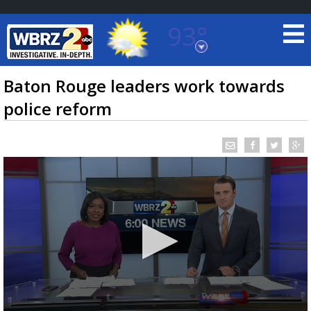
93°
Baton Rouge, Louisiana
7 DAY FORECAST
Baton Rouge leaders work towards
police reform
©
TRUEVIEW
LOCAL RADAR