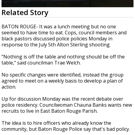
Strengthening El Nino shaping hurricane
0
Related Story
season, major research groups release
seconds
updated outlooks
of
1
BATON ROUGE- It was a lunch meeting but no one
minute,
seemed to have time to eat. Cops, council members and
50
black pastors discussed police policies Monday in
seconds
response to the July 5th Alton Sterling shooting.
"Nothing is off the table and nothing should be off the
table," said councilman Trae Welch.
No specific changes were identified, instead the group
agreed to meet on a weekly basis to develop a plan of
action.
Up for discussion Monday was the recent debate over
police residency. Councilwoman Chauna Banks wants new
recruits to live in East Baton Rouge Parish.
The idea is to hire officers who already know the
community, but Baton Rouge Police say that's bad policy.