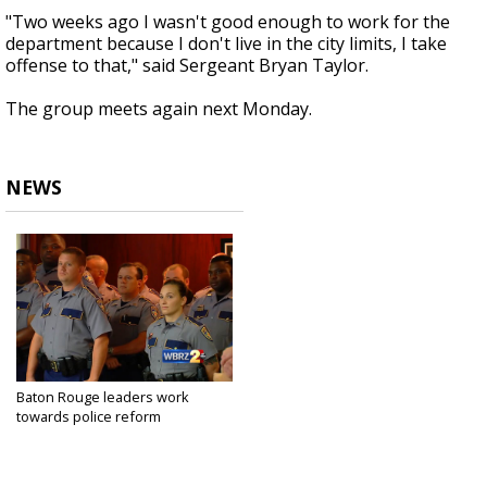
"Two weeks ago I wasn't good enough to work for the
department because I don't live in the city limits, I take
offense to that," said Sergeant Bryan Taylor.
The group meets again next Monday.
NEWS
Baton Rouge leaders work
towards police reform
Aug 8, 2016