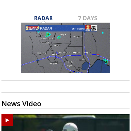
RADAR
7 DAYS
News Video