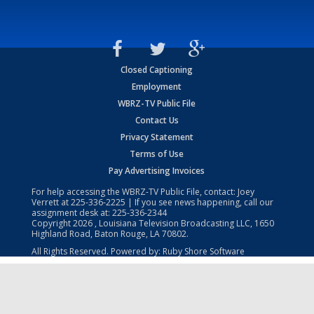
Closed Captioning
Employment
WBRZ-TV Public File
Contact Us
Privacy Statement
Terms of Use
Pay Advertising Invoices
For help accessing the WBRZ-TV Public File, contact: Joey
Verrett at
225-336-2225
| If you see news happening, call our
assignment desk at:
225-336-2344
Copyright
2026
, Louisiana Television Broadcasting LLC, 1650
Highland Road, Baton Rouge, LA 70802.
All Rights Reserved. Powered by:
Ruby Shore Software