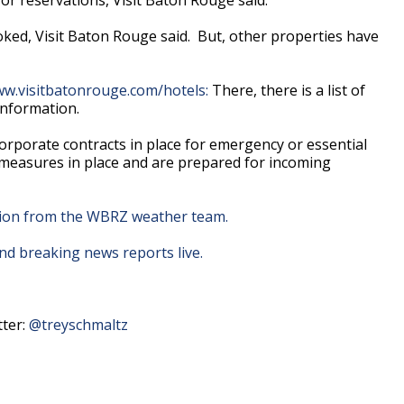
ked, Visit Baton Rouge said. But, other properties have
w.visitbatonrouge.com/hotels:
There, there is a list of
information.
rporate contracts in place for emergency or essential
 measures in place and are prepared for incoming
ation from the WBRZ weather team.
d breaking news reports live.
tter:
@treyschmaltz