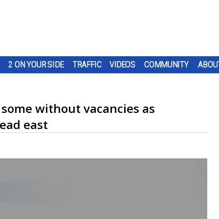
2 ON YOUR SIDE
TRAFFIC
VIDEOS
COMMUNITY
ABOU
, some without vacancies as
ead east