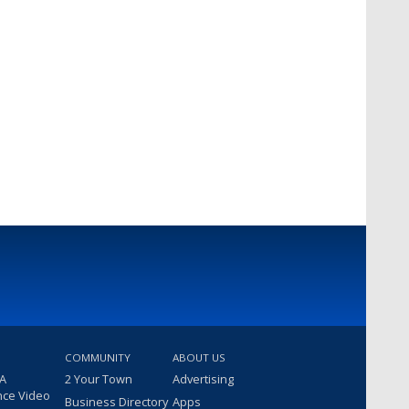
COMMUNITY
ABOUT US
 A
2 Your Town
Advertising
nce Video
Business Directory
Apps