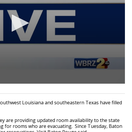
thwest Louisiana and southeastern Texas have filled
ey are providing updated room availability to the state
ing for rooms who are evacuating. Since Tuesday, Baton
r reservations, Visit Baton Rouge said.