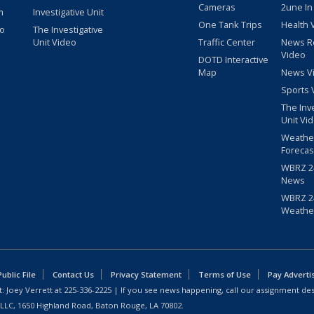
Cameras
2une In
m
Investigative Unit
One Tank Trips
Health 
eo
The Investigative
Unit Video
Traffic Center
News R
Video
DOTD Interactive
Map
News V
Sports 
The Inv
Unit Vi
Weathe
Forecas
WBRZ 24
News
WBRZ 24
Weathe
blic File
Contact Us
Privacy Statement
Terms of Use
Pay Adverti
: Joey Verrett at
225-336-2225
| If you see news happening, call our assignment des
 LLC, 1650 Highland Road, Baton Rouge, LA 70802.