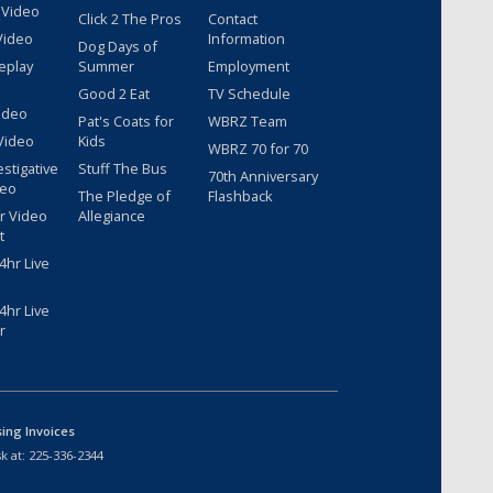
 Video
Click 2 The Pros
Contact
Video
Information
Dog Days of
eplay
Summer
Employment
Good 2 Eat
TV Schedule
ideo
Pat's Coats for
WBRZ Team
Video
Kids
WBRZ 70 for 70
estigative
Stuff The Bus
70th Anniversary
deo
The Pledge of
Flashback
r Video
Allegiance
t
hr Live
hr Live
r
sing Invoices
k at:
225-336-2344