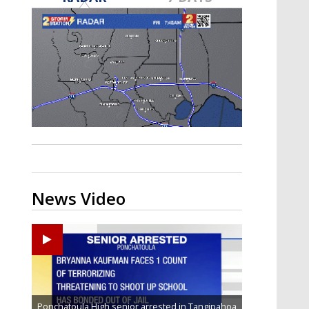
Strengthening El Nino shaping
hurricane season, major research
groups release updated outlooks
News Video
Ponchatoula High senior arrested in Tangipahoa