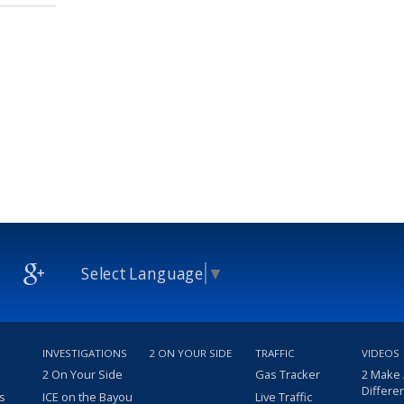
Select Language
▼
INVESTIGATIONS
2 ON YOUR SIDE
TRAFFIC
VIDEOS
2 On Your Side
Gas Tracker
2 Make
Differe
s
ICE on the Bayou
Live Traffic