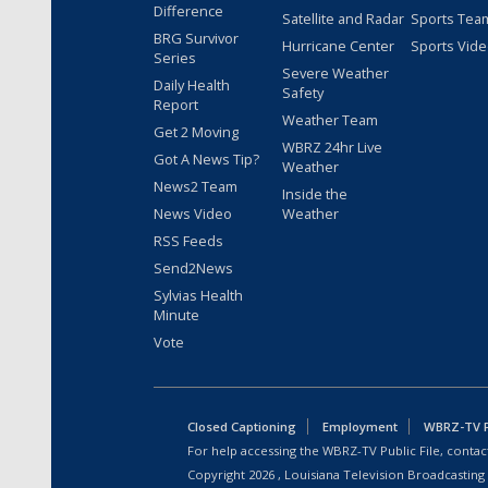
Difference
Satellite and Radar
Sports Tea
BRG Survivor
Hurricane Center
Sports Vid
Series
Severe Weather
Daily Health
Safety
Report
Weather Team
Get 2 Moving
WBRZ 24hr Live
Got A News Tip?
Weather
News2 Team
Inside the
News Video
Weather
RSS Feeds
Send2News
Sylvias Health
Minute
Vote
Closed Captioning
Employment
WBRZ-TV Pu
For help accessing the WBRZ-TV Public File, contact
Copyright
2026
, Louisiana Television Broadcasting