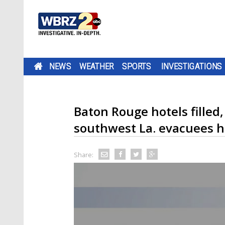
NEWS
WEATHER
SPORTS
INVESTIGATIONS
Baton Rouge hotels filled
southwest La. evacuees h
Share: