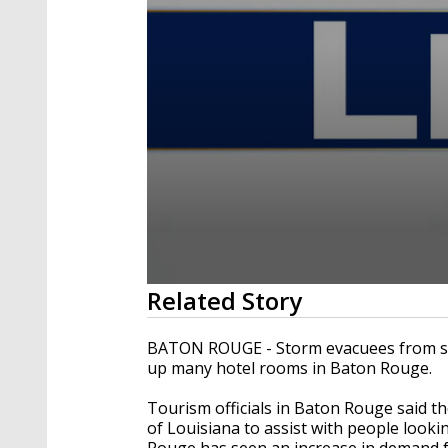
0
Related Story
seconds
of
2
BATON ROUGE - Storm evacuees from sou
minutes,
up many hotel rooms in Baton Rouge.
57
seconds
Volume
90%
Tourism officials in Baton Rouge said th
of Louisiana to assist with people look
Rouge has seen an increase in demand fo