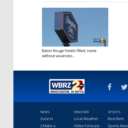
Baton Rouge hotels filled, some
without vacancies...
Aug 26, 2020
NEWS
WEATHER
SPORTS
2une In
Local Weather
Best Bets
2 Make a
Video Forecast
Sports New