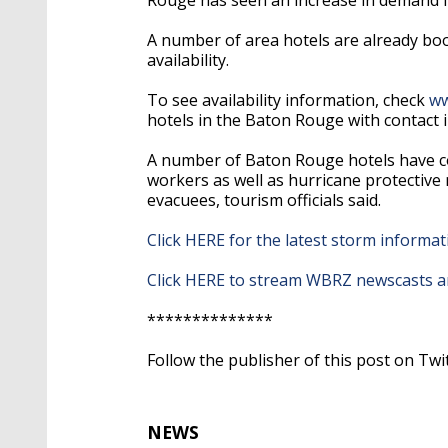
A number of area hotels are already boo
availability.
To see availability information, check
ww
hotels in the Baton Rouge with contact 
A number of Baton Rouge hotels have co
workers as well as hurricane protective
evacuees, tourism officials said.
Click HERE for the latest storm inform
Click HERE to stream WBRZ newscasts an
**************
Follow the publisher of this post on Twi
NEWS