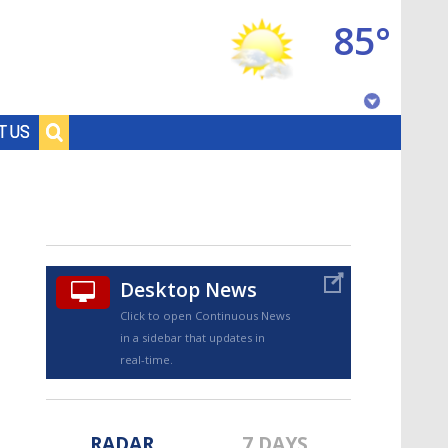
85°
Baton Rouge, Louisiana
T US
7 DAY FORECAST
Desktop News
Click to open Continuous News
in a sidebar that updates in
©
TRUEVIEW
LOCAL RADAR
real-time.
RADAR
7 DAYS