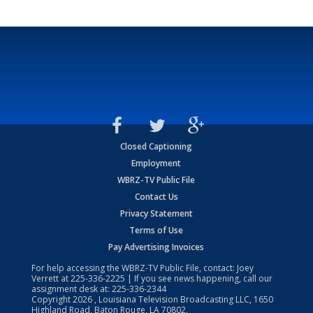
Closed Captioning
Employment
WBRZ-TV Public File
Contact Us
Privacy Statement
Terms of Use
Pay Advertising Invoices
For help accessing the WBRZ-TV Public File, contact: Joey
Verrett at
225-336-2225
| If you see news happening, call our
assignment desk at:
225-336-2344
Copyright
2026
, Louisiana Television Broadcasting LLC, 1650
Highland Road, Baton Rouge, LA 70802.