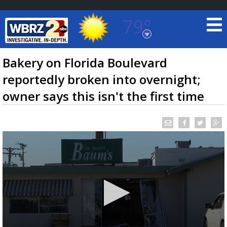
79°
Baton Rouge, Louisiana
7 DAY FORECAST
Bakery on Florida Boulevard
reportedly broken into overnight;
owner says this isn't the first time
©
TRUEVIEW
LOCAL RADAR