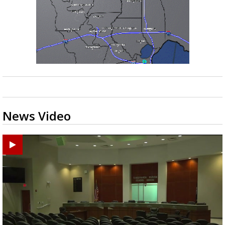
News Video