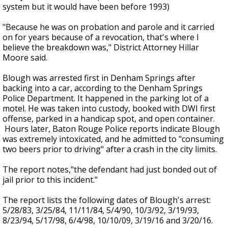
system but it would have been before 1993)
"Because he was on probation and parole and it carried
on for years because of a revocation, that's where I
believe the breakdown was," District Attorney Hillar
Moore said.
Blough was arrested first in Denham Springs after
backing into a car, according to the Denham Springs
Police Department. It happened in the parking lot of a
motel. He was taken into custody, booked with DWI first
offense, parked in a handicap spot, and open container.
Hours later, Baton Rouge Police reports indicate Blough
was extremely intoxicated, and he admitted to "consuming
two beers prior to driving" after a crash in the city limits.
The report notes,"the defendant had just bonded out of
jail prior to this incident."
The report lists the following dates of Blough's arrest:
5/28/83, 3/25/84, 11/11/84, 5/4/90, 10/3/92, 3/19/93,
8/23/94, 5/17/98, 6/4/98, 10/10/09, 3/19/16 and 3/20/16.