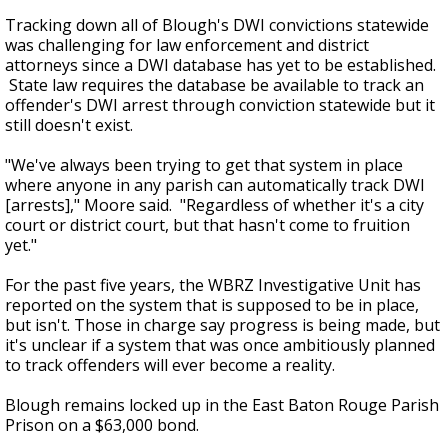
Tracking down all of Blough's DWI convictions statewide
was challenging for law enforcement and district
attorneys since a DWI database has yet to be established.
State law requires the database be available to track an
offender's DWI arrest through conviction statewide but it
still doesn't exist.
"We've always been trying to get that system in place
where anyone in any parish can automatically track DWI
[arrests]," Moore said. "Regardless of whether it's a city
court or district court, but that hasn't come to fruition
yet."
For the past five years, the WBRZ Investigative Unit has
reported on the system that is supposed to be in place,
but isn't. Those in charge say progress is being made, but
it's unclear if a system that was once ambitiously planned
to track offenders will ever become a reality.
Blough remains locked up in the East Baton Rouge Parish
Prison on a $63,000 bond.