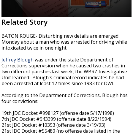
Strengthening El Nino shaping hurricane
season, major research groups release
updated outlooks
0
Related Story
seconds
of
3
BATON ROUGE- Disturbing new details are emerged
minutes,
Monday about a man who was arrested for driving while
8
intoxicated twice in one night.
seconds
Jeffrey Blough
was under the state Department of
Corrections supervision when he caused two crashes in
two different parishes last week, the WBRZ Investigative
Unit learned. Blough's criminal record indicates he had
been arrested at least 12 times since 1983 for DWI.
According to the Department of Corrections, Blough has
four convictions:
19th JDC Docket #998127 (offense date 5/17/1998)
7th JDC Docket #943399 (offense date 8/22/1994)
21st JDC Docket #10393 (offense date 3/19/93)
21st JDC Docket #55480 (no offense date listed in the