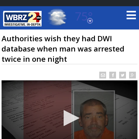
75°
Baton Rouge, Louisiana
7 DAY FORECAST
Authorities wish they had DWI
database when man was arrested
twice in one night
©
TRUEVIEW
LOCAL RADAR