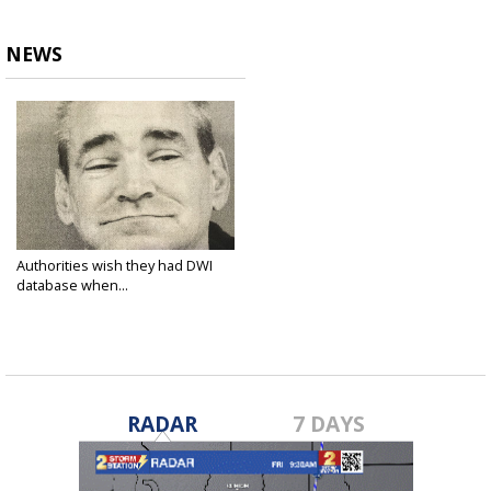
NEWS
Authorities wish they had DWI
database when...
Mar 28, 2016
RADAR
7 DAYS