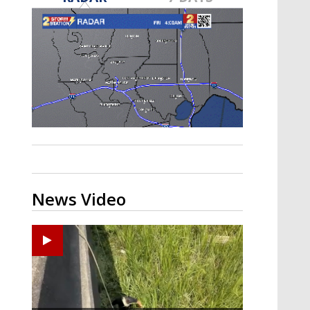
Strengthening El Nino shaping
hurricane season, major research
groups release updated outlooks
News Video