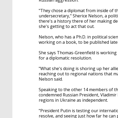
"They chose a diplomat from inside of t
undersecretary," Sherice Nelson, a politi
there's a history there of her making 
she's getting to act that out.
Nelson, who has a Ph.D. in political scie
working on a book, to be published later
She says Thomas-Greenfield is working b
for a diplomatic resolution.
"What she's doing is shoring up her allie
reaching out to regional nations that ma
Nelson said.
Speaking to the other 14 members of t
condemned Russian President, Vladimir P
regions in Ukraine as independent.
"President Putin is testing our internat
resolve, and seeing just how far he can