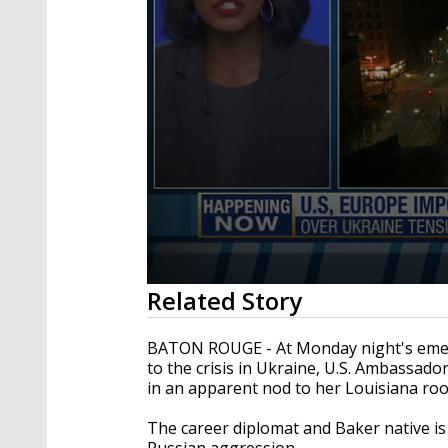
0
Related Story
seconds
of
3
BATON ROUGE - At Monday night's emerg
minutes,
to the crisis in Ukraine, U.S. Ambassad
39
in an apparent nod to her Louisiana roo
seconds
Volume
90%
The career diplomat and Baker native is
Russian aggression.