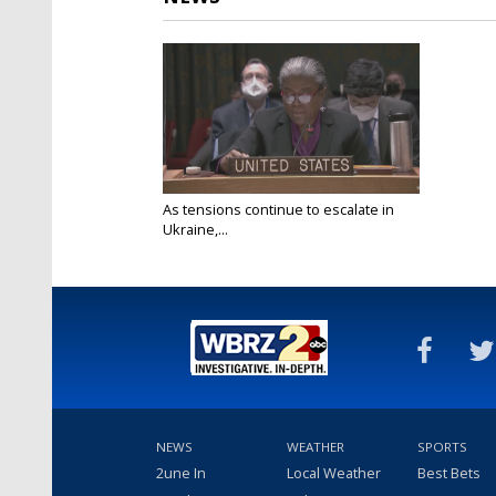
As tensions continue to escalate in
Ukraine,...
Feb 22, 2022
NEWS
WEATHER
SPORTS
2une In
Local Weather
Best Bets