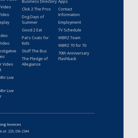
Business Directory
Apps
 Video
Click 2 The Pros
Contact
Video
Information
Dog Days of
eplay
Summer
Employment
Good 2 Eat
TV Schedule
ideo
Pat's Coats for
WBRZ Team
Video
Kids
WBRZ 70 for 70
estigative
Stuff The Bus
70th Anniversary
deo
The Pledge of
Flashback
r Video
Allegiance
t
hr Live
hr Live
r
sing Invoices
k at:
225-336-2344