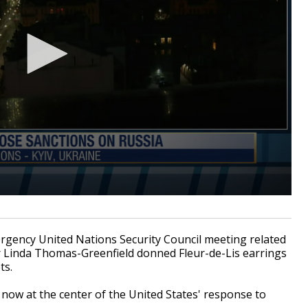
ency United Nations Security Council meeting related
or Linda Thomas-Greenfield donned Fleur-de-Lis earrings
ts.
 now at the center of the United States' response to