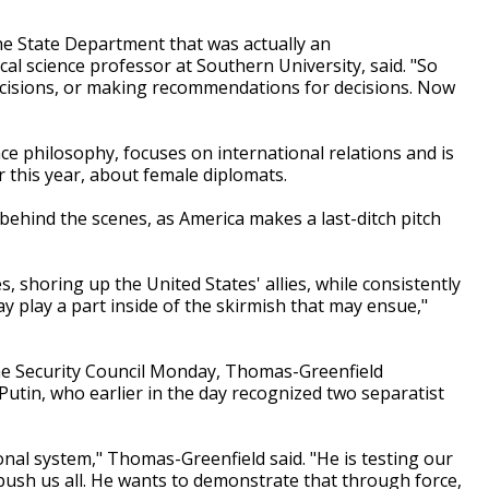
he State Department that was actually an
cal science professor at Southern University, said. "So
decisions, or making recommendations for decisions. Now
nce philosophy, focuses on international relations and is
 this year, about female diplomats.
ehind the scenes, as America makes a last-ditch pitch
s, shoring up the United States' allies, while consistently
y play a part inside of the skirmish that may ensue,"
he Security Council Monday, Thomas-Greenfield
utin, who earlier in the day recognized two separatist
ional system," Thomas-Greenfield said. "He is testing our
 push us all. He wants to demonstrate that through force,