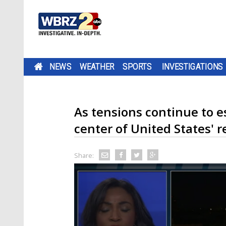
NEWS
WEATHER
SPORTS
INVESTIGATIONS
As tensions continue to e
center of United States' 
Share: