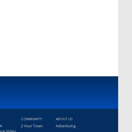
COMMUNITY
ABOUT US
 A
2 Your Town
Advertising
nce Video