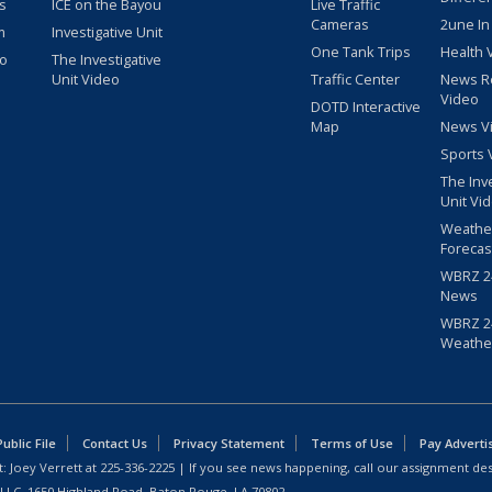
s
ICE on the Bayou
Live Traffic
Cameras
2une In
m
Investigative Unit
One Tank Trips
Health 
eo
The Investigative
Unit Video
Traffic Center
News R
Video
DOTD Interactive
Map
News V
Sports 
The Inv
Unit Vi
Weathe
Forecas
WBRZ 24
News
WBRZ 24
Weathe
blic File
Contact Us
Privacy Statement
Terms of Use
Pay Adverti
: Joey Verrett at
225-336-2225
| If you see news happening, call our assignment des
 LLC, 1650 Highland Road, Baton Rouge, LA 70802.