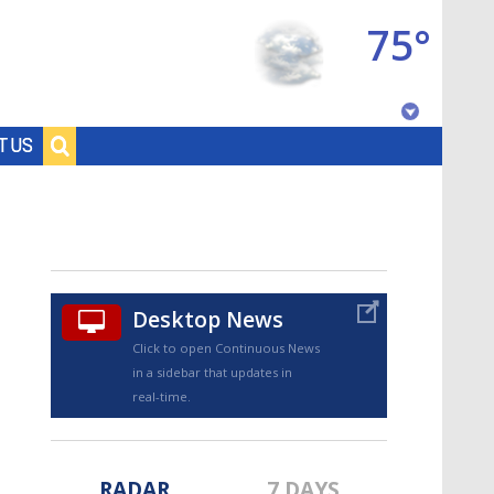
75°
Baton Rouge, Louisiana
T US
7 DAY FORECAST
Desktop News
Click to open Continuous News
in a sidebar that updates in
©
TRUEVIEW
LOCAL RADAR
real-time.
RADAR
7 DAYS