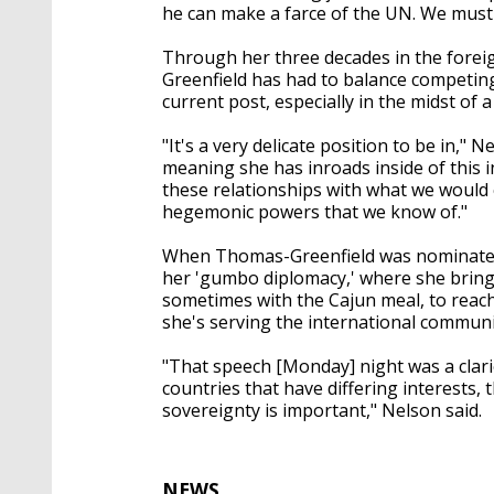
he can make a farce of the UN. We must a
Through her three decades in the foreig
Greenfield has had to balance competing 
current post, especially in the midst of a 
"It's a very delicate position to be in," 
meaning she has inroads inside of this 
these relationships with what we would c
hegemonic powers that we know of."
When Thomas-Greenfield was nominated b
her 'gumbo diplomacy,' where she brings
sometimes with the Cajun meal, to reach
she's serving the international communi
"That speech [Monday] night was a clario
countries that have differing interests, t
sovereignty is important," Nelson said.
NEWS