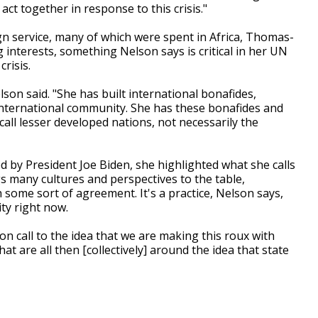
ct together in response to this crisis."
n service, many of which were spent in Africa, Thomas-
interests, something Nelson says is critical in her UN
crisis.
Nelson said. "She has built international bonafides,
international community. She has these bonafides and
all lesser developed nations, not necessarily the
y President Joe Biden, she highlighted what she calls
 many cultures and perspectives to the table,
 some sort of agreement. It's a practice, Nelson says,
ty right now.
n call to the idea that we are making this roux with
hat are all then [collectively] around the idea that state