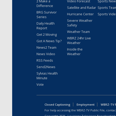
2 Make a
Video Forecast
Sports New
Difference
Satellite and Radar
Sports Tea
BRG Survivor
Hurricane Center
Sports Vid
Series
Severe Weather
Daily Health
Safety
Report
Weather Team
Get 2 Moving
WBRZ 24hr Live
Got A News Tip?
Weather
News2 Team
Inside the
News Video
Weather
RSS Feeds
Send2News
Sylvias Health
Minute
Vote
Closed Captioning
Employment
WBRZ-TV Pu
For help accessing the WBRZ-TV Public File, contact
Copyright
2026
, Louisiana Television Broadcasting