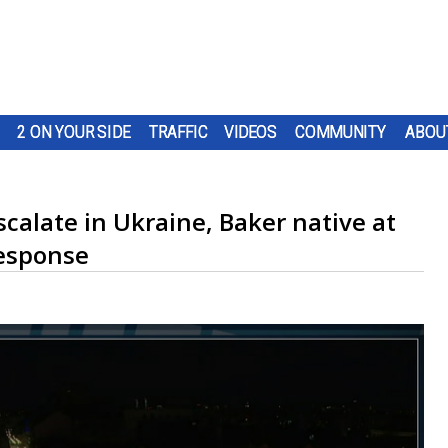
2 ON YOUR SIDE
TRAFFIC
VIDEOS
COMMUNITY
ABOU
scalate in Ukraine, Baker native at
response