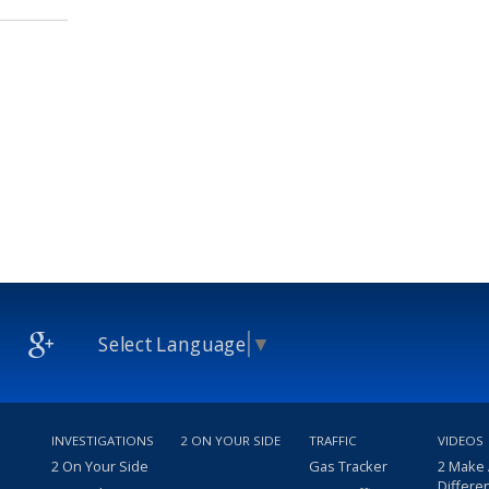
Select Language
▼
INVESTIGATIONS
2 ON YOUR SIDE
TRAFFIC
VIDEOS
2 On Your Side
Gas Tracker
2 Make
Differe