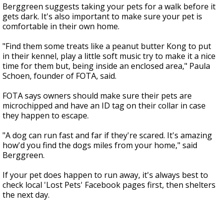
Berggreen suggests taking your pets for a walk before it
gets dark. It's also important to make sure your pet is
comfortable in their own home.
"Find them some treats like a peanut butter Kong to put
in their kennel, play a little soft music try to make it a nice
time for them but, being inside an enclosed area," Paula
Schoen, founder of FOTA, said.
FOTA says owners should make sure their pets are
microchipped and have an ID tag on their collar in case
they happen to escape.
"A dog can run fast and far if they're scared. It's amazing
how'd you find the dogs miles from your home," said
Berggreen.
If your pet does happen to run away, it's always best to
check local 'Lost Pets' Facebook pages first, then shelters
the next day.