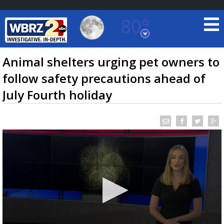
80°
Baton Rouge, Louisiana
7 DAY FORECAST
Animal shelters urging pet owners to
follow safety precautions ahead of
July Fourth holiday
©
TRUEVIEW
LOCAL RADAR