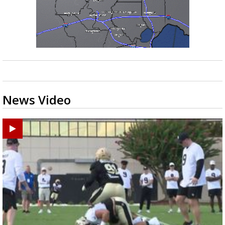
News Video