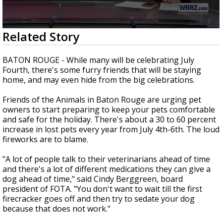
Strengthening El Nino shaping hurricane
season, major research groups release
updated outlooks
0
Related Story
seconds
of
2
BATON ROUGE - While many will be celebrating July
minutes,
Fourth, there's some furry friends that will be staying
2
home, and may even hide from the big celebrations.
seconds
Friends of the Animals in Baton Rouge are urging pet
owners to start preparing to keep your pets comfortable
and safe for the holiday. There's about a 30 to 60 percent
increase in lost pets every year from July 4th-6th. The loud
fireworks are to blame.
"A lot of people talk to their veterinarians ahead of time
and there's a lot of different medications they can give a
dog ahead of time," said Cindy Berggreen, board
president of FOTA. "You don't want to wait till the first
firecracker goes off and then try to sedate your dog
because that does not work."