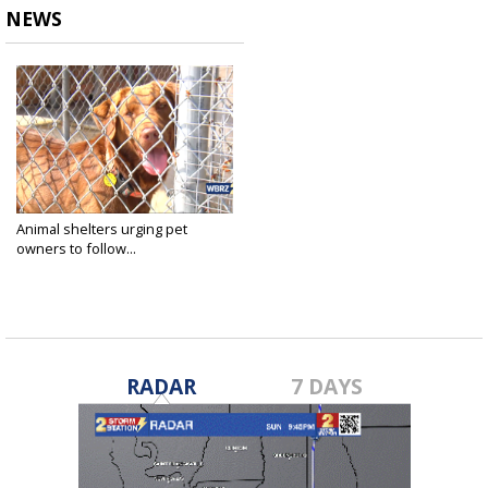
NEWS
Animal shelters urging pet
owners to follow...
Jul 2, 2023
RADAR
7 DAYS