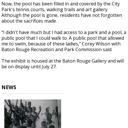
Now, the pool has been filled in and covered by the City
Park's tennis courts, walking trails and art gallery.
Although the pool is gone, residents have not forgotten
about the sacrifices made.
"I didn't have much but I had access to a park and a pool, a
public pool that I could walk to. A public pool that allowed
me to swim, because of these ladies," Corey Wilson with
Baton Rouge Recreation and Park Commission said.
The exhibit is housed at the Baton Rouge Gallery and will
be on display until July 27.
NEWS