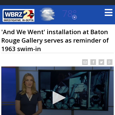
78°
Baton Rouge, Louisiana
7 DAY FORECAST
'And We Went' installation at Baton
Rouge Gallery serves as reminder of
1963 swim-in
©
TRUEVIEW
LOCAL RADAR