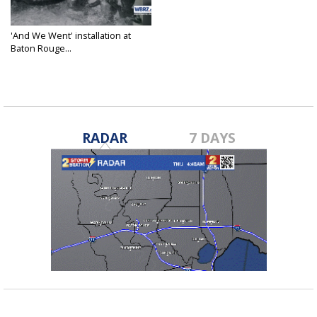
'And We Went' installation at
Baton Rouge...
Jul 23, 2023
RADAR
7 DAYS