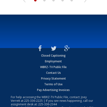
Closed Captioning
Employment
WBRZ-TV Public File
Contact Us
Privacy Statement
Terms of Use
Pay Advertising Invoices
For help accessing the WBRZ-TV Public File, contact: Joey
Verrett at
225-336-2225
| If you see news happening, call our
assignment desk at:
225-336-2344