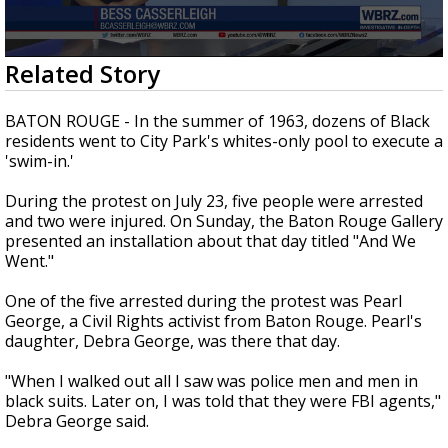
A discarded SpaceX rocket is on a high-
speed collision course with the Moon
0
Related Story
seconds
of
1
BATON ROUGE - In the summer of 1963, dozens of Black
minute,
residents went to City Park's whites-only pool to execute a
55
'swim-in.'
seconds
During the protest on July 23, five people were arrested
and two were injured. On Sunday, the Baton Rouge Gallery
presented an installation about that day titled "And We
Went."
One of the five arrested during the protest was Pearl
George, a Civil Rights activist from Baton Rouge. Pearl's
daughter, Debra George, was there that day.
"When I walked out all I saw was police men and men in
black suits. Later on, I was told that they were FBI agents,"
Debra George said.