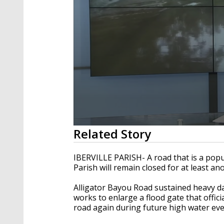
0
Related Story
seconds
of
2
IBERVILLE PARISH- A road that is a popula
minutes,
Parish will remain closed for at least an
28
seconds
Volume
90%
Alligator Bayou Road sustained heavy d
works to enlarge a flood gate that offi
road again during future high water eve