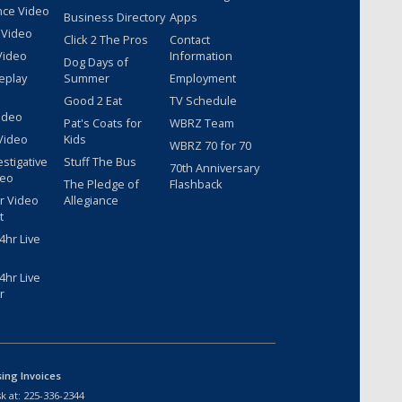
nce Video
Business Directory
Apps
 Video
Click 2 The Pros
Contact
Video
Information
Dog Days of
eplay
Summer
Employment
Good 2 Eat
TV Schedule
ideo
Pat's Coats for
WBRZ Team
Video
Kids
WBRZ 70 for 70
estigative
Stuff The Bus
70th Anniversary
deo
The Pledge of
Flashback
r Video
Allegiance
t
hr Live
hr Live
r
sing Invoices
k at:
225-336-2344