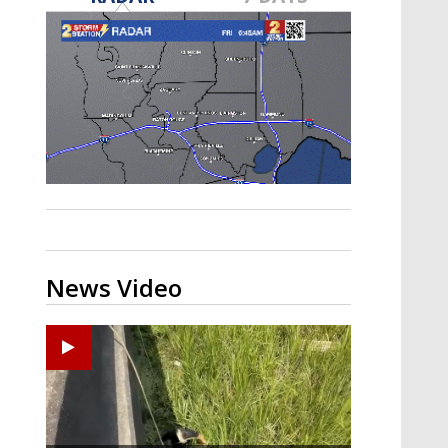
Strengthening El Nino shaping
hurricane season, major research
groups release updated outlooks
News Video