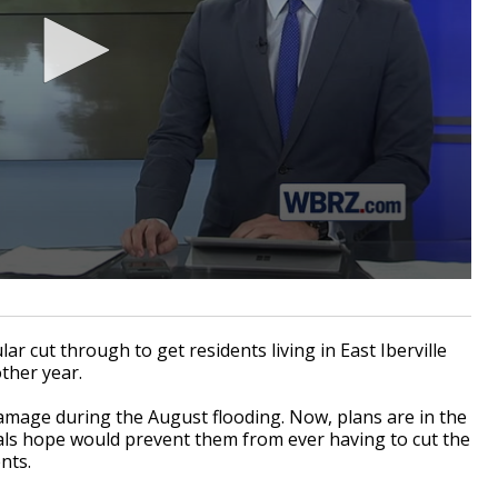
r cut through to get residents living in East Iberville
other year.
amage during the August flooding. Now, plans are in the
cials hope would prevent them from ever having to cut the
nts.