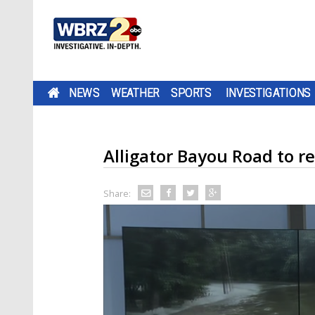
NEWS
WEATHER
SPORTS
INVESTIGATIONS
Alligator Bayou Road to re
Share: