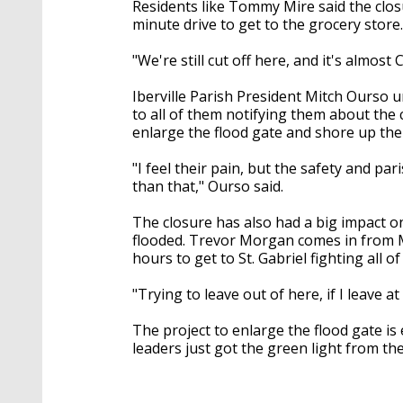
Residents like Tommy Mire said the clos
minute drive to get to the grocery store
"We're still cut off here, and it's almost 
Iberville Parish President Mitch Ourso u
to all of them notifying them about the 
enlarge the flood gate and shore up the
"I feel their pain, but the safety and par
than that," Ourso said.
The closure has also had a big impact on
flooded. Trevor Morgan comes in from M
hours to get to St. Gabriel fighting all o
"Trying to leave out of here, if I leave 
The project to enlarge the flood gate is 
leaders just got the green light from t