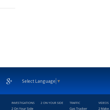
Select Language
▼
INVESTIGATIONS
2 ON YOUR SIDE
TRAFFIC
VIDEOS
2 On Your Side
Gas Tracker
2 Make