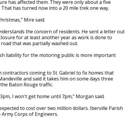
ure has affected them. They were only about a five
. That has turned now into a 20 mile trek one way.
Christmas," Mire said.
nderstands the concern of residents. He sent a letter out
closure for at least another year as work is done to
 road that was partially washed out.
ish liability for the motoring public is more important
 contractors coming to St. Gabriel to fix homes that
andeville and said it takes him on some days three
f the Baton Rouge traffic.
at 3pm, I won't get home until 7pm," Morgan said.
expected to cost over two million dollars. Iberville Parish
he Army Corps of Engineers.