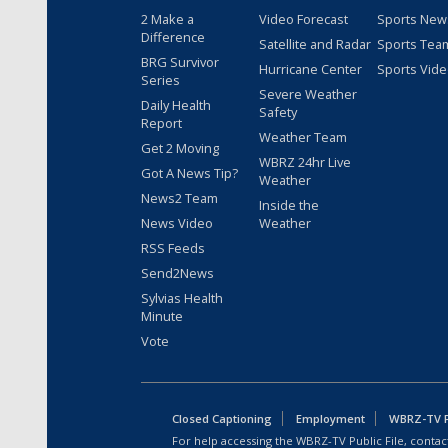
2 Make a
Video Forecast
Sports New
Difference
Satellite and Radar
Sports Tea
BRG Survivor
Hurricane Center
Sports Vid
Series
Severe Weather
Daily Health
Safety
Report
Weather Team
Get 2 Moving
WBRZ 24hr Live
Got A News Tip?
Weather
News2 Team
Inside the
News Video
Weather
RSS Feeds
Send2News
Sylvias Health
Minute
Vote
Closed Captioning
Employment
WBRZ-TV Pu
For help accessing the WBRZ-TV Public File, contact