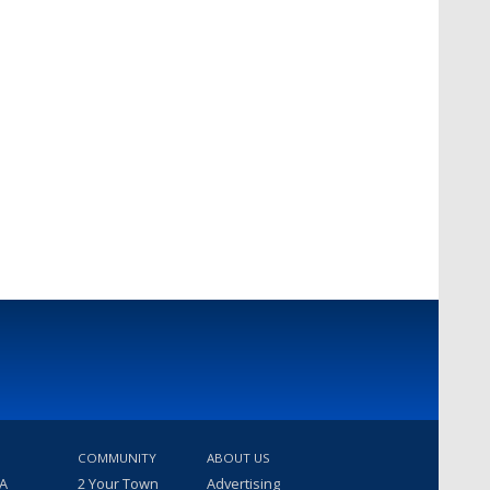
COMMUNITY
ABOUT US
 A
2 Your Town
Advertising