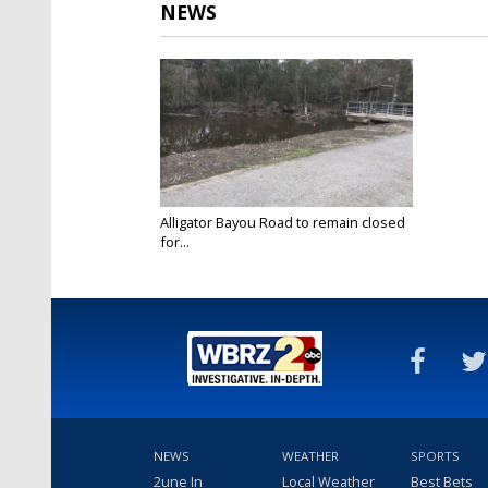
NEWS
Alligator Bayou Road to remain closed
for...
Dec 21, 2016
NEWS
WEATHER
SPORTS
2une In
Local Weather
Best Bets