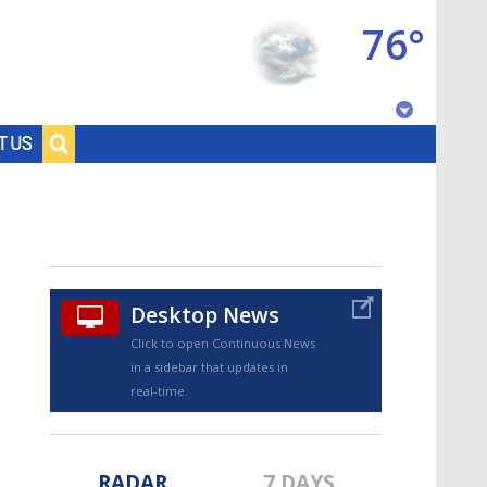
76°
Baton Rouge, Louisiana
T US
7 DAY FORECAST
Desktop News
Click to open Continuous News
in a sidebar that updates in
©
TRUEVIEW
LOCAL RADAR
real-time.
RADAR
7 DAYS