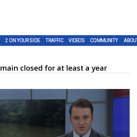
2 ON YOUR SIDE
TRAFFIC
VIDEOS
COMMUNITY
ABOU
main closed for at least a year