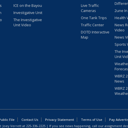
Differe
s
ICE on the Bayou
Live Traffic
Cameras
2une In
m
Investigative Unit
One Tank Trips
Health 
eo
The Investigative
Unit Video
Traffic Center
News R
Video
DOTD Interactive
Map
News V
Sports 
The Inv
Unit Vi
Weathe
Forecas
WBRZ 24
News
WBRZ 24
Weathe
blic File
Contact Us
Privacy Statement
Terms of Use
Pay Adverti
: Joey Verrett at
225-336-2225
| If you see news happening, call our assignment des