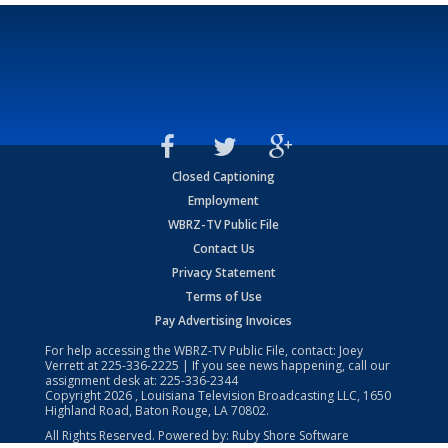
Closed Captioning
Employment
WBRZ-TV Public File
Contact Us
Privacy Statement
Terms of Use
Pay Advertising Invoices
For help accessing the WBRZ-TV Public File, contact: Joey
Verrett at
225-336-2225
| If you see news happening, call our
assignment desk at:
225-336-2344
Copyright
2026
, Louisiana Television Broadcasting LLC, 1650
Highland Road, Baton Rouge, LA 70802.
All Rights Reserved. Powered by:
Ruby Shore Software