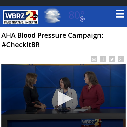
80°
Baton Rouge, Louisiana
7 DAY FORECAST
AHA Blood Pressure Campaign:
#CheckItBR
©
TRUEVIEW
LOCAL RADAR