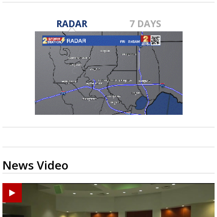
RADAR
7 DAYS
News Video