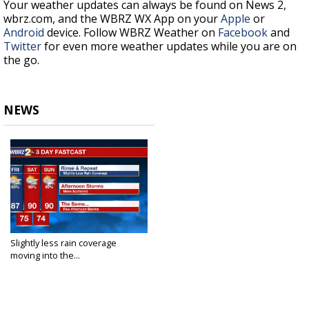
Your weather updates can always be found on News 2,
wbrz.com, and the WBRZ WX App on your
Apple
or
Android
device. Follow WBRZ Weather on
Facebook
and
Twitter
for even more weather updates while you are on
the go.
NEWS
Slightly less rain coverage
moving into the...
Jul 8, 2021