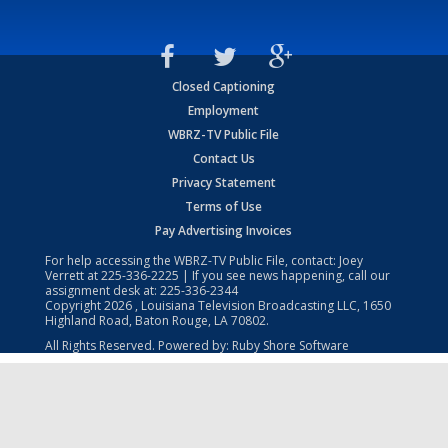
Closed Captioning
Employment
WBRZ-TV Public File
Contact Us
Privacy Statement
Terms of Use
Pay Advertising Invoices
For help accessing the WBRZ-TV Public File, contact: Joey
Verrett at
225-336-2225
| If you see news happening, call our
assignment desk at:
225-336-2344
Copyright
2026
, Louisiana Television Broadcasting LLC, 1650
Highland Road, Baton Rouge, LA 70802.
All Rights Reserved. Powered by:
Ruby Shore Software