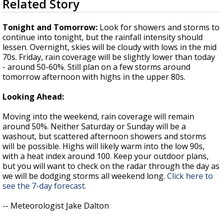
Related Story
seconds
Strengthening El Nino shaping hurricane
of
season, major research groups release
3
Tonight and Tomorrow:
Look for showers and storms to
updated outlooks
minutes,
continue into tonight, but the rainfall intensity should
26
lessen. Overnight, skies will be cloudy with lows in the mid
seconds
70s. Friday, rain coverage will be slightly lower than today
- around 50-60%. Still plan on a few storms around
tomorrow afternoon with highs in the upper 80s.
Looking Ahead:
Moving into the weekend, rain coverage will remain
around 50%. Neither Saturday or Sunday will be a
washout, but scattered afternoon showers and storms
will be possible. Highs will likely warm into the low 90s,
with a heat index around 100. Keep your outdoor plans,
but you will want to check on the radar through the day as
we will be dodging storms all weekend long.
Click here to
see the 7-day forecast.
-- Meteorologist Jake Dalton