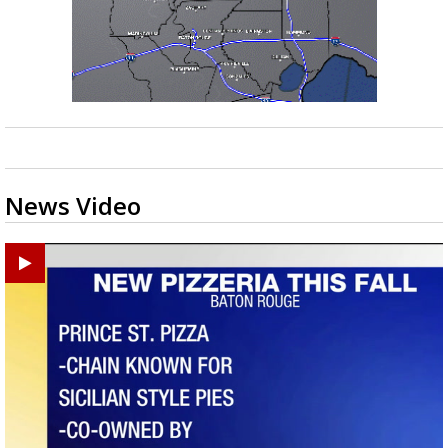
News Video