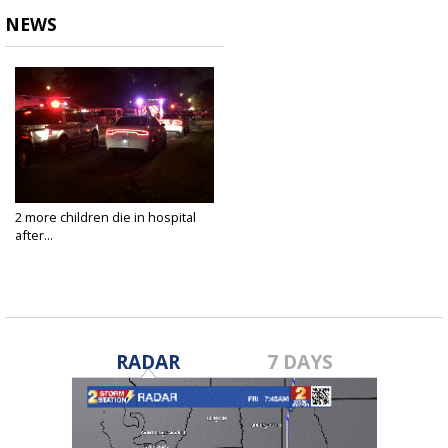
NEWS
2 more children die in hospital
after...
Dec 1, 2020
RADAR
7 DAYS