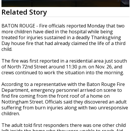
Strengthening El Nino shaping hurricane
0
Related Story
season, major research groups release
seconds
updated outlooks
of
2
BATON ROUGE - Fire officials reported Monday that two
minutes,
more children have died in the hospital while being
1
treated for injuries sustained in a deadly Thanksgiving
second
Day house fire that had already claimed the life of a third
child.
The fire was first reported in a residential area just south
of North 72nd Street around 11:30 p.m. on Nov. 26, and
crews continued to work the situation into the morning.
According to a representative with the Baton Rouge Fire
Department, emergency personnel arrived on scene to
find fire coming from the front roof of a home on
Nottingham Street. Officials said they discovered an adult
suffering from burn injuries along with two unresponsive
children.
The adult told first responders there was one other child