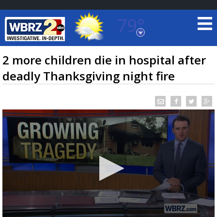
79°
Baton Rouge, Louisiana
7 DAY FORECAST
2 more children die in hospital after
deadly Thanksgiving night fire
©
TRUEVIEW
LOCAL RADAR