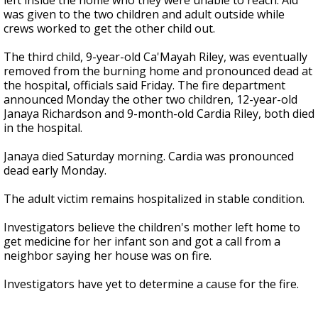
left inside the home who they were unable to reach. Aid
was given to the two children and adult outside while
crews worked to get the other child out.
The third child, 9-year-old Ca'Mayah Riley, was eventually
removed from the burning home and pronounced dead at
the hospital, officials said Friday. The fire department
announced Monday the other two children, 12-year-old
Janaya Richardson and 9-month-old Cardia Riley, both died
in the hospital.
Janaya died Saturday morning. Cardia was pronounced
dead early Monday.
The adult victim remains hospitalized in stable condition.
Investigators believe the children's mother left home to
get medicine for her infant son and got a call from a
neighbor saying her house was on fire.
Investigators have yet to determine a cause for the fire.