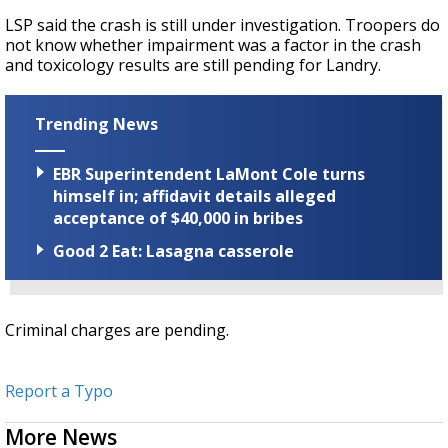
LSP said the crash is still under investigation. Troopers do
not know whether impairment was a factor in the crash
and toxicology results are still pending for Landry.
Trending News
EBR Superintendent LaMont Cole turns
himself in; affidavit details alleged
acceptance of $40,000 in bribes
Good 2 Eat: Lasagna casserole
Criminal charges are pending.
Report a Typo
More News