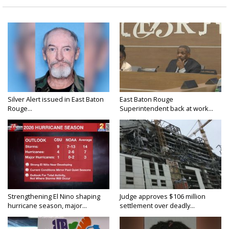
Silver Alert issued in East Baton
East Baton Rouge
Rouge...
Superintendent back at work...
Strengthening El Nino shaping
Judge approves $106 million
hurricane season, major...
settlement over deadly...