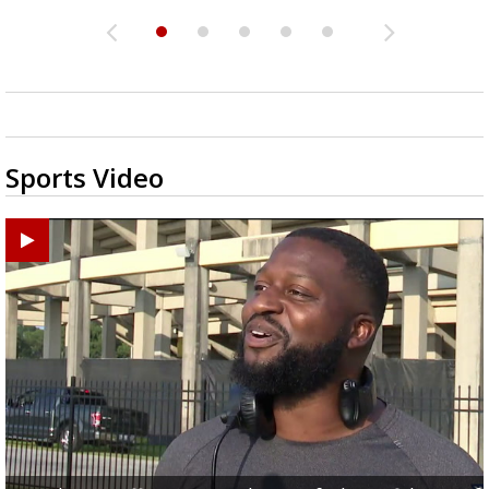
Sports Video