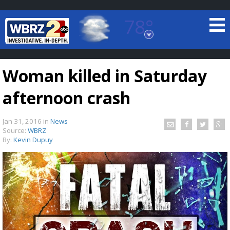
78°
Baton Rouge, Louisiana
7 DAY FORECAST
Woman killed in Saturday
afternoon crash
Jan 31, 2016
in
News
Source:
WBRZ
By:
Kevin Dupuy
©
TRUEVIEW
LOCAL RADAR