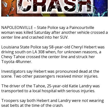
Strengthening El Nino shaping hurricane
season, major research groups release
updated outlooks
NAPOLEONVILLE – State Police say a Paincourtville
woman was killed Saturday after another vehicle crossed a
center line and crashed into her SUV.
Louisiana State Police say 58-year-old Cheryl Hebert was
driving south on LA 308 when, for unknown reasons, a
Chevy Tahoe crossed the center line and struck her
Toyota 4Runner.
Investigators say Hebert was pronounced dead at the
scene. Two other passengers received minor injuries.
The driver of the Tahoe, 25-year-old Katie Landry was
transported to a local hospital with serious injuries.
Troopers say both Hebert and Landry were not wearing
seat belts at the time of the crash.