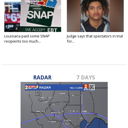
Louisiana paid some SNAP
Judge says that spectators in trial
recipients too much...
for...
RADAR
7 DAYS