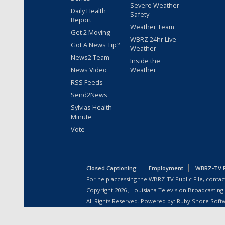
Severe Weather
Daily Health
Safety
Report
Weather Team
Get 2 Moving
WBRZ 24hr Live
Got A News Tip?
Weather
News2 Team
Inside the
News Video
Weather
RSS Feeds
Send2News
Sylvias Health
Minute
Vote
Closed Captioning
Employment
WBRZ-TV Pu
For help accessing the WBRZ-TV Public File, contact
Copyright
2026
, Louisiana Television Broadcasting
All Rights Reserved. Powered by:
Ruby Shore Soft