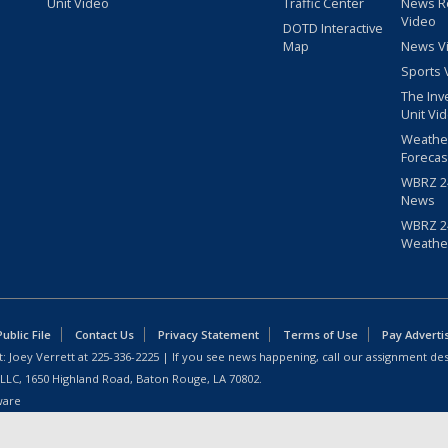
Unit Video
Traffic Center
News R
Video
DOTD Interactive
Map
News V
Sports 
The Inv
Unit Vi
Weathe
Forecas
WBRZ 24
News
WBRZ 24
Weathe
blic File
Contact Us
Privacy Statement
Terms of Use
Pay Adverti
: Joey Verrett at
225-336-2225
| If you see news happening, call our assignment des
 LLC, 1650 Highland Road, Baton Rouge, LA 70802.
ware