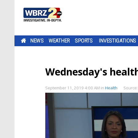
NEWS
WEATHER
SPORTS
INVESTIGATIONS
Wednesday's health
September 11, 2019 4:00 AM
in
Health
Source