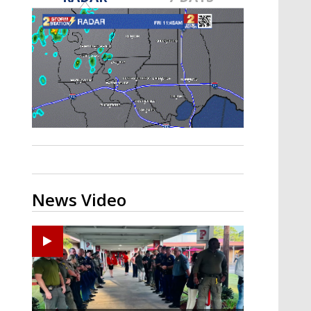
Strengthening El Nino shaping
hurricane season, major research
groups release updated outlooks
News Video
Ponchatoula High senior arrested in Tangipahoa