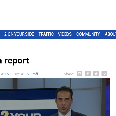
2 ON YOUR SIDE
TRAFFIC
VIDEOS
COMMUNITY
ABOU
 report
:
WBRZ
By:
WBRZ Staff
Share: