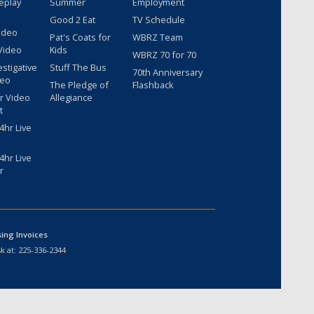
eplay
Summer
Employment
Good 2 Eat
TV Schedule
ideo
Pat's Coats for
WBRZ Team
Video
Kids
WBRZ 70 for 70
estigative
Stuff The Bus
70th Anniversary
deo
The Pledge of
Flashback
r Video
Allegiance
t
hr Live
hr Live
r
sing Invoices
k at:
225-336-2344