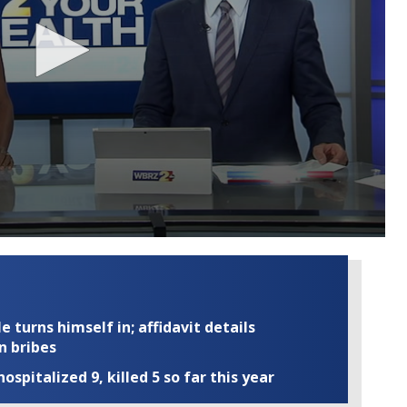
turns himself in; affidavit details
n bribes
ospitalized 9, killed 5 so far this year