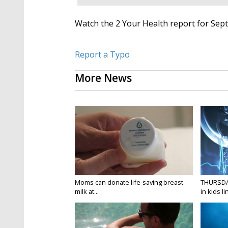
Watch the 2 Your Health report for Sep
Report a Typo
More News
Moms can donate life-saving breast
THURSDA
milk at...
in kids li