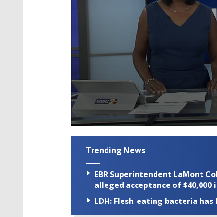
0
seconds
of
Trending News
2
minutes,
36
EBR Superintendent LaMont Cole 
seconds
Volume
90%
alleged acceptance of $40,000 i
LDH: Flesh-eating bacteria has h