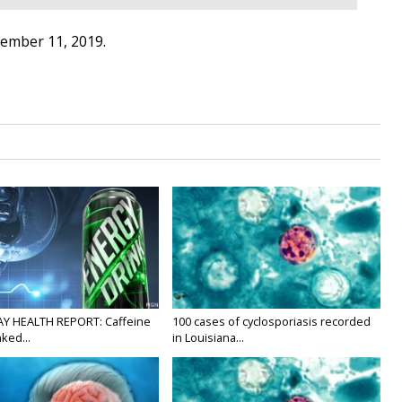
tember 11, 2019.
Y HEALTH REPORT: Caffeine
100 cases of cyclosporiasis recorded
nked...
in Louisiana...