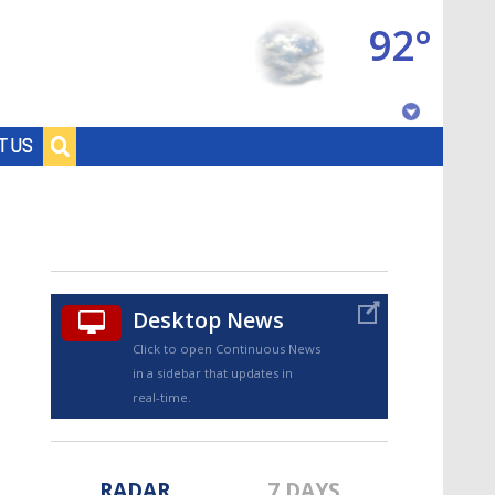
92°
Baton Rouge, Louisiana
T US
7 DAY FORECAST
Desktop News
Click to open Continuous News
in a sidebar that updates in
©
TRUEVIEW
LOCAL RADAR
real-time.
RADAR
7 DAYS