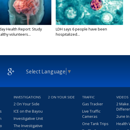
y Health Report: Study
LDH says 6 people have been
althy volunteers...
hospitalized...
Select Language
▼
INVESTIGATIONS
2 ON YOUR SIDE
TRAFFIC
VIDEOS
2 On Your Side
Gas Tracker
2 Make
Differe
s
ICE on the Bayou
Live Traffic
Cameras
2une In
m
Investigative Unit
One Tank Trips
Health 
eo
The Investigative