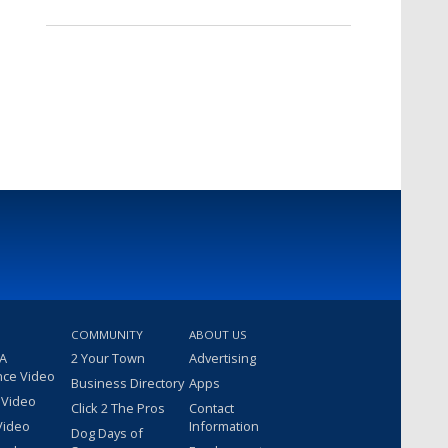
COMMUNITY
ABOUT US
 A
2 Your Town
Advertising
nce Video
Business Directory
Apps
 Video
Click 2 The Pros
Contact
Video
Information
Dog Days of