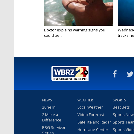
Doctor explains warning signs you
Wednesda
could be...
tracks he
NEWS
WEATHER
SPORTS
2une In
Local Weather
Best Bets
2 Make a
Video Forecast
Sports New
Difference
Satellite and Radar
Sports Tea
BRG Survivor
Hurricane Center
Sports Vid
Series