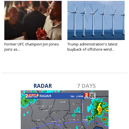
Former UFC champion Jon Jones
Trump administration's latest
joins as...
buyback of offshore wind...
RADAR
7 DAYS