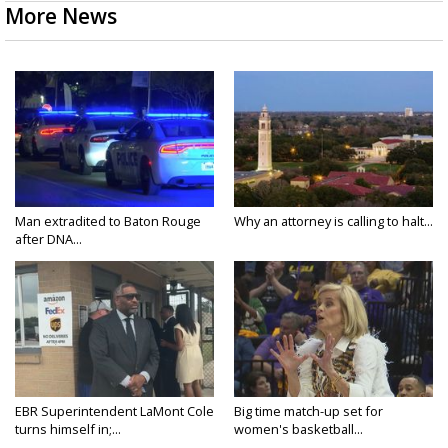
More News
Man extradited to Baton Rouge
Why an attorney is calling to halt...
after DNA...
EBR Superintendent LaMont Cole
Big time match-up set for
turns himself in;...
women's basketball...