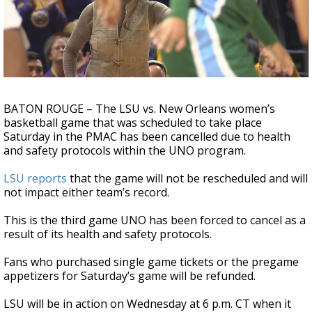
A discarded SpaceX rocket is on a high-
speed collision course with the Moon
BATON ROUGE
– The LSU vs. New Orleans women’s
basketball game that was scheduled to take place
Saturday in the PMAC has been cancelled due to health
and safety protocols within the UNO program.
LSU reports
that the game will not be rescheduled and will
not impact either team’s record.
This is the third game UNO has been forced to cancel as a
result of its health and safety protocols.
Fans who purchased single game tickets or the pregame
appetizers for Saturday’s game will be refunded.
LSU will be in action on Wednesday at 6 p.m. CT when it