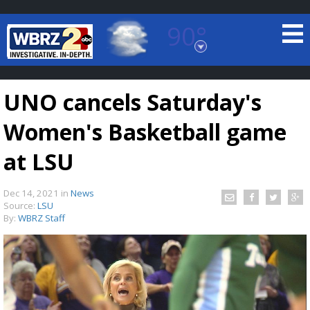
90°
Baton Rouge, Louisiana
7 DAY FORECAST
UNO cancels Saturday's
Women's Basketball game
at LSU
Dec 14, 2021
in
News
©
TRUEVIEW
LOCAL RADAR
Source:
LSU
By:
WBRZ Staff