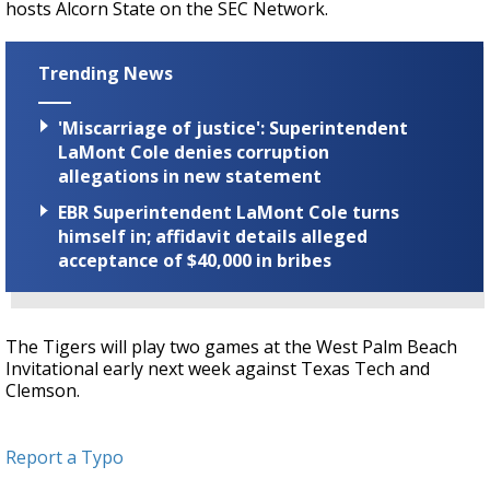
hosts Alcorn State on the SEC Network.
Trending News
'Miscarriage of justice': Superintendent
LaMont Cole denies corruption
allegations in new statement
EBR Superintendent LaMont Cole turns
himself in; affidavit details alleged
acceptance of $40,000 in bribes
The Tigers will play two games at the West Palm Beach
Invitational early next week against Texas Tech and
Clemson.
Report a Typo