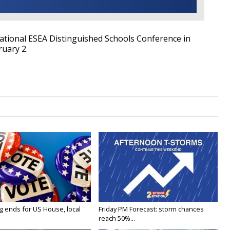
National ESEA Distinguished Schools Conference in
ruary 2.
g ends for US House, local
Friday PM Forecast: storm chances
reach 50%...