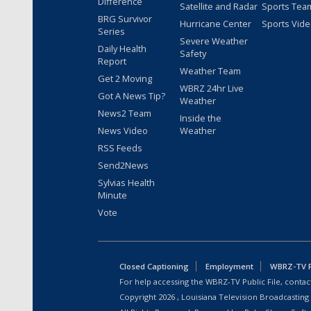
Difference
Satellite and Radar
Sports Tea
BRG Survivor
Hurricane Center
Sports Vid
Series
Severe Weather
Daily Health
Safety
Report
Weather Team
Get 2 Moving
WBRZ 24hr Live
Got A News Tip?
Weather
News2 Team
Inside the
News Video
Weather
RSS Feeds
Send2News
Sylvias Health
Minute
Vote
Closed Captioning
Employment
WBRZ-TV Pu
For help accessing the WBRZ-TV Public File, contact
Copyright
2026
, Louisiana Television Broadcasting