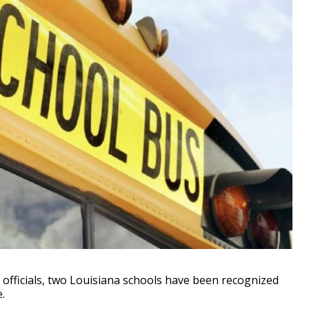
fficials, two Louisiana schools have been recognized
.