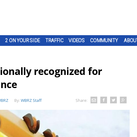
2 ON YOUR SIDE
TRAFFIC
VIDEOS
COMMUNITY
ABOU
ionally recognized for
ance
BRZ
By:
WBRZ Staff
Share: