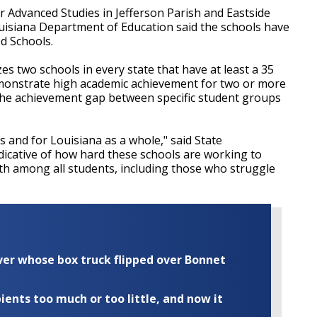
 Advanced Studies in Jefferson Parish and Eastside
uisiana Department of Education said the schools have
d Schools.
s two schools in every state that have at least a 35
emonstrate high academic achievement for two or more
e the achievement gap between specific student groups
s and for Louisiana as a whole," said State
ndicative of how hard these schools are working to
h among all students, including those who struggle
iver whose box truck flipped over Bonnet
ents too much or too little, and now it