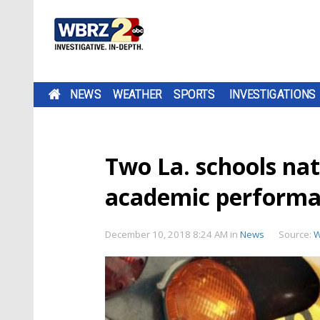
NEWS
WEATHER
SPORTS
INVESTIGATIONS
Two La. schools nat
academic perform
December 10, 2018 8:24 AM
in
News
Source:
W