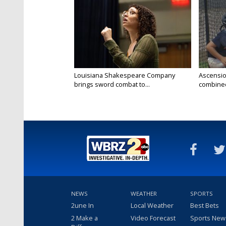
Louisiana Shakespeare Company
Ascensio
brings sword combat to...
combined 
NEWS
WEATHER
SPORTS
2une In
Local Weather
Best Bets
2 Make a
Video Forecast
Sports New