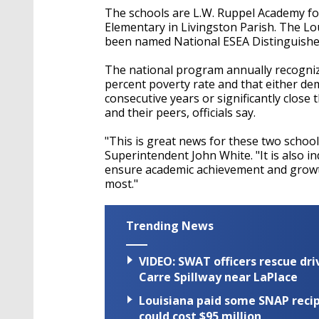
The schools are L.W. Ruppel Academy for
Elementary in Livingston Parish. The Lo
been named National ESEA Distinguishe
The national program annually recognize
percent poverty rate and that either d
consecutive years or significantly clos
and their peers, officials say.
"This is great news for these two school
Superintendent John White. "It is also i
ensure academic achievement and growt
most."
Trending News
VIDEO: SWAT officers rescue dr
Carre Spillway near LaPlace
Louisiana paid some SNAP recipi
could cost $95 million