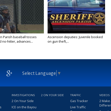
n Parish baseball tosses
Ascension deputies: Juvenile booked
no-hitter, advances...
on gun theft,...
Select Language
▼
INVESTIGATIONS
2 ON YOUR SIDE
TRAFFIC
VIDEOS
2 On Your Side
Gas Tracker
2 Make
Differe
s
ICE on the Bayou
Live Traffic