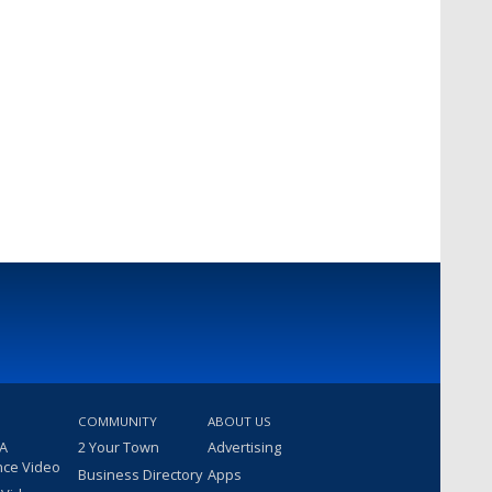
COMMUNITY
ABOUT US
 A
2 Your Town
Advertising
nce Video
Business Directory
Apps