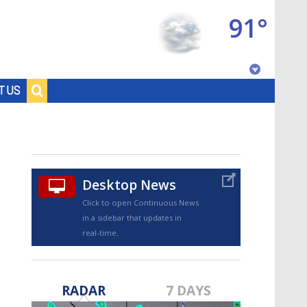
91°
Baton Rouge, Louisiana
T US
7 DAY FORECAST
Desktop News
Click to open Continuous News
in a sidebar that updates in
real-time.
©
TRUEVIEW
LOCAL RADAR
RADAR
7 DAYS