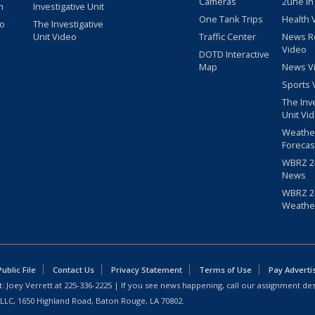
Cameras
2une In
m
Investigative Unit
One Tank Trips
Health 
eo
The Investigative
Unit Video
Traffic Center
News R
Video
DOTD Interactive
Map
News V
Sports 
The Inv
Unit Vi
Weathe
Forecas
WBRZ 24
News
WBRZ 24
Weathe
blic File
Contact Us
Privacy Statement
Terms of Use
Pay Adverti
: Joey Verrett at
225-336-2225
| If you see news happening, call our assignment des
 LLC, 1650 Highland Road, Baton Rouge, LA 70802.