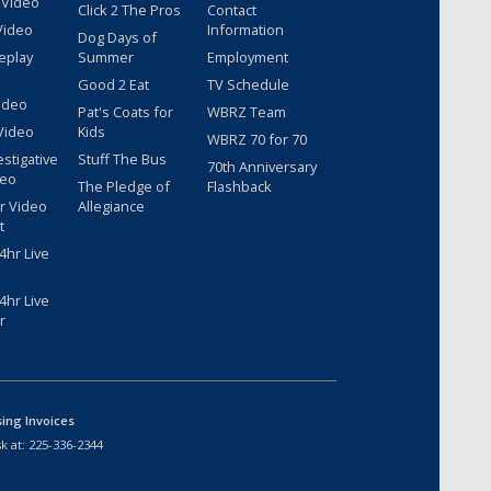
 Video
Click 2 The Pros
Contact
Video
Information
Dog Days of
eplay
Summer
Employment
Good 2 Eat
TV Schedule
ideo
Pat's Coats for
WBRZ Team
Video
Kids
WBRZ 70 for 70
estigative
Stuff The Bus
70th Anniversary
deo
The Pledge of
Flashback
r Video
Allegiance
t
hr Live
hr Live
r
sing Invoices
k at:
225-336-2344