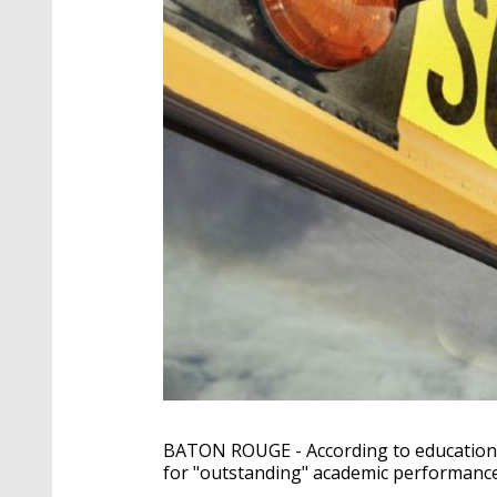
BATON ROUGE - According to education o
for "outstanding" academic performance