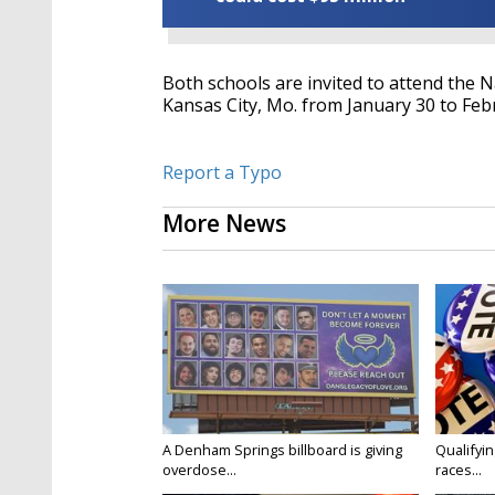
Both schools are invited to attend the 
Kansas City, Mo. from January 30 to Feb
Report a Typo
More News
A Denham Springs billboard is giving
Qualifyin
overdose...
races...