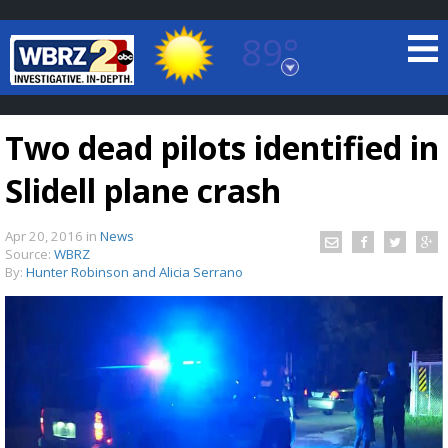
89°
Baton Rouge, Louisiana
7 DAY FORECAST
Two dead pilots identified in
Slidell plane crash
Apr 20, 2016
in
News
Source:
WBRZ
By:
Hunter Robinson and Alicia Serrano
©
TRUEVIEW
LOCAL RADAR