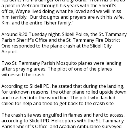
a pilot in Vietnam through his years with the Sheriff’s
office, Wayne lived doing what he loved and we will miss
him terribly. Our thoughts and prayers are with his wife,
Kim, and the entire Fisher family.”
Around 9:20 Tuesday night, Slidell Police, the St. Tammany
Parish Sheriff’s Office and the St. Tammany Fire District
One responded to the plane crash at the Slidell City
Airport.
Two St. Tammany Parish Mosquito planes were landing
after spraying areas. The pilot of one of the planes
witnessed the crash.
According to Slidell PD, he stated that during the landing,
for unknown reasons, the other plane rolled upside down
and crashed into the wood line. The pilot who landed
called for help and tried to get back to the crash site.
The crash site was engulfed in flames and hard to access,
according to Slidell PD. Helicopters with the St. Tammany
Parish Sheriff’s Office and Acadian Ambulance surveyed