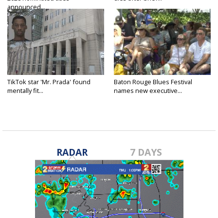
announced...
TikTok star 'Mr. Prada' found
Baton Rouge Blues Festival
mentally fit...
names new executive...
RADAR
7 DAYS