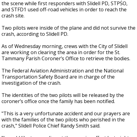
the scene while first responders with Slidell PD, STPSO,
and STFD1 used off-road vehicles in order to reach the
crash site.
Two pilots were inside of the plane and did not survive the
crash, according to Slidell PD.
As of Wednesday morning, crews with the City of Slidell
are working on clearing the area in order for the St.
Tammany Parish Coroner’s Office to retrieve the bodies.
The Federal Aviation Administration and the National
Transportation Safety Board are in charge of the
investigation of the crash.
The identities of the two pilots will be released by the
coroner’s office once the family has been notified.
"This is a very unfortunate accident and our prayers are
with the families of the two pilots who perished in the
crash," Slidell Police Chief Randy Smith said.