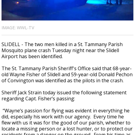
A discarded SpaceX rocket is on a high-
speed collision course with the Moon
IMAGE: WWL-TV
SLIDELL - The two men killed in a St. Tammany Parish
Mosquito plane crash Tuesday night near the Slidell
Airport has been identified.
The St. Tammany Parish Sheriff's Office said that 68-year-
old Wayne Fisher of Slidell and 59-year-old Donald Pechon
of Convington was identified as the pilots in the crash.
Sheriff Jack Strain today issued the following statement
regarding Capt. Fisher’s passing:
“Wayne’s passion for flying was evident in everything he
did, especially his work with our agency. Every time he
flew with us it was for the good of our parish, whether to
locate a missing person or a lost hunter, or to protect our
residents from a danger on the ground. From his time as