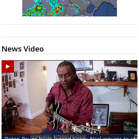
News Video