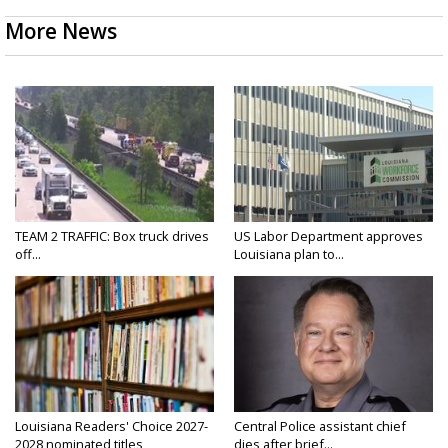
More News
TEAM 2 TRAFFIC: Box truck drives
US Labor Department approves
off...
Louisiana plan to...
Louisiana Readers' Choice 2027-
Central Police assistant chief
2028 nominated titles
dies after brief...