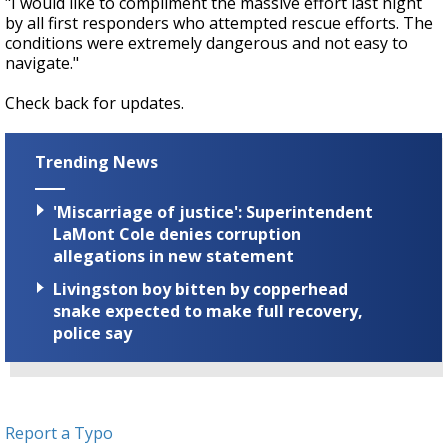
"I would like to compliment the massive effort last night
by all first responders who attempted rescue efforts. The
conditions were extremely dangerous and not easy to
navigate."
Check back for updates.
Trending News
'Miscarriage of justice': Superintendent
LaMont Cole denies corruption
allegations in new statement
Livingston boy bitten by copperhead
snake expected to make full recovery,
police say
Report a Typo