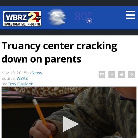
80°
Baton Rouge, Louisiana
7 DAY FORECAST
Truancy center cracking
down on parents
Nov 10, 2015
in
News
Source:
WBRZ
By:
Troy Gaulden
©
TRUEVIEW
LOCAL RADAR