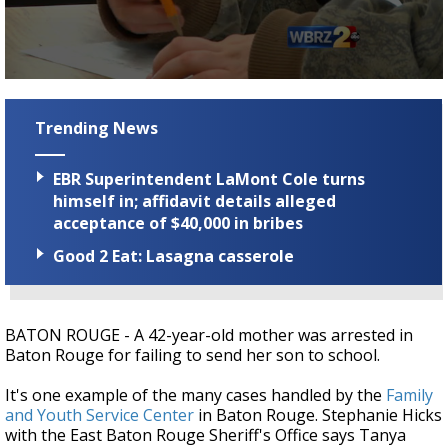
Strengthening El Nino shaping hurricane
season, major research groups release
updated outlooks
0
seconds
of
Trending News
1
minute,
59
EBR Superintendent LaMont Cole turns
seconds
himself in; affidavit details alleged
acceptance of $40,000 in bribes
Good 2 Eat: Lasagna casserole
BATON ROUGE - A 42-year-old mother was arrested in
Baton Rouge for failing to send her son to school.
It's one example of the many cases handled by the
Family
and Youth Service Center
in Baton Rouge. Stephanie Hicks
with the East Baton Rouge Sheriff's Office says Tanya