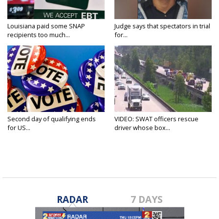
Louisiana paid some SNAP
Judge says that spectators in trial
recipients too much...
for...
Second day of qualifying ends
VIDEO: SWAT officers rescue
for US...
driver whose box...
RADAR
7 DAYS