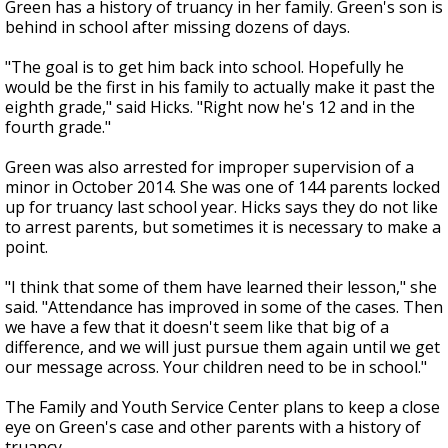
Green has a history of truancy in her family. Green's son is
behind in school after missing dozens of days.
"The goal is to get him back into school. Hopefully he
would be the first in his family to actually make it past the
eighth grade," said Hicks. "Right now he's 12 and in the
fourth grade."
Green was also arrested for improper supervision of a
minor in October 2014. She was one of 144 parents locked
up for truancy last school year. Hicks says they do not like
to arrest parents, but sometimes it is necessary to make a
point.
"I think that some of them have learned their lesson," she
said. "Attendance has improved in some of the cases. Then
we have a few that it doesn't seem like that big of a
difference, and we will just pursue them again until we get
our message across. Your children need to be in school."
The Family and Youth Service Center plans to keep a close
eye on Green's case and other parents with a history of
truancy.