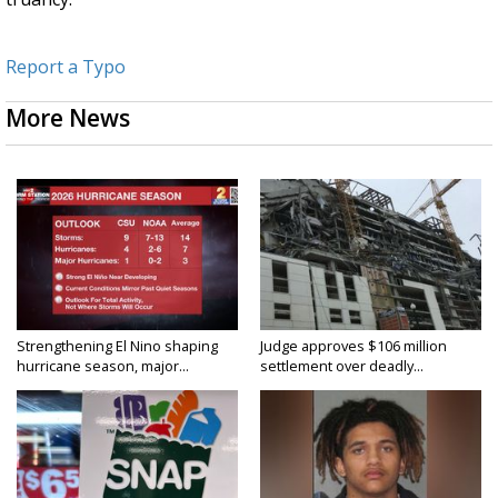
Report a Typo
More News
Strengthening El Nino shaping
Judge approves $106 million
hurricane season, major...
settlement over deadly...