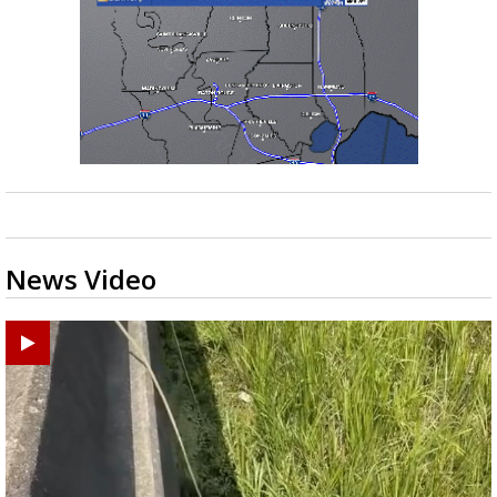
News Video