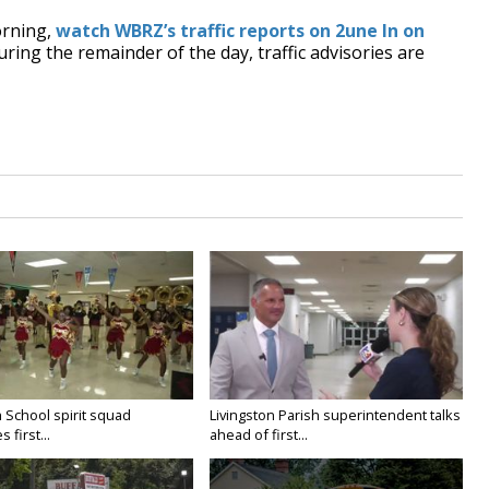
orning,
watch WBRZ’s traffic reports on 2une In on
uring the remainder of the day, traffic advisories are
 School spirit squad
Livingston Parish superintendent talks
 first...
ahead of first...