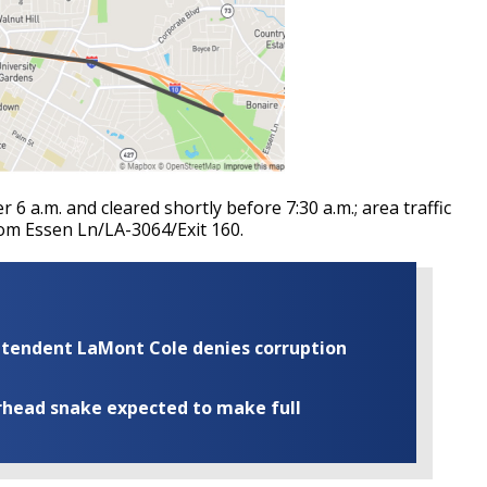
r 6 a.m. and cleared shortly before 7:30 a.m.; area traffic
rom Essen Ln/LA-3064/Exit 160.
rintendent LaMont Cole denies corruption
rhead snake expected to make full