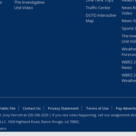
One Tank Trips
Health 
eo
The Investigative
Unit Video
Traffic Center
News R
Video
DOTD Interactive
Map
News V
Sports 
The Inv
Unit Vi
Weathe
Forecas
WBRZ 24
News
WBRZ 24
Weathe
blic File
Contact Us
Privacy Statement
Terms of Use
Pay Adverti
: Joey Verrett at
225-336-2225
| If you see news happening, call our assignment des
 LLC, 1650 Highland Road, Baton Rouge, LA 70802.
ware