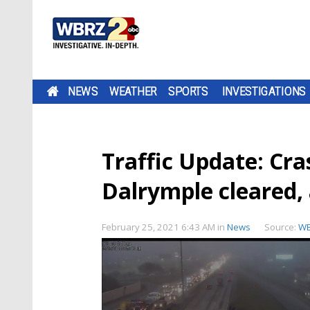
NEWS
WEATHER
SPORTS
INVESTIGATIONS
Traffic Update: Cra
Dalrymple cleared, 
February 25, 2021 6:43 AM
in
News
Source:
W