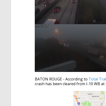
0
seconds
BATON ROUGE - According to
Total Tra
of
crash has been cleared from I-10 WB at 
1
minute,
6
seconds
Volume
90%