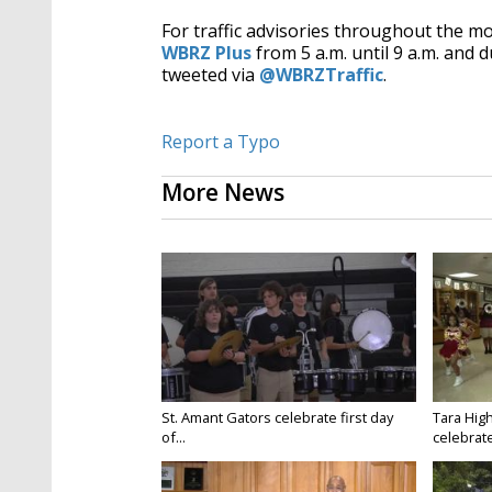
For traffic advisories throughout the m
WBRZ Plus
from 5 a.m. until 9 a.m. and d
tweeted via
@WBRZTraffic
.
Report a Typo
More News
St. Amant Gators celebrate first day
Tara High
of...
celebrates