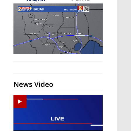
A discarded SpaceX rocket is on a high-
speed collision course with the Moon
News Video