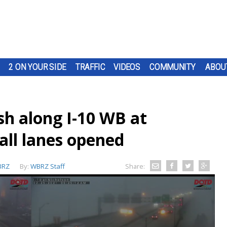
2 ON YOUR SIDE
TRAFFIC
VIDEOS
COMMUNITY
ABOU
sh along I-10 WB at
all lanes opened
BRZ
By:
WBRZ Staff
Share: