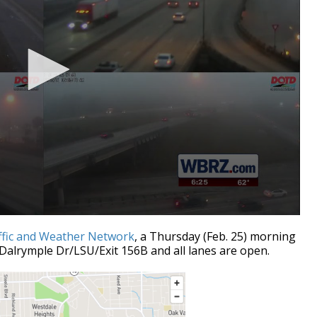
ffic and Weather Network
, a Thursday (Feb. 25) morning
Dalrymple Dr/LSU/Exit 156B and all lanes are open.