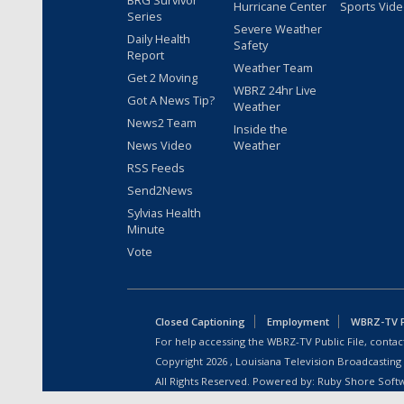
BRG Survivor
Hurricane Center
Sports Vid
Series
Severe Weather
Daily Health
Safety
Report
Weather Team
Get 2 Moving
WBRZ 24hr Live
Got A News Tip?
Weather
News2 Team
Inside the
News Video
Weather
RSS Feeds
Send2News
Sylvias Health
Minute
Vote
Closed Captioning
Employment
WBRZ-TV Pu
For help accessing the WBRZ-TV Public File, contact
Copyright
2026
, Louisiana Television Broadcasting
All Rights Reserved. Powered by:
Ruby Shore Soft