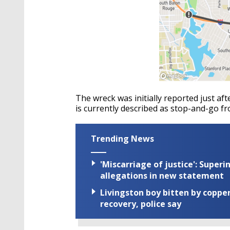
The wreck was initially reported just afte
is currently described as stop-and-go f
Trending News
'Miscarriage of justice': Supe
allegations in new statement
Livingston boy bitten by coppe
recovery, police say