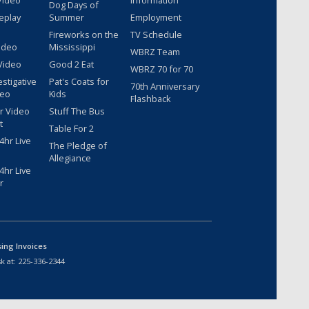
Video
Information
Dog Days of
eplay
Summer
Employment
Fireworks on the
TV Schedule
ideo
Mississippi
WBRZ Team
Video
Good 2 Eat
WBRZ 70 for 70
estigative
Pat's Coats for
70th Anniversary
deo
Kids
Flashback
r Video
Stuff The Bus
t
Table For 2
hr Live
The Pledge of
Allegiance
hr Live
r
sing Invoices
k at:
225-336-2344