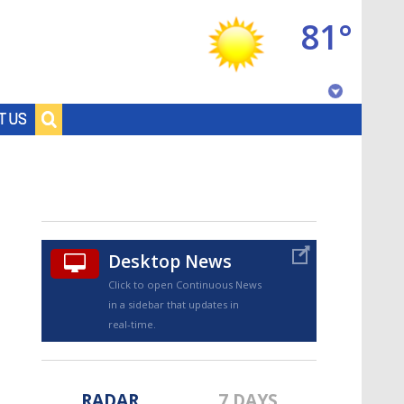
81°
Baton Rouge, Louisiana
T US
7 DAY FORECAST
Desktop News
Click to open Continuous News
in a sidebar that updates in
©
TRUEVIEW
LOCAL RADAR
real-time.
RADAR
7 DAYS