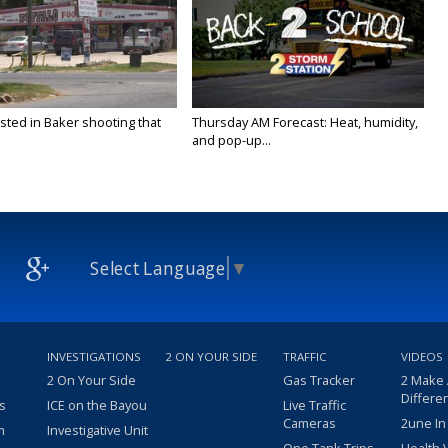
sted in Baker shooting that
Thursday AM Forecast: Heat, humidity,
and pop-up...
Select Language
▼
INVESTIGATIONS
2 ON YOUR SIDE
TRAFFIC
VIDEOS
2 On Your Side
Gas Tracker
2 Make
Differe
s
ICE on the Bayou
Live Traffic
Cameras
2une In
m
Investigative Unit