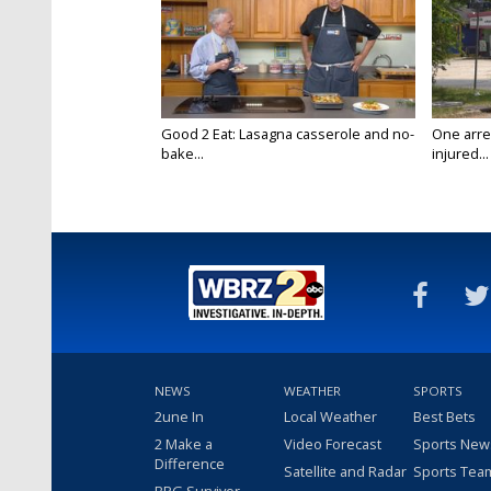
Good 2 Eat: Lasagna casserole and no-
One arre
bake...
injured...
NEWS
WEATHER
SPORTS
2une In
Local Weather
Best Bets
2 Make a
Video Forecast
Sports New
Difference
Satellite and Radar
Sports Tea