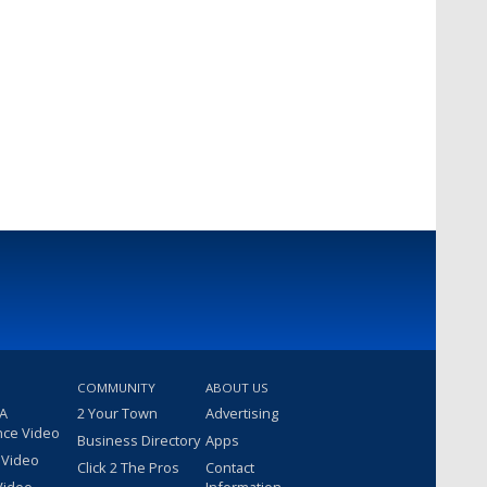
COMMUNITY
ABOUT US
 A
2 Your Town
Advertising
nce Video
Business Directory
Apps
 Video
Click 2 The Pros
Contact