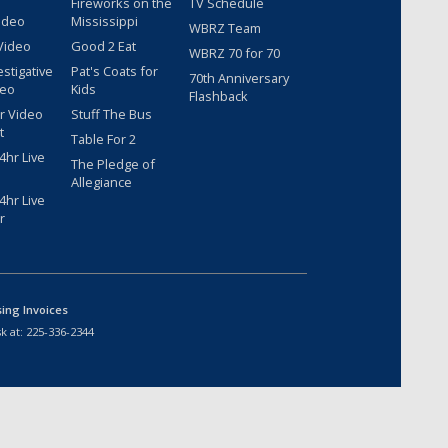
Fireworks on the
TV Schedule
ideo
Mississippi
WBRZ Team
Video
Good 2 Eat
WBRZ 70 for 70
estigative
Pat's Coats for
70th Anniversary
deo
Kids
Flashback
r Video
Stuff The Bus
t
Table For 2
hr Live
The Pledge of
Allegiance
hr Live
r
sing Invoices
k at:
225-336-2344