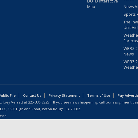
DOTD Interactive
Map
News V
Sports 
The Inv
Unit Vi
Weathe
Forecas
WBRZ 24
News
WBRZ 24
Weathe
blic File
Contact Us
Privacy Statement
Terms of Use
Pay Adverti
: Joey Verrett at
225-336-2225
| If you see news happening, call our assignment des
 LLC, 1650 Highland Road, Baton Rouge, LA 70802.
ware