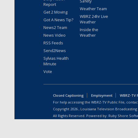
Safety
Report
Weather Team
Get 2 Moving
WBRZ 24hr Live
Got A News Tip?
Weather
News2 Team
Inside the
News Video
Weather
RSS Feeds
Send2News
Sylvias Health
Minute
Vote
Closed Captioning
Employment
WBRZ-TV Pu
For help accessing the WBRZ-TV Public File, contact
Copyright
2026
, Louisiana Television Broadcasting
All Rights Reserved. Powered by:
Ruby Shore Soft