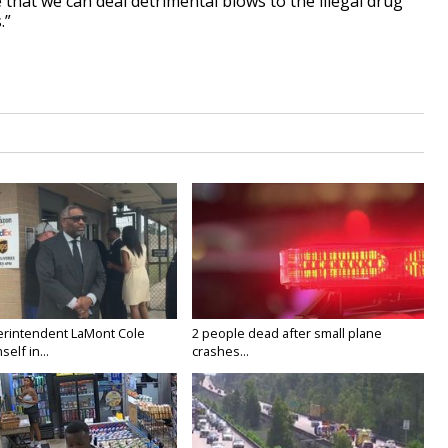
 that we can deal detrimental blows to the illegal drug
.”
rintendent LaMont Cole
2 people dead after small plane
elf in...
crashes...