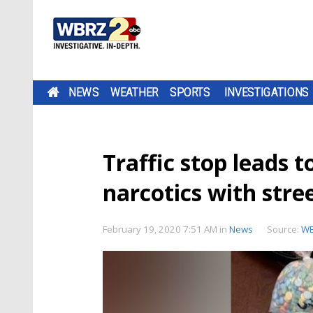
NEWS
WEATHER
SPORTS
INVESTIGATIONS
Traffic stop leads t
narcotics with stre
February 19, 2020 7:51 AM
in
News
Source:
W