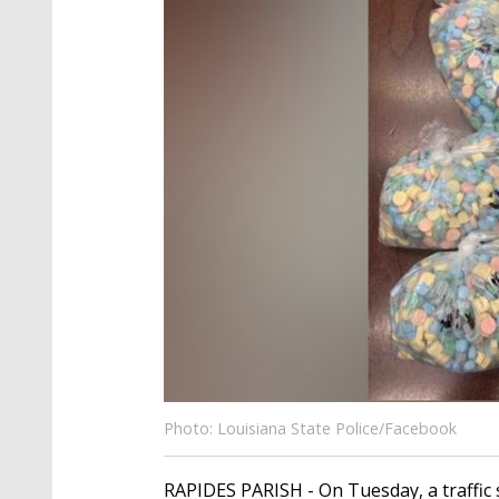
Photo: Louisiana State Police/Facebook
RAPIDES PARISH - On Tuesday, a traffic