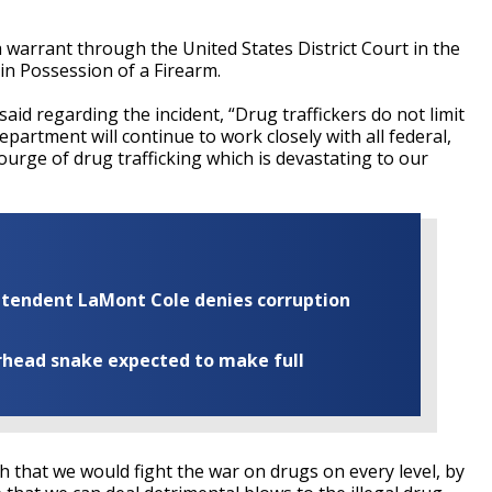
 a warrant through the United States District Court in the
 in Possession of a Firearm.
aid regarding the incident, “Drug traffickers do not limit
epartment will continue to work closely with all federal,
courge of drug trafficking which is devastating to our
rintendent LaMont Cole denies corruption
rhead snake expected to make full
sh that we would fight the war on drugs on every level, by