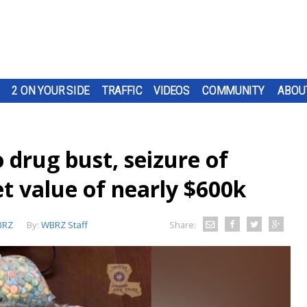
2 ON YOUR SIDE
TRAFFIC
VIDEOS
COMMUNITY
ABOU
o drug bust, seizure of
et value of nearly $600k
BRZ
By:
WBRZ Staff
Share: