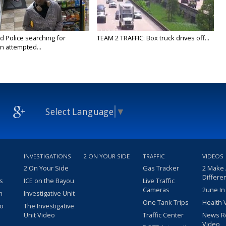
Police searching for
TEAM 2 TRAFFIC: Box truck drives off...
n attempted...
Select Language
▼
INVESTIGATIONS
2 ON YOUR SIDE
TRAFFIC
VIDEOS
2 On Your Side
Gas Tracker
2 Make
Differe
s
ICE on the Bayou
Live Traffic
Cameras
2une In
m
Investigative Unit
One Tank Trips
Health 
eo
The Investigative
Unit Video
Traffic Center
News R
Video