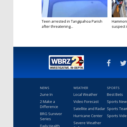
Teen arrested in Tangipahoa Parish
Hammond 
after threatening...
suspect i
NEWS
WEATHER
SPORTS
2une In
Local Weather
Best Bets
2 Make a
Video Forecast
Sports New
Difference
Satellite and Radar
Sports Tea
BRG Survivor
Hurricane Center
Sports Vid
Series
Severe Weather
Daily Health