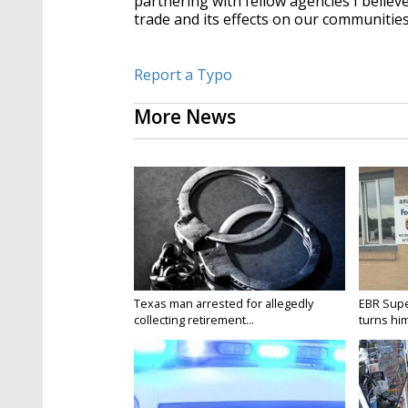
partnering with fellow agencies I believe
trade and its effects on our communities
Report a Typo
More News
Texas man arrested for allegedly
EBR Supe
collecting retirement...
turns hims