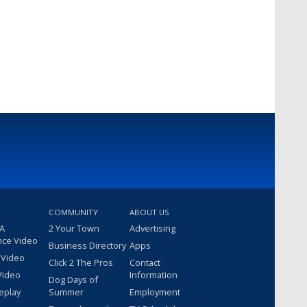
COMMUNITY
ABOUT US
 A
2 Your Town
Advertising
nce Video
Business Directory
Apps
 Video
Click 2 The Pros
Contact
Video
Information
Dog Days of
eplay
Summer
Employment