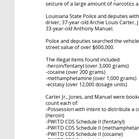
seizure of a large amount of narcotics a
Louisiana State Police and deputies with
driver, 37-year-old Archie Louis Carter, 
33-year-old Anthony Manuel.
Police and deputies searched the vehicl
street value of over $600,000.
The illegal items found included:
-heroin/fentanyl (over 3,000 grams)
-cocaine (over 200 grams)
-methamphetamine (over 1,000 grams)
-ecstasy (over 12,000 dosage units)
Carter Jr., Jones, and Manuel were book
count each of:
-Possession with intent to distribute a
(heroin)
-PWITD CDS Schedule II (fentanyl)
-PWITD CDS Schedule II (methampheta
-PWITD CDS Schedule II (cocaine)