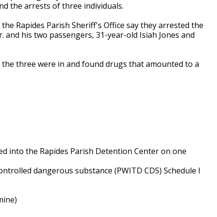
nd the arrests of three individuals.
 the Rapides Parish Sheriff's Office say they arrested the
Jr. and his two passengers, 31-year-old Isiah Jones and
e the three were in and found drugs that amounted to a
ed into the Rapides Parish Detention Center on one
 controlled dangerous substance (PWITD CDS) Schedule I
mine)