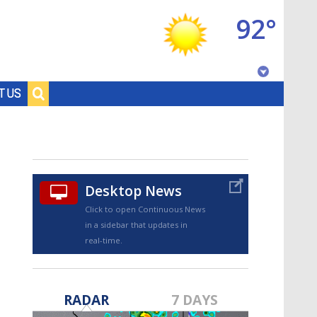
92°
Baton Rouge, Louisiana
T US
7 DAY FORECAST
Desktop News
Click to open Continuous News
in a sidebar that updates in
real-time.
©
TRUEVIEW
LOCAL RADAR
RADAR
7 DAYS