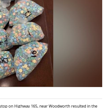
 stop on Highway 165, near Woodworth resulted in the