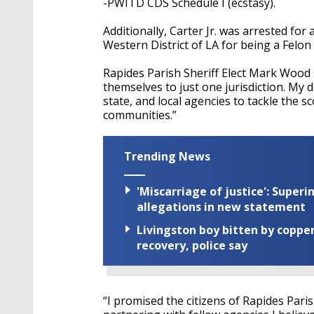
-PWITD CDS Schedule I (ecstasy).
Additionally, Carter Jr. was arrested for
Western District of LA for being a Felon
Rapides Parish Sheriff Elect Mark Wood s
themselves to just one jurisdiction. My d
state, and local agencies to tackle the s
communities.”
Trending News
'Miscarriage of justice': Supe
allegations in new statement
Livingston boy bitten by coppe
recovery, police say
“I promised the citizens of Rapides Pari