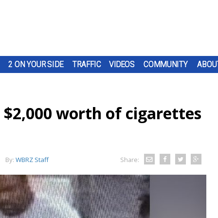
2 ON YOUR SIDE
TRAFFIC
VIDEOS
COMMUNITY
ABOU
 $2,000 worth of cigarettes
By:
WBRZ Staff
Share: