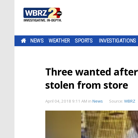
NEWS
WEATHER
SPORTS
INVESTIGATIONS
Three wanted after
stolen from store
April 04, 2018 9:11 AM
in
News
Source:
WBRZ