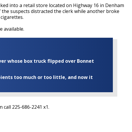
ed into a retail store located on Highway 16 in Denham
f the suspects distracted the clerk while another broke
 cigarettes.
 available.
iver whose box truck flipped over Bonnet
ents too much or too little, and now it
n call 225-686-2241 x1.