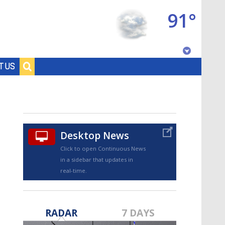
91°
Baton Rouge, Louisiana
T US
7 DAY FORECAST
Desktop News
Click to open Continuous News
in a sidebar that updates in
real-time.
©
TRUEVIEW
LOCAL RADAR
RADAR
7 DAYS