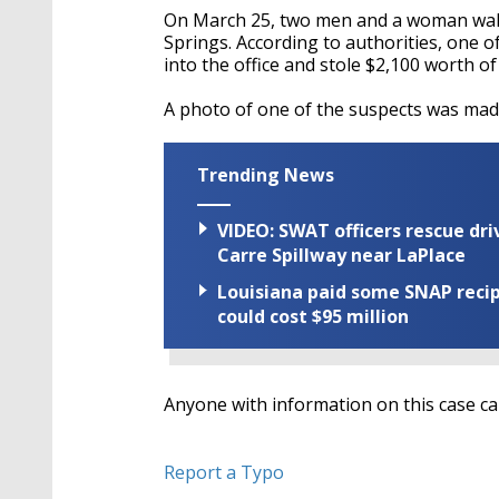
On March 25, two men and a woman walk
Springs. According to authorities, one o
into the office and stole $2,100 worth of
A photo of one of the suspects was made
Trending News
VIDEO: SWAT officers rescue dr
Carre Spillway near LaPlace
Louisiana paid some SNAP recipi
could cost $95 million
Anyone with information on this case ca
Report a Typo