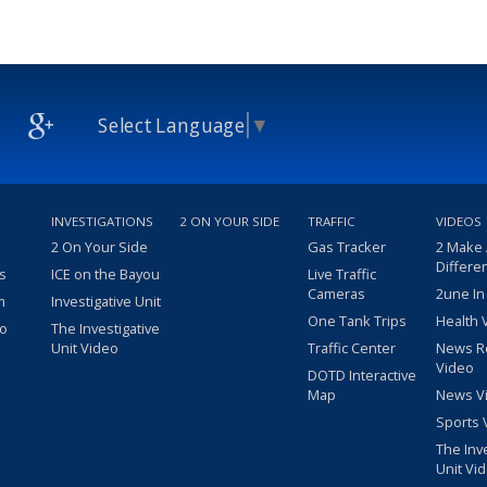
Select Language
▼
INVESTIGATIONS
2 ON YOUR SIDE
TRAFFIC
VIDEOS
2 On Your Side
Gas Tracker
2 Make
Differe
s
ICE on the Bayou
Live Traffic
Cameras
2une In
m
Investigative Unit
One Tank Trips
Health 
eo
The Investigative
Unit Video
Traffic Center
News R
Video
DOTD Interactive
Map
News V
Sports 
The Inv
Unit Vi