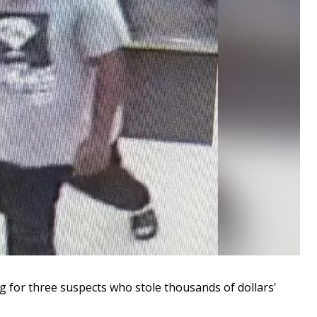
for three suspects who stole thousands of dollars'