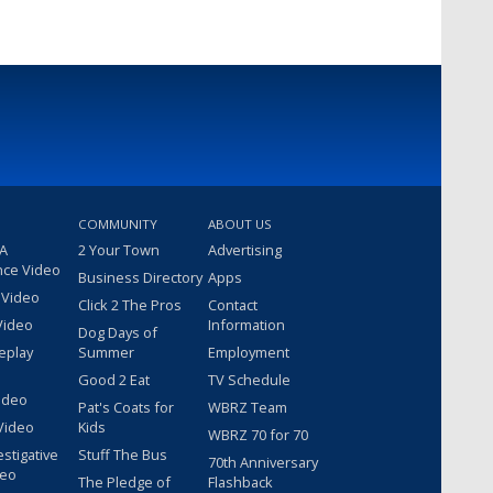
COMMUNITY
ABOUT US
 A
2 Your Town
Advertising
nce Video
Business Directory
Apps
 Video
Click 2 The Pros
Contact
Video
Information
Dog Days of
eplay
Summer
Employment
Good 2 Eat
TV Schedule
ideo
Pat's Coats for
WBRZ Team
Video
Kids
WBRZ 70 for 70
estigative
Stuff The Bus
70th Anniversary
deo
The Pledge of
Flashback