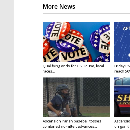
More News
Qualifying ends for US House, local
Friday P
races...
reach 50%
Ascension Parish baseball tosses
Ascensio
combined no-hitter, advances...
on gun the