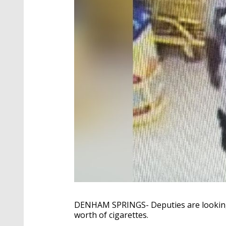
DENHAM SPRINGS- Deputies are looking 
worth of cigarettes.