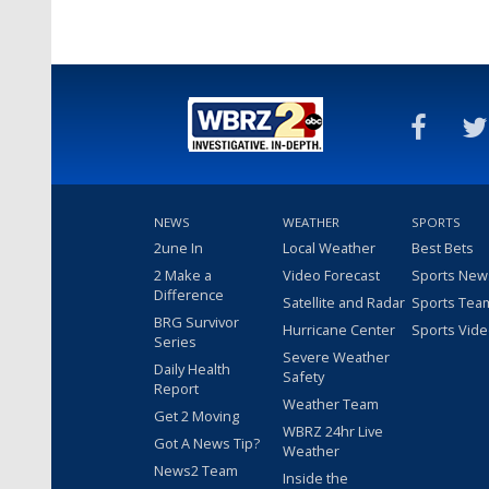
NEWS
WEATHER
SPORTS
2une In
Local Weather
Best Bets
2 Make a
Video Forecast
Sports New
Difference
Satellite and Radar
Sports Tea
BRG Survivor
Hurricane Center
Sports Vid
Series
Severe Weather
Daily Health
Safety
Report
Weather Team
Get 2 Moving
WBRZ 24hr Live
Got A News Tip?
Weather
News2 Team
Inside the