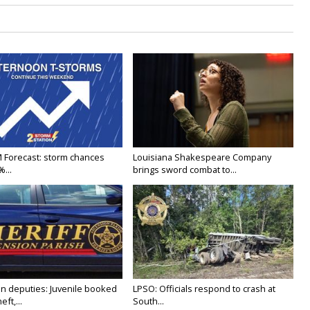
M Forecast: storm chances
Louisiana Shakespeare Company
...
brings sword combat to...
n deputies: Juvenile booked
LPSO: Officials respond to crash at
ft,...
South...