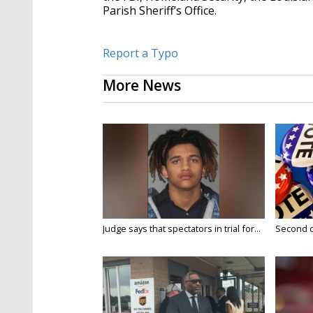
Parish Sheriff’s Office.
Report a Typo
More News
Judge says that spectators in trial for...
Second da