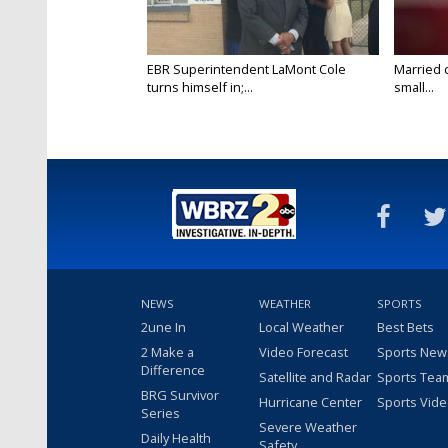
EBR Superintendent LaMont Cole
Married 
turns himself in;...
small...
NEWS
WEATHER
SPORTS
2une In
Local Weather
Best Bets
2 Make a
Video Forecast
Sports New
Difference
Satellite and Radar
Sports Tea
BRG Survivor
Hurricane Center
Sports Vid
Series
Severe Weather
Daily Health
Safety