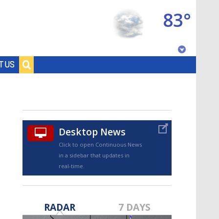
83°
Baton Rouge, Louisiana
T US
7 DAY FORECAST
Desktop News
Click to open Continuous News
in a sidebar that updates in
real-time.
©
TRUEVIEW
LOCAL RADAR
RADAR
7 DAYS