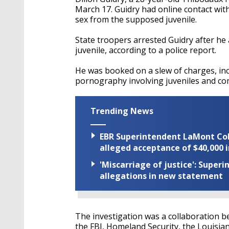
March 17. Guidry had online contact with
sex from the supposed juvenile.
State troopers arrested Guidry after he
juvenile, according to a police report.
He was booked on a slew of charges, inc
pornography involving juveniles and com
Trending News
EBR Superintendent LaMont Cole 
alleged acceptance of $40,000 i
'Miscarriage of justice': Supe
allegations in new statement
The investigation was a collaboration be
the FBI, Homeland Security, the Louisia