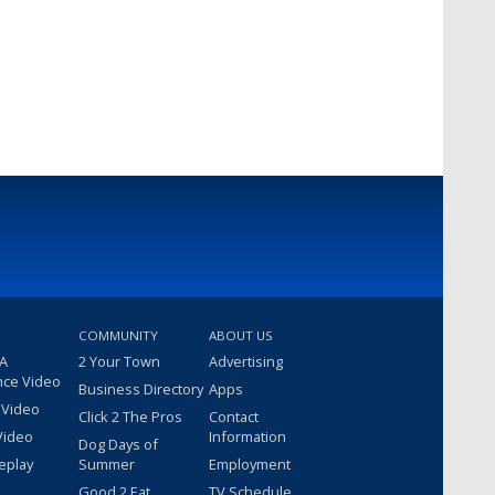
COMMUNITY
ABOUT US
 A
2 Your Town
Advertising
nce Video
Business Directory
Apps
 Video
Click 2 The Pros
Contact
Video
Information
Dog Days of
eplay
Summer
Employment
Good 2 Eat
TV Schedule