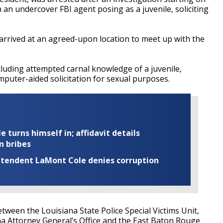
 an undercover FBI agent posing as a juvenile, soliciting
 arrived at an agreed-upon location to meet up with the
luding attempted carnal knowledge of a juvenile,
puter-aided solicitation for sexual purposes.
turns himself in; affidavit details
n bribes
rintendent LaMont Cole denies corruption
tween the Louisiana State Police Special Victims Unit,
na Attorney General’s Office and the East Baton Rouge