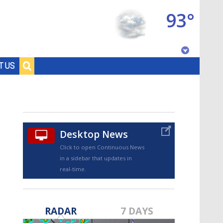
93°
Baton Rouge, Louisiana
T US
7 DAY FORECAST
Desktop News
Click to open Continuous News
in a sidebar that updates in
real-time.
©
TRUEVIEW
LOCAL RADAR
RADAR
7 DAYS