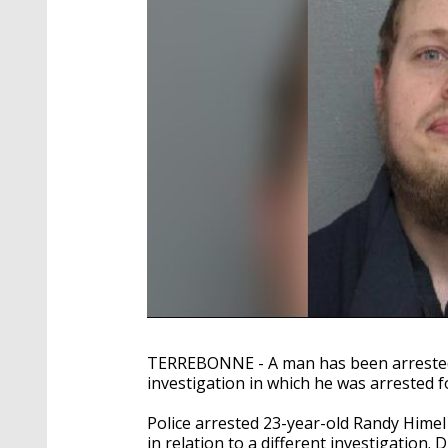
TERREBONNE - A man has been arrested 
investigation in which he was arrested f
Police arrested 23-year-old Randy Hime
in relation to a different investigation