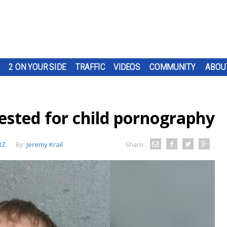
2 ON YOUR SIDE
TRAFFIC
VIDEOS
COMMUNITY
ABOU
sted for child pornography
RZ
By:
Jeremy Krail
Share: