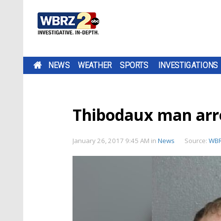
NEWS
WEATHER
SPORTS
INVESTIGATIONS
Thibodaux man arre
January 26, 2017 9:45 AM
in
News
Source:
WB