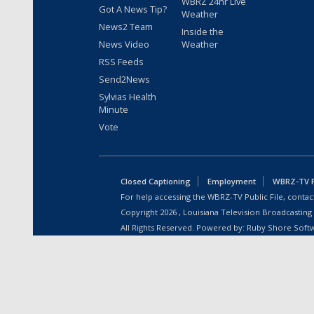
WBRZ 24hr Live
Got A News Tip?
Weather
News2 Team
Inside the
News Video
Weather
RSS Feeds
Send2News
Sylvias Health
Minute
Vote
Closed Captioning
Employment
WBRZ-TV Pu
For help accessing the WBRZ-TV Public File, contact
Copyright
2026
, Louisiana Television Broadcasting
All Rights Reserved. Powered by:
Ruby Shore Soft