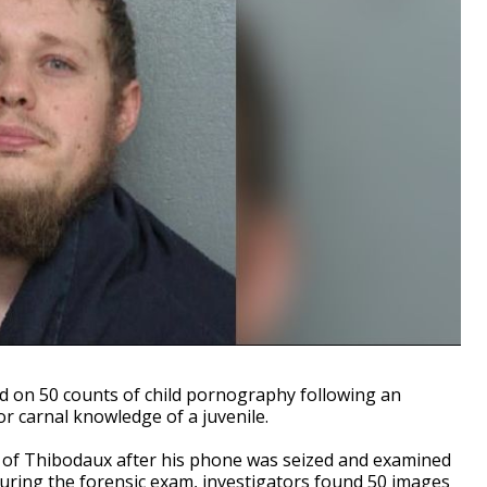
on 50 counts of child pornography following an
or carnal knowledge of a juvenile.
l of Thibodaux after his phone was seized and examined
. During the forensic exam, investigators found 50 images