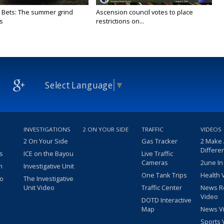
 Bets: The summer grind
Ascension council votes to place
s
restrictions on...
Select Language
▼
INVESTIGATIONS
2 ON YOUR SIDE
TRAFFIC
VIDEOS
2 On Your Side
Gas Tracker
2 Make
Differe
s
ICE on the Bayou
Live Traffic
Cameras
2une In
m
Investigative Unit
One Tank Trips
Health 
eo
The Investigative
Unit Video
Traffic Center
News R
Video
DOTD Interactive
Map
News V
Sports 