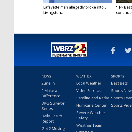
Lafayette man allegedly broke into 3
$$$ Best
Livingston...
continue
NEWS
WEATHER
SPORTS
2une In
Local Weather
Best Bets
2 Make a
Video Forecast
Sports New
Difference
Satellite and Radar
Sports Tea
BRG Survivor
Hurricane Center
Sports Vid
Series
Severe Weather
Daily Health
Safety
Report
Weather Team
Get 2 Moving