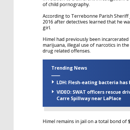
of child pornography.
According to Terrebonne Parish Sheriff 
2016 after detectives learned that he wa
girl.
Himel had previously been incarcerated 
marijuana, illegal use of narcotics in 
drug related offenses.
Trending News
LDH: Flesh-eating bacteria has h
VIDEO: SWAT officers rescue dr
Carre Spillway near LaPlace
Himel remains in jail on a total bond of 