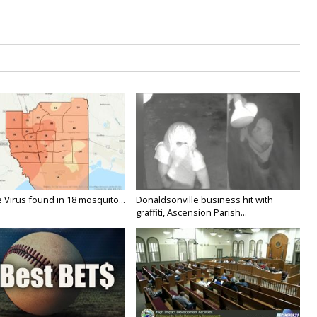
 Virus found in 18 mosquito...
Donaldsonville business hit with
graffiti, Ascension Parish...