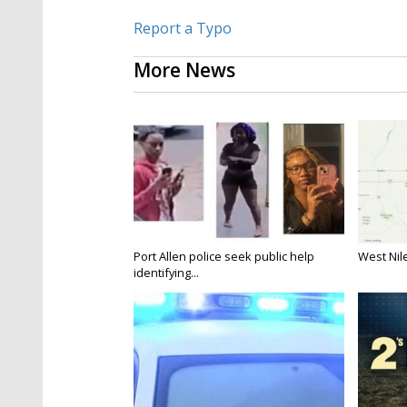
Report a Typo
More News
Port Allen police seek public help
West Nile
identifying...