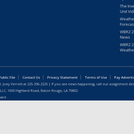
The Inv
Unit Vi
Weathe
Forecas
WBRZ 24
News
WBRZ 24
Weathe
blic File
Contact Us
Privacy Statement
Terms of Use
Pay Adverti
: Joey Verrett at
225-336-2225
| If you see news happening, call our assignment des
 LLC, 1650 Highland Road, Baton Rouge, LA 70802.
ware