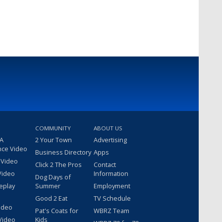
COMMUNITY
ABOUT US
 A
2 Your Town
Advertising
nce Video
Business Directory
Apps
 Video
Click 2 The Pros
Contact
Video
Information
Dog Days of
eplay
Summer
Employment
Good 2 Eat
TV Schedule
ideo
Pat's Coats for
WBRZ Team
Video
Kids