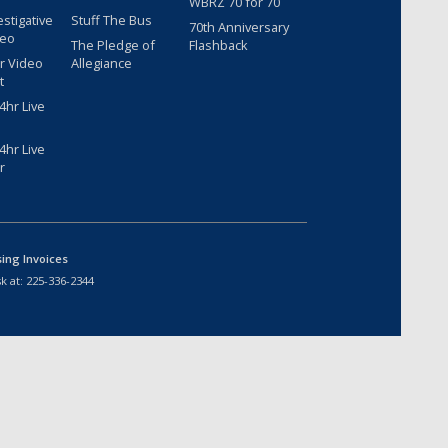
WBRZ 70 for 70
estigative
Stuff The Bus
70th Anniversary
deo
The Pledge of
Flashback
r Video
Allegiance
t
hr Live
hr Live
r
sing Invoices
k at:
225-336-2344