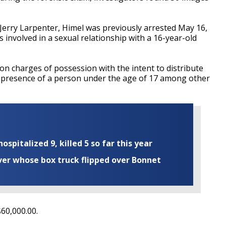
Jerry Larpenter, Himel was previously arrested May 16,
s involved in a sexual relationship with a 16-year-old
on charges of possession with the intent to distribute
the presence of a person under the age of 17 among other
ospitalized 9, killed 5 so far this year
iver whose box truck flipped over Bonnet
$60,000.00.