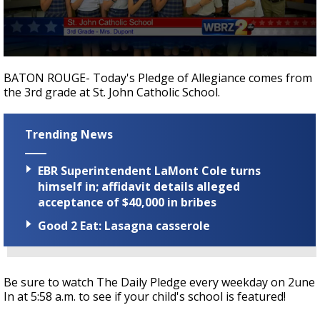
Strengthening El Nino shaping hurricane
season, major research groups release
updated outlooks
0
seconds
BATON ROUGE- Today's Pledge of Allegiance comes from
of
the 3rd grade at St. John Catholic School.
39
seconds
Trending News
EBR Superintendent LaMont Cole turns
himself in; affidavit details alleged
acceptance of $40,000 in bribes
Good 2 Eat: Lasagna casserole
Be sure to watch The Daily Pledge every weekday on 2une
In at 5:58 a.m. to see if your child's school is featured!