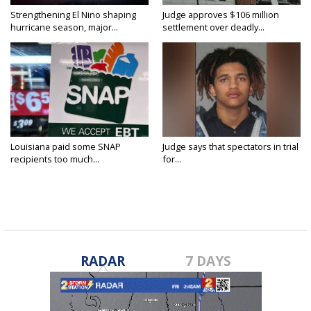
Strengthening El Nino shaping
Judge approves $106 million
hurricane season, major...
settlement over deadly...
Louisiana paid some SNAP
Judge says that spectators in trial
recipients too much...
for...
RADAR
7 DAYS