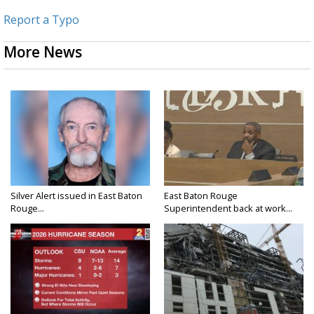
Report a Typo
More News
Silver Alert issued in East Baton
East Baton Rouge
Rouge...
Superintendent back at work...