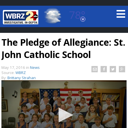
78°
Baton Rouge, Louisiana
7 DAY FORECAST
The Pledge of Allegiance: St.
John Catholic School
May 17, 2016
in
News
Source:
WBRZ
By:
Brittany Strahan
©
TRUEVIEW
LOCAL RADAR