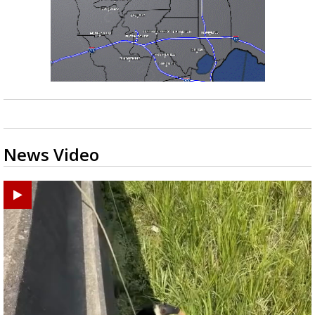
News Video