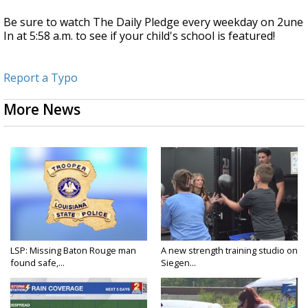
Be sure to watch The Daily Pledge every weekday on 2une
In at 5:58 a.m. to see if your child's school is featured!
Report a Typo
More News
LSP: Missing Baton Rouge man
A new strength training studio on
found safe,...
Siegen...