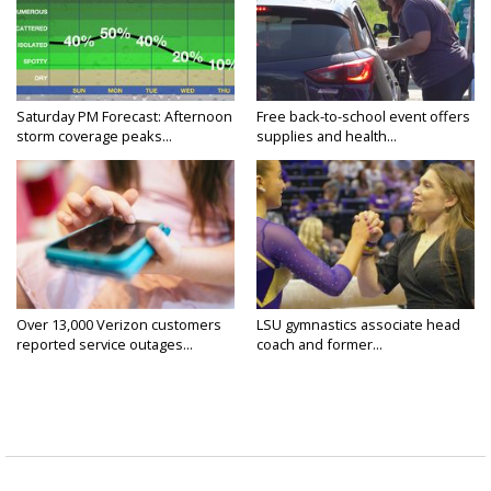
Saturday PM Forecast: Afternoon
Free back-to-school event offers
storm coverage peaks...
supplies and health...
Over 13,000 Verizon customers
LSU gymnastics associate head
reported service outages...
coach and former...