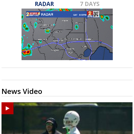
RADAR
7 DAYS
News Video