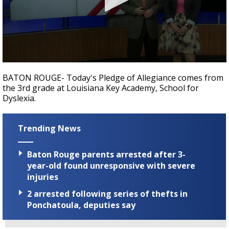
Strengthening El Nino shaping hurricane
season, major research groups release
updated outlooks
0
seconds
BATON ROUGE- Today's Pledge of Allegiance comes from
of
the 3rd grade at Louisiana Key Academy, School for
40
Dyslexia.
seconds
Trending News
Baton Rouge parents arrested after 3-
year-old found unresponsive with severe
injuries
2 arrested following series of thefts in
Ponchatoula, deputies say