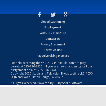
Closed Captioning
Employment
WBRZ-TV Public File
Contact Us
Privacy Statement
Terms of Use
Pay Advertising Invoices
For help accessing the WBRZ-TV Public File, contact: Joey
Verrett at
225-336-2225
| If you see news happening, call our
assignment desk at:
225-336-2344
Copyright
2026
, Louisiana Television Broadcasting LLC, 1650
Highland Road, Baton Rouge, LA 70802.
All Rights Reserved. Powered by:
Ruby Shore Software