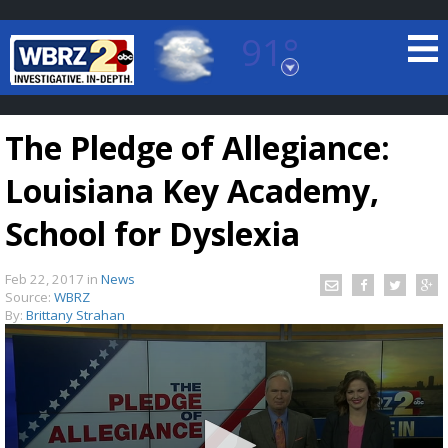
91°
Baton Rouge, Louisiana
7 DAY FORECAST
The Pledge of Allegiance:
Louisiana Key Academy,
School for Dyslexia
Feb 22, 2017
in
News
©
TRUEVIEW
LOCAL RADAR
Source:
WBRZ
By:
Brittany Strahan