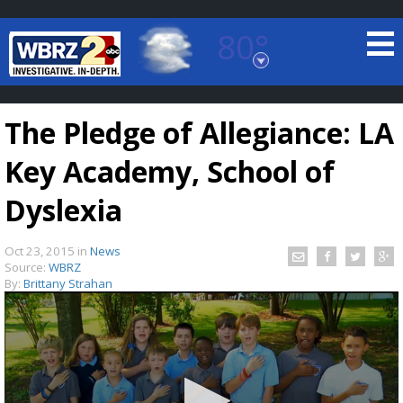
80°
Baton Rouge, Louisiana
7 DAY FORECAST
The Pledge of Allegiance: LA
Key Academy, School of
Dyslexia
Oct 23, 2015
in
News
©
TRUEVIEW
LOCAL RADAR
Source:
WBRZ
By:
Brittany Strahan