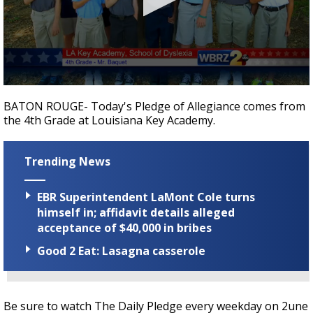
Strengthening El Nino shaping hurricane
season, major research groups release
updated outlooks
0
seconds
BATON ROUGE- Today's Pledge of Allegiance comes from
of
the 4th Grade at Louisiana Key Academy.
35
seconds
Trending News
EBR Superintendent LaMont Cole turns
himself in; affidavit details alleged
acceptance of $40,000 in bribes
Good 2 Eat: Lasagna casserole
Be sure to watch The Daily Pledge every weekday on 2une