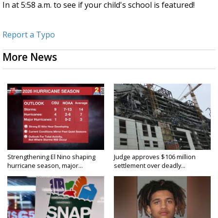
In at 5:58 a.m. to see if your child's school is featured!
Report a Typo
More News
Strengthening El Nino shaping
Judge approves $106 million
hurricane season, major...
settlement over deadly...