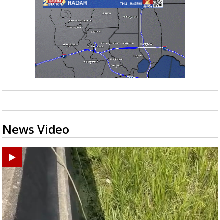
News Video