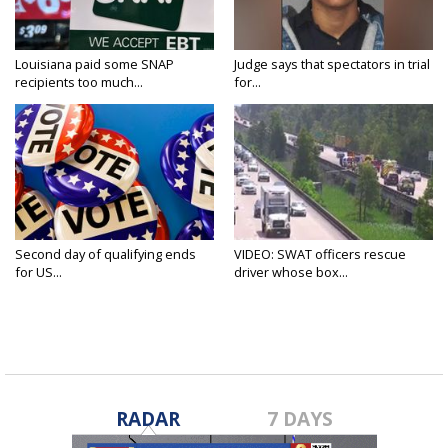
Louisiana paid some SNAP
Judge says that spectators in trial
recipients too much...
for...
Second day of qualifying ends
VIDEO: SWAT officers rescue
for US...
driver whose box...
RADAR
7 DAYS