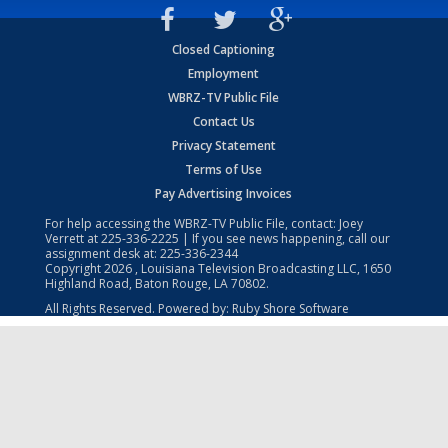
Closed Captioning
Employment
WBRZ-TV Public File
Contact Us
Privacy Statement
Terms of Use
Pay Advertising Invoices
For help accessing the WBRZ-TV Public File, contact: Joey
Verrett at
225-336-2225
| If you see news happening, call our
assignment desk at:
225-336-2344
Copyright
2026
, Louisiana Television Broadcasting LLC, 1650
Highland Road, Baton Rouge, LA 70802.
All Rights Reserved. Powered by:
Ruby Shore Software