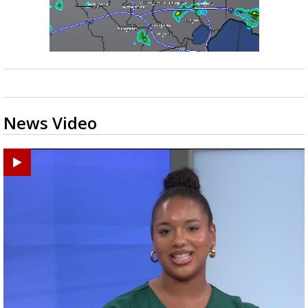
News Video