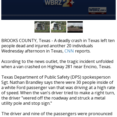
Strengthening El Nino shaping hurricane
season, major research groups release
updated outlooks
0
seconds
of
55
seconds
BROOKS COUNTY, Texas - A deadly crash in Texas left ten
people dead and injured another 20 individuals
Wednesday afternoon in Texas,
CNN
reports.
According to the news outlet, the tragic incident unfolded
when a van crashed on Highway 281 near Encino, Texas.
Texas Department of Public Safety (DPS) spokesperson
Sgt. Nathan Brandley says there were 30 people inside of
a white Ford passenger van that was driving at a high rate
of speed. When the van's driver tried to make a right turn,
the driver "veered off the roadway and struck a metal
utility pole and stop sign."
The driver and nine of the passengers were pronounced