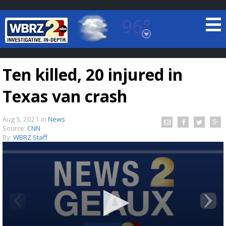
96°
Baton Rouge, Louisiana
7 DAY FORECAST
Ten killed, 20 injured in
Texas van crash
Aug 5, 2021
in
News
Source:
CNN
By:
WBRZ Staff
©
TRUEVIEW
LOCAL RADAR