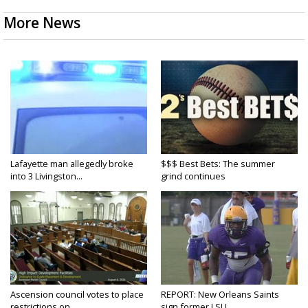
More News
Lafayette man allegedly broke
$$$ Best Bets: The summer
into 3 Livingston...
grind continues
Ascension council votes to place
REPORT: New Orleans Saints
restrictions on...
sign former LSU...