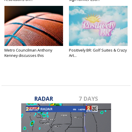
Metro Councilman Anthony
Positively BR: Golf Suites & Crazy
Kenney discusses this
Art...
weekend's...
RADAR
7 DAYS