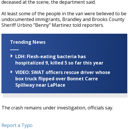
deceased at the scene, the department said.
At least some of the people in the van were believed to be
undocumented immigrants, Brandley and Brooks County
Sheriff Urbino "Benny" Martinez told reporters.
Trending News
LDH: Flesh-eating bacteria has
hospitalized 9, killed 5 so far this year
VIDEO: SWAT officers rescue driver whose
box truck flipped over Bonnet Carre
Spillway near LaPlace
The crash remains under investigation, officials say.
Report a Typo