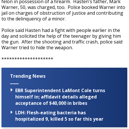
felon in possession of a firearm. Hasten's father, Mark
Warner, 50, was charged, too. Police booked Warner into
jail on charges of obstruction of justice and contributing
to the delinquency of a minor.
Police said Hasten had a fight with people earlier in the
day and solicited the help of the teenager by giving him
the gun. After the shooting and traffic crash, police said
Warner tried to hide the weapon.
********************
Trending News
EBR Superintendent LaMont Cole turns
himself in; affidavit details alleged
acceptance of $40,000 in bribes
LDH: Flesh-eating bacteria has
hospitalized 9, killed 5 so far this year