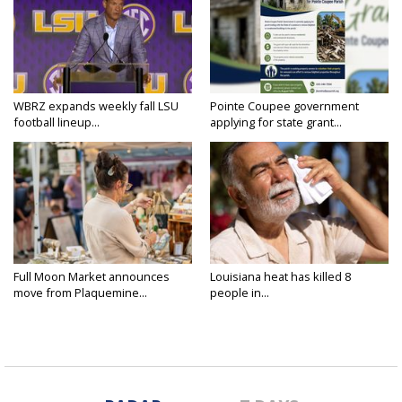
WBRZ expands weekly fall LSU
Pointe Coupee government
football lineup...
applying for state grant...
Full Moon Market announces
Louisiana heat has killed 8
move from Plaquemine...
people in...