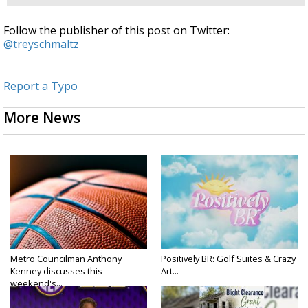
Follow the publisher of this post on Twitter:
@treyschmaltz
Report a Typo
More News
Metro Councilman Anthony
Positively BR: Golf Suites & Crazy
Kenney discusses this
Art...
weekend's...