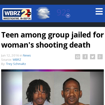
92°
Baton Rouge, Louisiana
7 DAY FORECAST
Teen among group jailed for
woman's shooting death
Jun 12, 2016
in
News
Source:
WBRZ
By:
Trey Schmaltz
©
TRUEVIEW
LOCAL RADAR