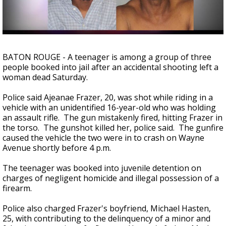
Strengthening El Nino shaping hurricane
season, major research groups release
updated outlooks
BATON ROUGE - A teenager is among a group of three
people booked into jail after an accidental shooting left a
woman dead Saturday.
Police said Ajeanae Frazer, 20, was shot while riding in a
vehicle with an unidentified 16-year-old who was holding
an assault rifle. The gun mistakenly fired, hitting Frazer in
the torso. The gunshot killed her, police said. The gunfire
caused the vehicle the two were in to crash on Wayne
Avenue shortly before 4 p.m.
The teenager was booked into juvenile detention on
charges of negligent homicide and illegal possession of a
firearm.
Police also charged Frazer's boyfriend, Michael Hasten,
25, with contributing to the delinquency of a minor and