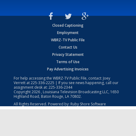
Closed Captioning
Employment
WBRZ-TV Public File
Contact Us
Privacy Statement
Terms of Use
Pay Advertising Invoices
For help accessing the WBRZ-TV Public File, contact: Joey
Verrett at
225-336-2225
| If you see news happening, call our
assignment desk at:
225-336-2344
Copyright
2026
, Louisiana Television Broadcasting LLC, 1650
Highland Road, Baton Rouge, LA 70802.
All Rights Reserved. Powered by:
Ruby Shore Software