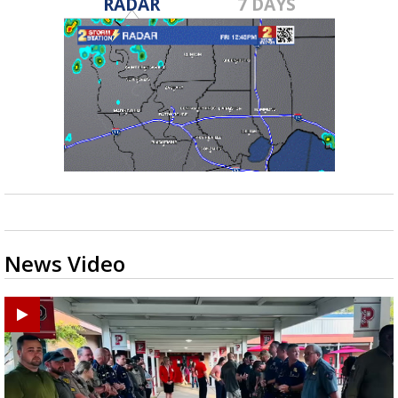
RADAR
7 DAYS
News Video