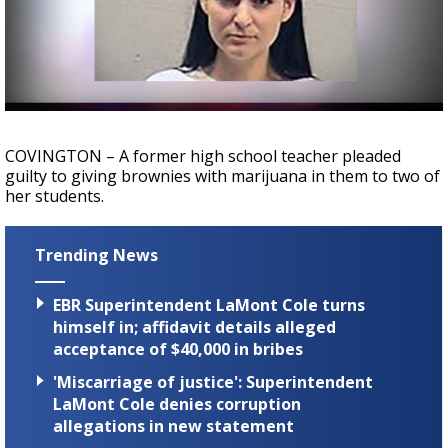
Strengthening El Nino shaping hurricane
season, major research groups release
updated outlooks
COVINGTON – A former high school teacher pleaded
guilty to giving brownies with marijuana in them to two of
her students.
Trending News
EBR Superintendent LaMont Cole turns
himself in; affidavit details alleged
acceptance of $40,000 in bribes
'Miscarriage of justice': Superintendent
LaMont Cole denies corruption
allegations in new statement