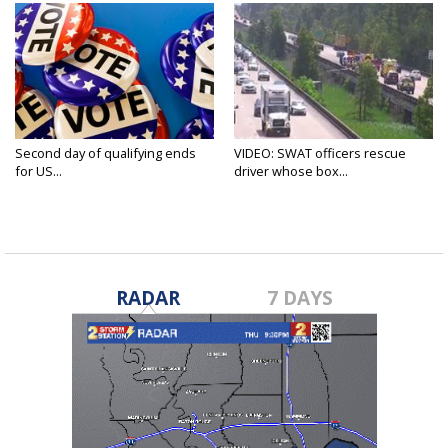
Second day of qualifying ends
VIDEO: SWAT officers rescue
for US...
driver whose box...
RADAR
7 DAYS