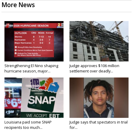
More News
Strengthening El Nino shaping
Judge approves $106 million
hurricane season, major...
settlement over deadly...
Louisiana paid some SNAP
Judge says that spectators in trial
recipients too much...
for...