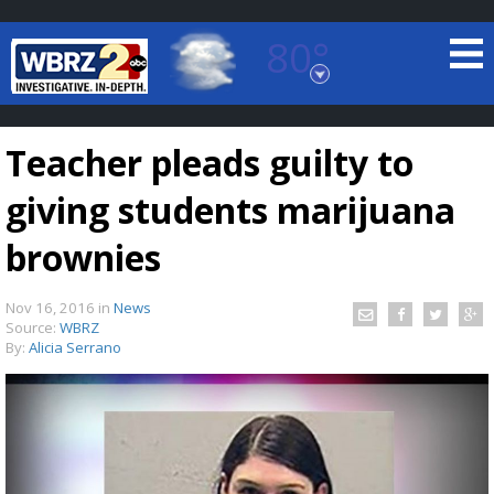
80°
Baton Rouge, Louisiana
7 DAY FORECAST
Teacher pleads guilty to
giving students marijuana
brownies
Nov 16, 2016
in
News
©
TRUEVIEW
LOCAL RADAR
Source:
WBRZ
By:
Alicia Serrano