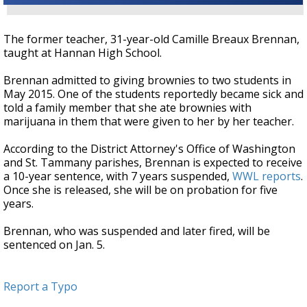
The former teacher, 31-year-old Camille Breaux Brennan,
taught at Hannan High School.
Brennan admitted to giving brownies to two students in
May 2015. One of the students reportedly became sick and
told a family member that she ate brownies with
marijuana in them that were given to her by her teacher.
According to the District Attorney's Office of Washington
and St. Tammany parishes, Brennan is expected to receive
a 10-year sentence, with 7 years suspended,
WWL reports
.
Once she is released, she will be on probation for five
years.
Brennan, who was suspended and later fired, will be
sentenced on Jan. 5.
Report a Typo