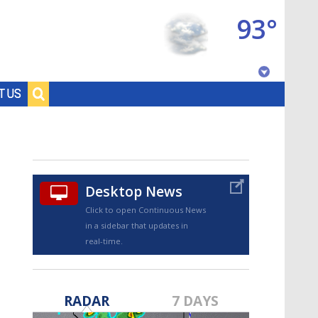
93°
Baton Rouge, Louisiana
T US
7 DAY FORECAST
Desktop News
Click to open Continuous News
in a sidebar that updates in
real-time.
©
TRUEVIEW
LOCAL RADAR
RADAR
7 DAYS