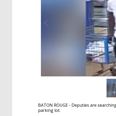
BATON ROUGE - Deputies are searching f
parking lot.