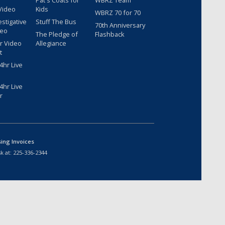
Pat's Coats for
WBRZ Team
Video
Kids
WBRZ 70 for 70
estigative
Stuff The Bus
70th Anniversary
deo
The Pledge of
Flashback
r Video
Allegiance
t
hr Live
hr Live
r
sing Invoices
k at:
225-336-2344