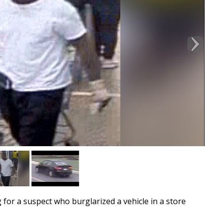
or a suspect who burglarized a vehicle in a store