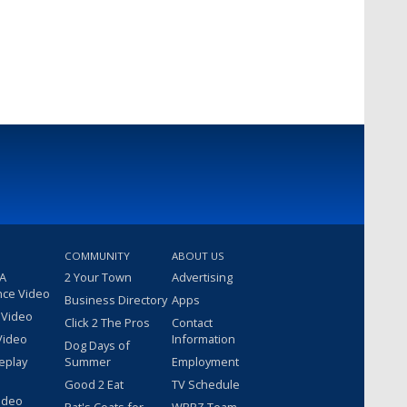
COMMUNITY
ABOUT US
 A
2 Your Town
Advertising
nce Video
Business Directory
Apps
 Video
Click 2 The Pros
Contact
Video
Information
Dog Days of
eplay
Summer
Employment
Good 2 Eat
TV Schedule
ideo