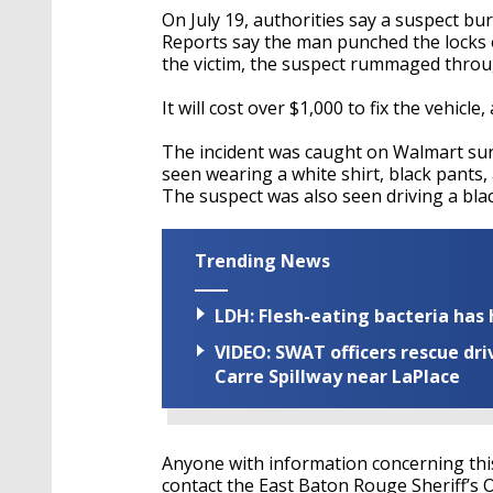
On July 19, authorities say a suspect bu
Reports say the man punched the locks 
the victim, the suspect rummaged throu
It will cost over $1,000 to fix the vehicle,
The incident was caught on Walmart surve
seen wearing a white shirt, black pants
The suspect was also seen driving a blac
Trending News
LDH: Flesh-eating bacteria has h
VIDEO: SWAT officers rescue dr
Carre Spillway near LaPlace
Anyone with information concerning this 
contact the East Baton Rouge Sheriff’s O