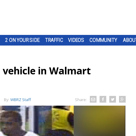
2 ON YOUR SIDE
TRAFFIC
VIDEOS
COMMUNITY
ABOU
 vehicle in Walmart
By:
WBRZ Staff
Share: