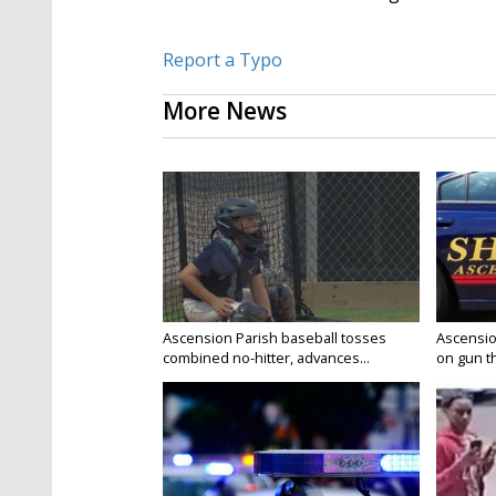
Report a Typo
More News
Ascension Parish baseball tosses
Ascensio
combined no-hitter, advances...
on gun the