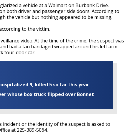
rglarized a vehicle at a Walmart on Burbank Drive.
on both driver and passenger side doors. According to
gh the vehicle but nothing appeared to be missing.
 according to the victim.
illance video. At the time of the crime, the suspect was
, and had a tan bandaged wrapped around his left arm.
k four-door car.
ospitalized 9, killed 5 so far this year
iver whose box truck flipped over Bonnet
incident or the identity of the suspect is asked to
ffice at 225-389-5064.