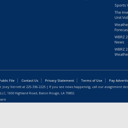
Sports 
The Inv
Unit Vi
Weathe
Forecas
WBRZ 24
News
WBRZ 24
Weathe
blic File
Contact Us
Privacy Statement
Terms of Use
Pay Adverti
: Joey Verrett at
225-336-2225
| If you see news happening, call our assignment des
 LLC, 1650 Highland Road, Baton Rouge, LA 70802.
ware