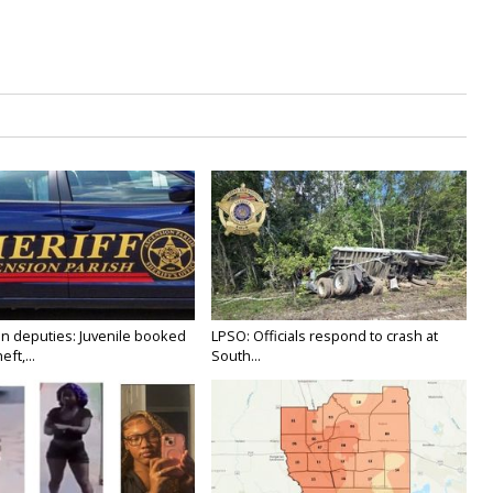
n deputies: Juvenile booked
LPSO: Officials respond to crash at
ft,...
South...