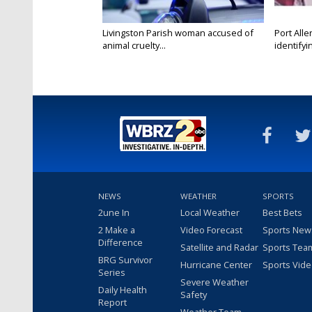
Livingston Parish woman accused of
Port Alle
animal cruelty...
identifyin
NEWS
WEATHER
SPORTS
2une In
Local Weather
Best Bets
2 Make a
Video Forecast
Sports New
Difference
Satellite and Radar
Sports Tea
BRG Survivor
Hurricane Center
Sports Vid
Series
Severe Weather
Daily Health
Safety
Report