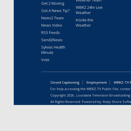
Weather Team
Get 2 Moving
WBRZ 24hr Live
Got A News Tip?
Weather
News2 Team
Inside the
News Video
Weather
RSS Feeds
Send2News
Sylvias Health
Minute
Vote
Closed Captioning
Employment
WBRZ-TV Pu
For help accessing the WBRZ-TV Public File, contact
Copyright
2026
, Louisiana Television Broadcasting
All Rights Reserved. Powered by:
Ruby Shore Soft