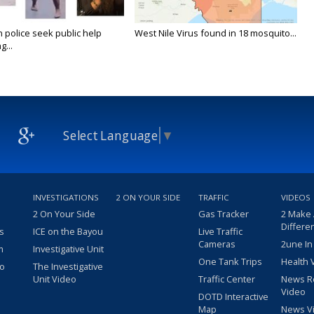
n police seek public help
West Nile Virus found in 18 mosquito...
g...
Select Language
▼
INVESTIGATIONS
2 ON YOUR SIDE
TRAFFIC
VIDEOS
2 On Your Side
Gas Tracker
2 Make
Differe
s
ICE on the Bayou
Live Traffic
Cameras
2une In
m
Investigative Unit
One Tank Trips
Health 
eo
The Investigative
Unit Video
Traffic Center
News R
Video
DOTD Interactive
Map
News V