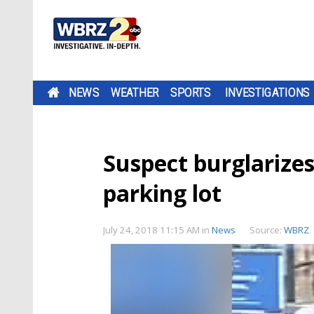
NEWS
WEATHER
SPORTS
INVESTIGATIONS
Suspect burglarizes
parking lot
July 24, 2018 11:15 AM
in
News
Source:
WBRZ