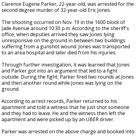
Clarence Eugene Parker, 22-year-old, was arrested for the
second degree murder of 32-year-old Eric Jones.
The shooting occurred on Nov. 19 in the 1600 block of
Jade Avenue around 10:30 p.m. According to the sheriff's
office, when deputies arrived they saw Jones lying
unresponsive on the ground in between two buildings
suffering from a gunshot wound. Jones was transported
to an area hospital and later died from his injuries.
Through further investigation, it was learned that Jones
and Parker got into an argument that led to a fight
outside. During the fight, Parker fired two rounds at Jones
and then another round while Jones was lying on the
ground.
According to arrest records, Parker returned to his
apartment and told a witness that he just shot someone
and they had to leave. He and the witness then left the
apartment and were picked up by an UBER driver.
Parker was arrested on the above charge and booked into