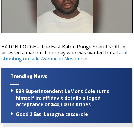
Strengthening El Nino shaping hurricane
season, major research groups release
updated outlooks
BATON ROUGE – The East Baton Rouge Sheriff's Office
arrested a man on Thursday who was wanted for a
fatal
shooting on Jade Avenue in November.
Trending News
EBR Superintendent LaMont Cole turns
himself in; affidavit details alleged
acceptance of $40,000 in bribes
Good 2 Eat: Lasagna casserole