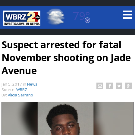
79°
Baton Rouge, Louisiana
7 DAY FORECAST
Suspect arrested for fatal
November shooting on Jade
Avenue
Jan 5, 2017
in
News
©
TRUEVIEW
LOCAL RADAR
Source:
WBRZ
By:
Alicia Serrano