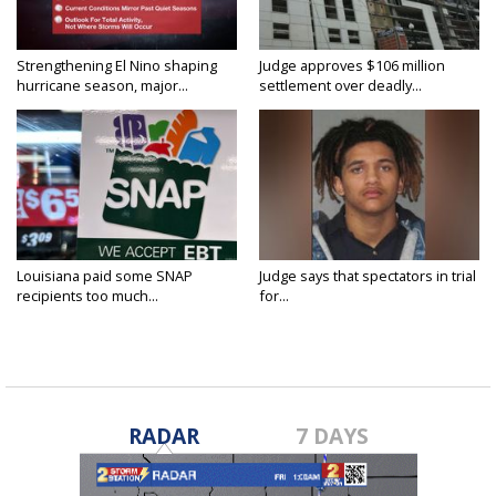
Strengthening El Nino shaping
Judge approves $106 million
hurricane season, major...
settlement over deadly...
Louisiana paid some SNAP
Judge says that spectators in trial
recipients too much...
for...
RADAR
7 DAYS