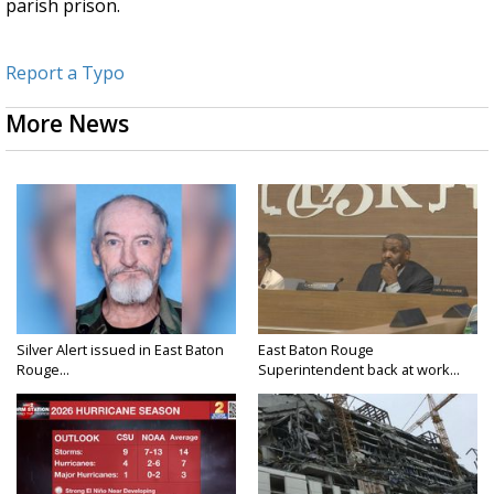
parish prison.
Report a Typo
More News
Silver Alert issued in East Baton
East Baton Rouge
Rouge...
Superintendent back at work...