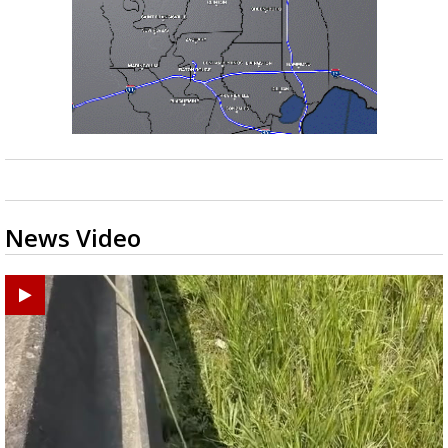
News Video