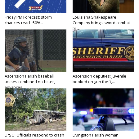
Friday PM Forecast: storm
Louisiana Shakespeare
chances reach 50%...
Company brings sword combat
to...
Ascension Parish baseball
Ascension deputies: Juvenile
tosses combined no-hitter,
booked on gun theft,...
advances...
LPSO: Officials respond to crash
Livingston Parish woman