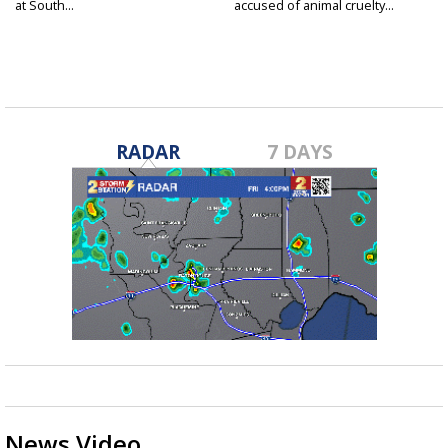
at South...
accused of animal cruelty...
RADAR
7 DAYS
News Video