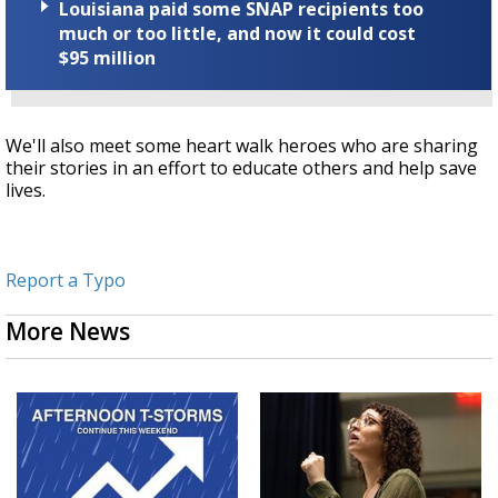
Louisiana paid some SNAP recipients too
much or too little, and now it could cost
$95 million
We'll also meet some heart walk heroes who are sharing
their stories in an effort to educate others and help save
lives.
Report a Typo
More News