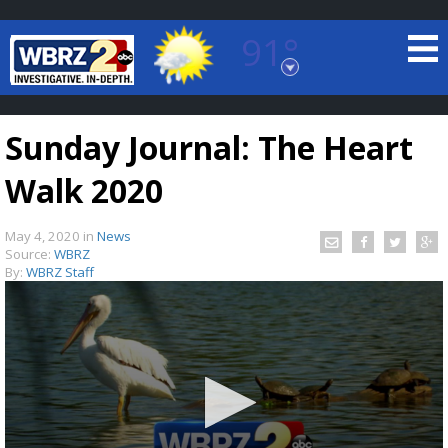
91°
Baton Rouge, Louisiana
7 DAY FORECAST
Sunday Journal: The Heart
Walk 2020
May 4, 2020
in
News
Source:
WBRZ
By:
WBRZ Staff
©
TRUEVIEW
LOCAL RADAR