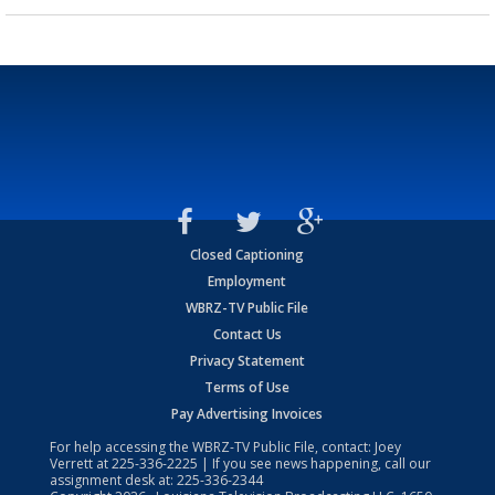
Closed Captioning
Employment
WBRZ-TV Public File
Contact Us
Privacy Statement
Terms of Use
Pay Advertising Invoices
For help accessing the WBRZ-TV Public File, contact: Joey
Verrett at
225-336-2225
| If you see news happening, call our
assignment desk at:
225-336-2344