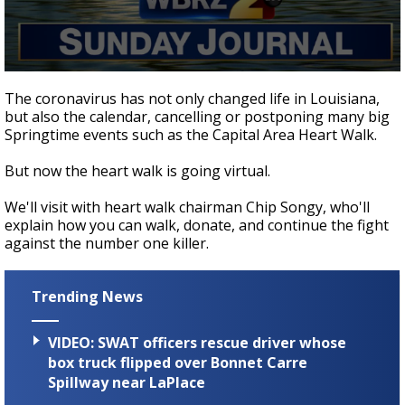
Strengthening El Nino shaping hurricane
season, major research groups release
updated outlooks
0
seconds
The coronavirus has not only changed life in Louisiana,
of
but also the calendar, cancelling or postponing many big
24
Springtime events such as the Capital Area Heart Walk.
minutes,
5
seconds
But now the heart walk is going virtual.
We'll visit with heart walk chairman Chip Songy, who'll
explain how you can walk, donate, and continue the fight
against the number one killer.
Trending News
VIDEO: SWAT officers rescue driver whose
box truck flipped over Bonnet Carre
Spillway near LaPlace