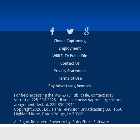
Closed Captioning
Employment
WBRZ-TV Public File
Contact Us
Privacy Statement
Terms of Use
Pay Advertising Invoices
For help accessing the WBRZ-TV Public File, contact: Joey
Verrett at
225-336-2225
| If you see news happening, call our
assignment desk at:
225-336-2344
Copyright
2026
, Louisiana Television Broadcasting LLC, 1650
Highland Road, Baton Rouge, LA 70802.
All Rights Reserved. Powered by:
Ruby Shore Software