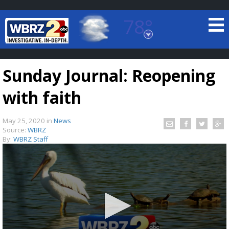
78°
Baton Rouge, Louisiana
7 DAY FORECAST
Sunday Journal: Reopening
with faith
May 25, 2020
in
News
Source:
WBRZ
By:
WBRZ Staff
©
TRUEVIEW
LOCAL RADAR