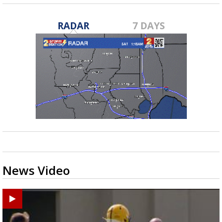
RADAR
7 DAYS
News Video