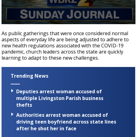
Strengthening El Nino shaping hurricane
season, major research groups release
updated outlooks
0
seconds
As public gatherings that were once considered normal
of
aspects of everyday life are being adjusted to adhere to
23
new health regulations associated with the COVID-19
minutes,
50
pandemic, church leaders across the state are quickly
seconds
learning to adapt to these new challenges.
Trending News
Deputies arrest woman accused of
multiple Livingston Parish business
thefts
Authorities arrest woman accused of
driving teen boyfriend across state lines
after he shot her in face