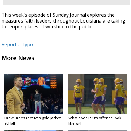
This week's episode of Sunday Journal explores the
measures faith leaders throughout Louisiana are taking
to reopen places of worship to the public.
Report a Typo
More News
Drew Brees receives gold jacket
What does LSU's offense look
at Hall...
like with...