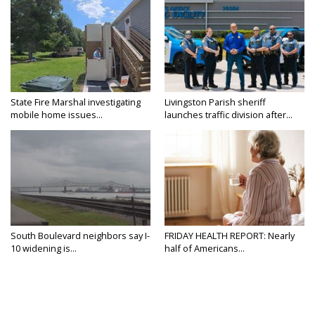
State Fire Marshal investigating
Livingston Parish sheriff
mobile home issues...
launches traffic division after...
South Boulevard neighbors say I-
FRIDAY HEALTH REPORT: Nearly
10 widening is...
half of Americans...