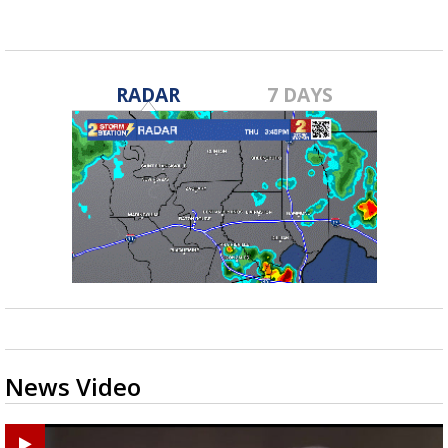
RADAR
7 DAYS
News Video