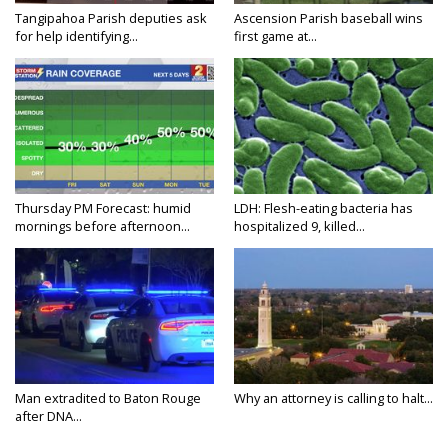
Tangipahoa Parish deputies ask
Ascension Parish baseball wins
for help identifying...
first game at...
Thursday PM Forecast: humid
LDH: Flesh-eating bacteria has
mornings before afternoon...
hospitalized 9, killed...
Man extradited to Baton Rouge
Why an attorney is calling to halt...
after DNA...