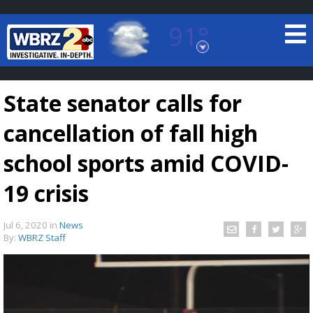
91°
Baton Rouge, Louisiana
7 DAY FORECAST
State senator calls for
cancellation of fall high
school sports amid COVID-
19 crisis
©
TRUEVIEW
LOCAL RADAR
Jul 6, 2020
in
News
By:
WBRZ Staff