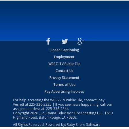
Closed Captioning
Employment
WBRZ-TV Public File
Contact Us
Privacy Statement
Terms of Use
Pay Advertising Invoices
For help accessing the WBRZ-TV Public File, contact: Joey
Verrett at
225-336-2225
| If you see news happening, call our
assignment desk at:
225-336-2344
Copyright
2026
, Louisiana Television Broadcasting LLC, 1650
Highland Road, Baton Rouge, LA 70802.
All Rights Reserved. Powered by:
Ruby Shore Software