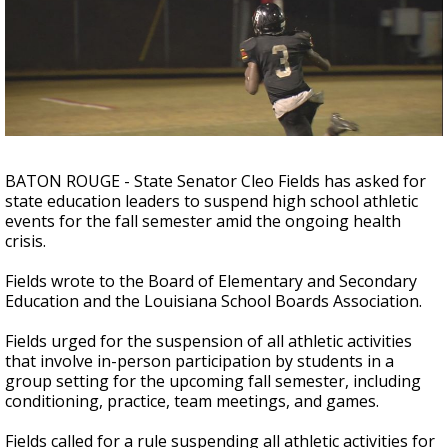
A discarded SpaceX rocket is on a high-
speed collision course with the Moon
BATON ROUGE - State Senator Cleo Fields has asked for
state education leaders to suspend high school athletic
events for the fall semester amid the ongoing health
crisis.
Fields wrote to the Board of Elementary and Secondary
Education and the Louisiana School Boards Association.
Fields urged for the suspension of all athletic activities
that involve in-person participation by students in a
group setting for the upcoming fall semester, including
conditioning, practice, team meetings, and games.
Fields called for a rule suspending all athletic activities for