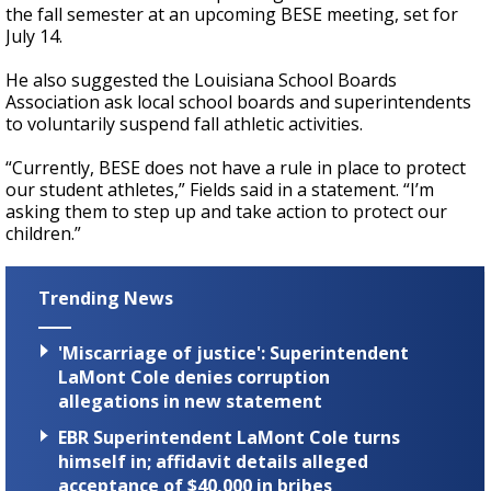
the fall semester at an upcoming BESE meeting, set for
July 14.
He also suggested the Louisiana School Boards
Association ask local school boards and superintendents
to voluntarily suspend fall athletic activities.
“Currently, BESE does not have a rule in place to protect
our student athletes,” Fields said in a statement. “I’m
asking them to step up and take action to protect our
children.”
Trending News
'Miscarriage of justice': Superintendent
LaMont Cole denies corruption
allegations in new statement
EBR Superintendent LaMont Cole turns
himself in; affidavit details alleged
acceptance of $40,000 in bribes