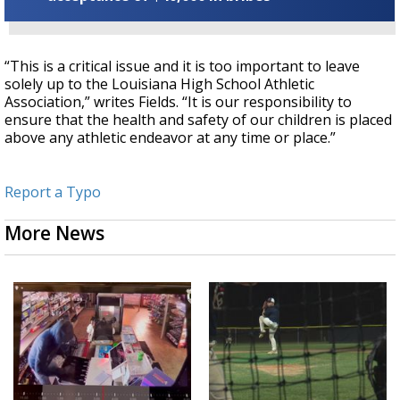
“This is a critical issue and it is too important to leave
solely up to the Louisiana High School Athletic
Association,” writes Fields. “It is our responsibility to
ensure that the health and safety of our children is placed
above any athletic endeavor at any time or place.”
Report a Typo
More News