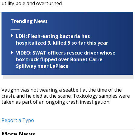
utility pole and overturned.
Trending News
LDH: Flesh-eating bacteria has
hospitalized 9, killed 5 so far this year
VIDEO: SWAT officers rescue driver whose
box truck flipped over Bonnet Carre
Spillway near LaPlace
Vaughn was not wearing a seatbelt at the time of the
crash, and he died at the scene. Toxicology samples were
taken as part of an ongoing crash investigation.
Report a Typo
More News