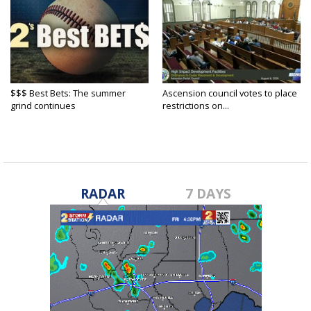
$$$ Best Bets: The summer
Ascension council votes to place
grind continues
restrictions on...
RADAR
7 DAYS