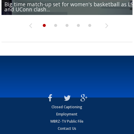
Big time match-up set for women's basketball as L
Southern's offensive coordinator feels confident in fa
LSU football starts fall camp in advance of the 2026
Ascension Parish baseball team on the verge of Littl
LSU's Jordan Seaton is on the 2026 Outland Trophy
and UConn clash...
camp progression
season
League World Series...
preseason watch list
Closed Captioning
Employment
WBRZ-TV Public File
Contact Us