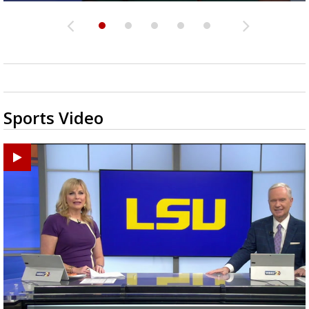
Sports Video