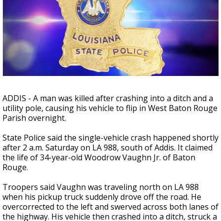
Strengthening El Nino shaping hurricane
season, major research groups release
updated outlooks
ADDIS - A man was killed after crashing into a ditch and a
utility pole, causing his vehicle to flip in West Baton Rouge
Parish overnight.
State Police said the single-vehicle crash happened shortly
after 2 a.m. Saturday on LA 988, south of Addis. It claimed
the life of 34-year-old Woodrow Vaughn Jr. of Baton
Rouge.
Troopers said Vaughn was traveling north on LA 988
when his pickup truck suddenly drove off the road. He
overcorrected to the left and swerved across both lanes of
the highway. His vehicle then crashed into a ditch, struck a