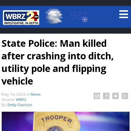
93°
Baton Rouge, Louisiana
7 DAY FORECAST
State Police: Man killed
after crashing into ditch,
utility pole and flipping
vehicle
©
TRUEVIEW
LOCAL RADAR
May 14, 2022
in
News
Source:
WBRZ
By:
Emily Davison