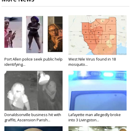
Port Allen police seek public help
West Nile Virus found in 18
identifying...
mosquito...
Donaldsonville business hit with
Lafayette man allegedly broke
graffiti, Ascension Parish...
into 3 Livingston...