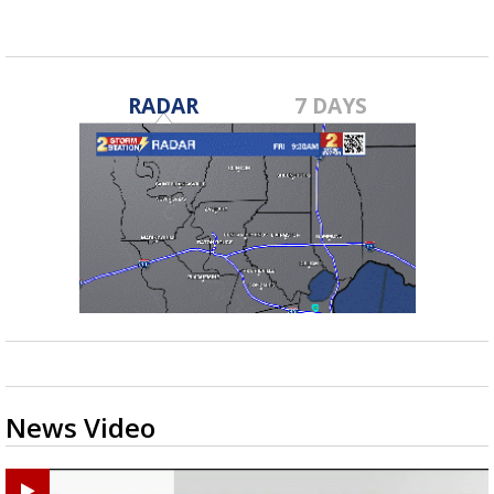
RADAR
7 DAYS
News Video