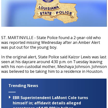
Strengthening El Nino shaping hurricane
season, major research groups release
updated outlooks
ST. MARTINVILLE - State Police found a 2-year-old who
was reported missing Wednesday after an Amber Alert
was put out for the young boy.
In the original alert, State Police said Kaizor Lewis was last
seen at his daycare around 4:30 p.m. on Tuesday leaving
with his non-custodial mother, Meshaya Johnson. Johnson
was believed to be taking him to a residence in Houston.
Trending News
EBR Superintendent LaMont Cole turns
himself in; affidavit details alleged