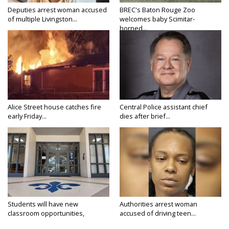
Deputies arrest woman accused
BREC's Baton Rouge Zoo
of multiple Livingston...
welcomes baby Scimitar-
horned...
Alice Street house catches fire
Central Police assistant chief
early Friday...
dies after brief...
Students will have new
Authorities arrest woman
classroom opportunities,
accused of driving teen...
security...