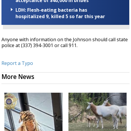
acceptance of $40,000 in bribes
LDH: Flesh-eating bacteria has
hospitalized 9, killed 5 so far this year
Anyone with information on the Johnson should call state
police at (337) 394-3001 or call 911.
Report a Typo
More News