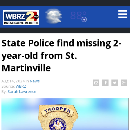
88°
Baton Rouge, Louisiana
7 DAY FORECAST
State Police find missing 2-
year-old from St.
Martinville
Aug 14, 2024
in
News
©
TRUEVIEW
LOCAL RADAR
Source:
WBRZ
By:
Sarah Lawrence