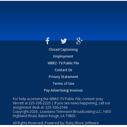
Closed Captioning
Employment
WBRZ-TV Public File
Contact Us
Privacy Statement
Terms of Use
Pay Advertising Invoices
For help accessing the WBRZ-TV Public File, contact: Joey
Verrett at
225-336-2225
| If you see news happening, call our
assignment desk at:
225-336-2344
Copyright
2026
, Louisiana Television Broadcasting LLC, 1650
Highland Road, Baton Rouge, LA 70802.
All Rights Reserved. Powered by:
Ruby Shore Software