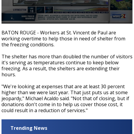
Strengthening El Nino shaping hurricane
season, major research groups release
updated outlooks
0
seconds
BATON ROUGE - Workers at St. Vincent de Paul are
of
working overtime to help those in need of shelter from
2
the freezing conditions.
minutes,
13
seconds
The shelter has more than doubled the number of visitors
it's serving as temperatures continue to keep below
freezing. As a result, the shelters are extending their
hours.
"We're looking at expenses that are at least 30 percent
higher than we were last year. That just puts us at some
jeopardy," Michael Acaldo said. "Not that of closing, but if
donations don't come in to help us cover those cost, it
could result in a reduction of services."
Trending News