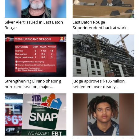
Silver Alert issued in East Baton
East Baton Rouge
Rouge...
Superintendent back at work...
Strengthening El Nino shaping
Judge approves $106 million
hurricane season, major...
settlement over deadly...