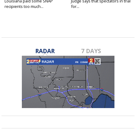
Louisiana paid some SNAP
Judge says that spectators in trial
recipients too much...
for...
RADAR
7 DAYS