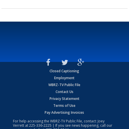
Closed Captioning
Employment
WBRZ-TV Public File
Contact Us
Privacy Statement
Terms of Use
Pay Advertising Invoices
For help accessing the WBRZ-TV Public File, contact: Joey
Verrett at
225-336-2225
| If you see news happening, call our