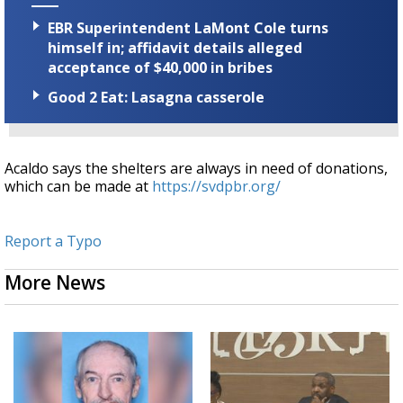
EBR Superintendent LaMont Cole turns
himself in; affidavit details alleged
acceptance of $40,000 in bribes
Good 2 Eat: Lasagna casserole
Acaldo says the shelters are always in need of donations,
which can be made at
https://svdpbr.org/
Report a Typo
More News