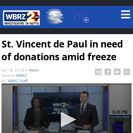
76°
Baton Rouge, Louisiana
7 DAY FORECAST
St. Vincent de Paul in need
of donations amid freeze
Jan 18, 2018
in
News
Source:
WBRZ
By:
WBRZ Staff
©
TRUEVIEW
LOCAL RADAR