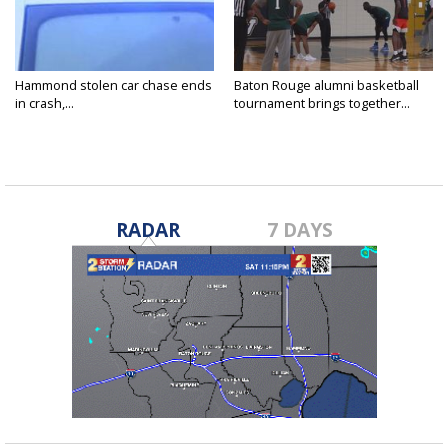
Hammond stolen car chase ends
Baton Rouge alumni basketball
in crash,...
tournament brings together...
RADAR
7 DAYS