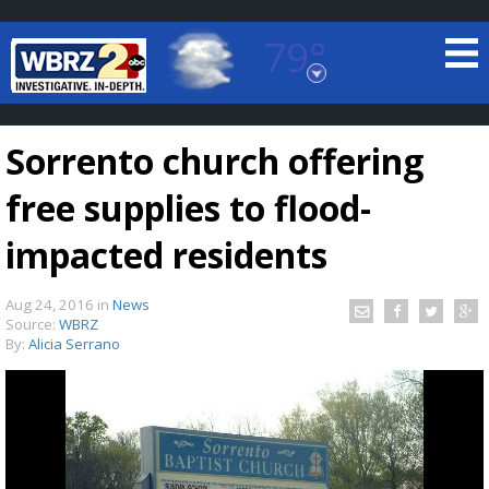
79°
Baton Rouge, Louisiana
7 DAY FORECAST
Sorrento church offering
free supplies to flood-
impacted residents
Aug 24, 2016
in
News
©
TRUEVIEW
LOCAL RADAR
Source:
WBRZ
By:
Alicia Serrano