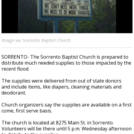
Strengthening El Nino shaping hurricane
season, major research groups release
updated outlooks
Image via: Sorrento Baptist Church
SORRENTO- The Sorrento Baptist Church is prepared to
distribute much needed supplies to those impacted by the
recent flood.
The supplies were delivered from out of state donors
and include items, like diapers, cleaning materials and
deodorant.
Church organizers say the supplies are available on a first
come, first serve basis.
The church is located at 8275 Main St. in Sorrento.
Volunteers will be there until 5 p.m. Wednesday afternoon