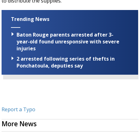
to distribute the supplies.
Trending News
Baton Rouge parents arrested after 3-
year-old found unresponsive with severe
injuries
2 arrested following series of thefts in
Ponchatoula, deputies say
Report a Typo
More News