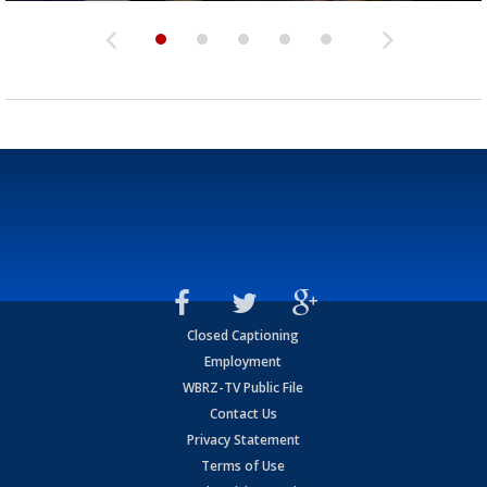
Closed Captioning
Employment
WBRZ-TV Public File
Contact Us
Privacy Statement
Terms of Use