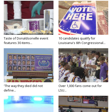
Taste of Donaldsonville event
10 candidates qualify for
features 30 items...
Louisiana's 6th Congressional...
'The way they died did not
Over 1,000 fans come out for
define...
LSU...