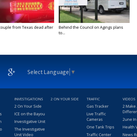
couple from Texas dead after
Behind the Council on Agings plans
to...
Select Language
▼
INVESTIGATIONS
2 ON YOUR SIDE
TRAFFIC
VIDEOS
2 On Your Side
Gas Tracker
2 Make
Differe
s
ICE on the Bayou
Live Traffic
Cameras
2une In
m
Investigative Unit
One Tank Trips
Health 
eo
The Investigative
Unit Video
Traffic Center
News R