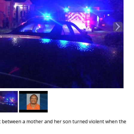
t between a mother and her son turned violent when the