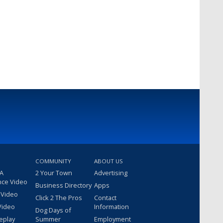
COMMUNITY
ABOUT US
 A
2 Your Town
Advertising
nce Video
Business Directory
Apps
 Video
Click 2 The Pros
Contact
Video
Information
Dog Days of
eplay
Summer
Employment