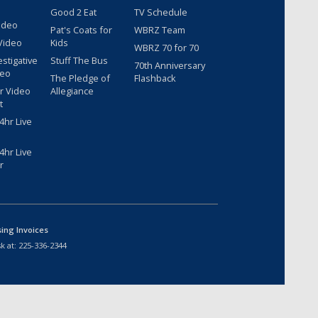
Good 2 Eat
TV Schedule
ideo
Pat's Coats for
WBRZ Team
Video
Kids
WBRZ 70 for 70
estigative
Stuff The Bus
70th Anniversary
deo
The Pledge of
Flashback
r Video
Allegiance
t
hr Live
hr Live
r
sing Invoices
k at:
225-336-2344