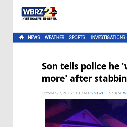
NEWS
WEATHER
SPORTS
INVESTIGATIONS
Son tells police he
more' after stabbi
October 27, 2015 11:18 AM
in
News
Source:
W