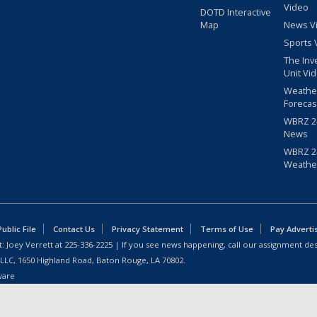
Video
DOTD Interactive
Map
News V
Sports 
The Inv
Unit Vi
Weathe
Forecas
WBRZ 24
News
WBRZ 24
Weathe
blic File
Contact Us
Privacy Statement
Terms of Use
Pay Adverti
: Joey Verrett at
225-336-2225
| If you see news happening, call our assignment des
 LLC, 1650 Highland Road, Baton Rouge, LA 70802.
ware