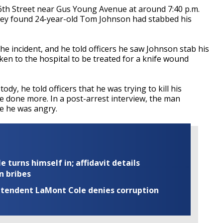
6th Street near Gus Young Avenue at around 7:40 p.m.
hey found 24-year-old Tom Johnson had stabbed his
he incident, and he told officers he saw Johnson stab his
ken to the hospital to be treated for a knife wound
y, he told officers that he was trying to kill his
 done more. In a post-arrest interview, the man
e he was angry.
turns himself in; affidavit details
n bribes
rintendent LaMont Cole denies corruption