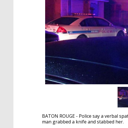
BATON ROUGE - Police say a verbal spa
man grabbed a knife and stabbed her.