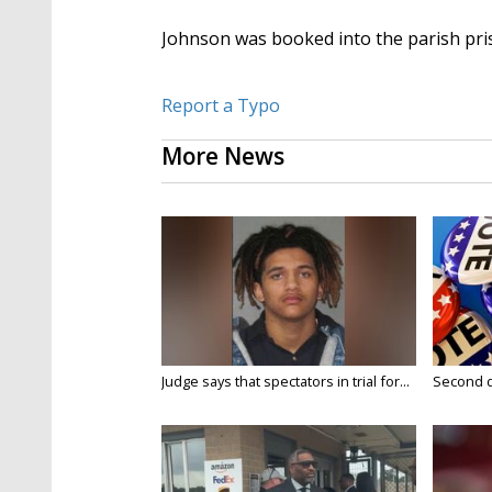
Johnson was booked into the parish pr
Report a Typo
More News
Judge says that spectators in trial for...
Second da