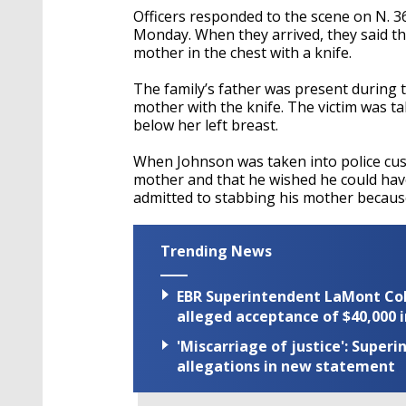
Officers responded to the scene on N. 3
Monday. When they arrived, they said t
mother in the chest with a knife.
The family’s father was present during t
mother with the knife. The victim was ta
below her left breast.
When Johnson was taken into police custod
mother and that he wished he could have
admitted to stabbing his mother becaus
Trending News
EBR Superintendent LaMont Cole 
alleged acceptance of $40,000 i
'Miscarriage of justice': Supe
allegations in new statement