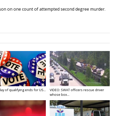
ison on one count of attempted second degree murder.
y of qualifying ends for US...
VIDEO: SWAT officers rescue driver
whose box...