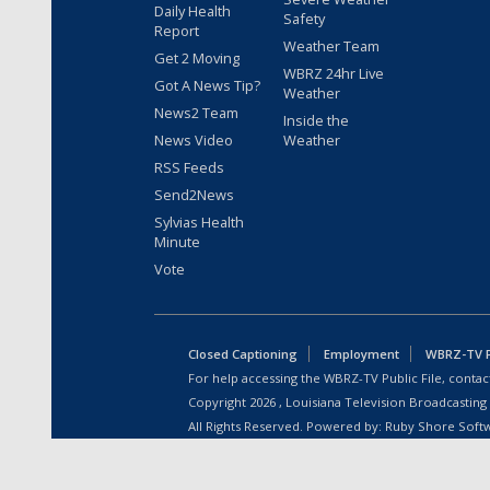
Daily Health
Safety
Report
Weather Team
Get 2 Moving
WBRZ 24hr Live
Got A News Tip?
Weather
News2 Team
Inside the
News Video
Weather
RSS Feeds
Send2News
Sylvias Health
Minute
Vote
Closed Captioning
Employment
WBRZ-TV Pu
For help accessing the WBRZ-TV Public File, contact
Copyright
2026
, Louisiana Television Broadcasting
All Rights Reserved. Powered by:
Ruby Shore Soft