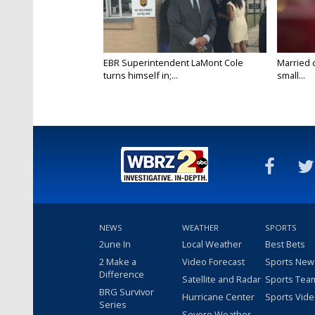
EBR Superintendent LaMont Cole
Married 
turns himself in;...
small...
NEWS
WEATHER
SPORTS
2une In
Local Weather
Best Bets
2 Make a
Video Forecast
Sports New
Difference
Satellite and Radar
Sports Tea
BRG Survivor
Hurricane Center
Sports Vid
Series
Severe Weather