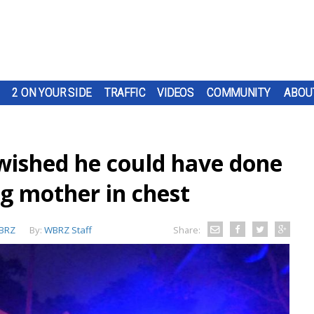
2 ON YOUR SIDE
TRAFFIC
VIDEOS
COMMUNITY
ABOU
 'wished he could have done
ng mother in chest
BRZ
By:
WBRZ Staff
Share: