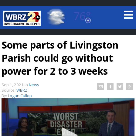
76°
Baton Rouge, Louisiana
7 DAY FORECAST
Some parts of Livingston
Parish could go without
power for 2 to 3 weeks
Sep 1, 2021
in
News
©
TRUEVIEW
LOCAL RADAR
Source:
WBRZ
By:
Logan Cullop