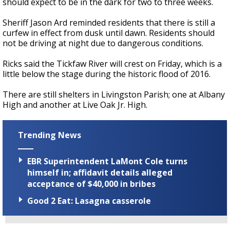
should expect to be in the dark for two to three weeks.
Sheriff Jason Ard reminded residents that there is still a
curfew in effect from dusk until dawn. Residents should
not be driving at night due to dangerous conditions.
Ricks said the Tickfaw River will crest on Friday, which is a
little below the stage during the historic flood of 2016.
There are still shelters in Livingston Parish; one at Albany
High and another at Live Oak Jr. High.
Trending News
EBR Superintendent LaMont Cole turns
himself in; affidavit details alleged
acceptance of $40,000 in bribes
Good 2 Eat: Lasagna casserole