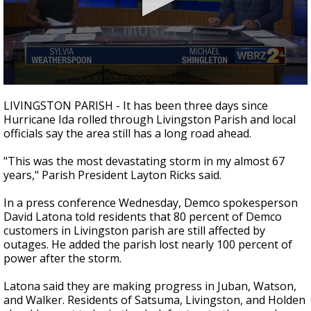
Strengthening El Nino shaping hurricane
season, major research groups release
updated outlooks
0
seconds
LIVINGSTON PARISH - It has been three days since
of
Hurricane Ida rolled through Livingston Parish and local
28
officials say the area still has a long road ahead.
minutes,
18
seconds
"This was the most devastating storm in my almost 67
years," Parish President Layton Ricks said.
In a press conference Wednesday, Demco spokesperson
David Latona told residents that 80 percent of Demco
customers in Livingston parish are still affected by
outages. He added the parish lost nearly 100 percent of
power after the storm.
Latona said they are making progress in Juban, Watson,
and Walker. Residents of Satsuma, Livingston, and Holden