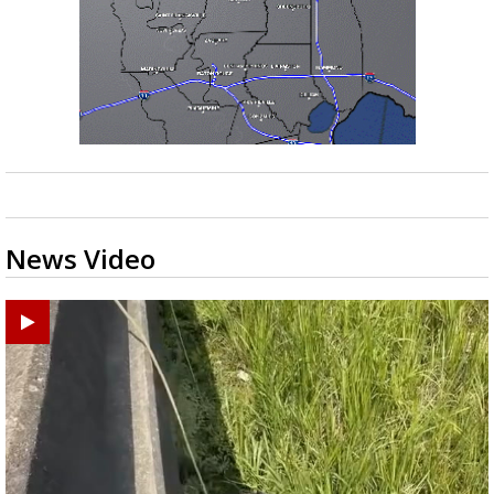
News Video