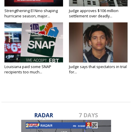
Strengthening El Nino shaping
Judge approves $106 million
hurricane season, major...
settlement over deadly...
Louisiana paid some SNAP
Judge says that spectators in trial
recipients too much...
for...
RADAR
7 DAYS