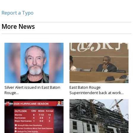
Report a Typo
More News
Silver Alert issued in East Baton
East Baton Rouge
Rouge...
Superintendent back at work...