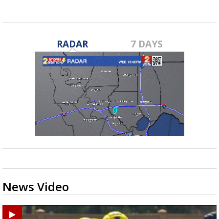
RADAR
7 DAYS
News Video