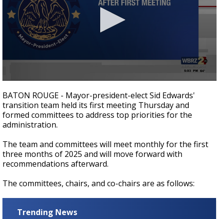
A discarded SpaceX rocket is on a high-
speed collision course with the Moon
0
seconds
BATON ROUGE - Mayor-president-elect Sid Edwards'
of
transition team held its first meeting Thursday and
34
formed committees to address top priorities for the
seconds
administration.
The team and committees will meet monthly for the first
three months of 2025 and will move forward with
recommendations afterward.
The committees, chairs, and co-chairs are as follows:
Trending News