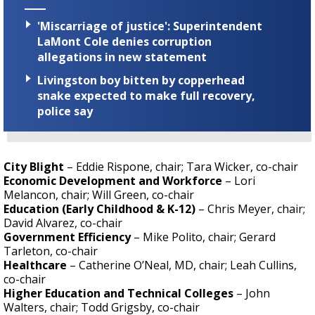
'Miscarriage of justice': Superintendent
LaMont Cole denies corruption
allegations in new statement
Livingston boy bitten by copperhead
snake expected to make full recovery,
police say
City Blight
– Eddie Rispone, chair; Tara Wicker, co-chair
Economic Development and Workforce
– Lori
Melancon, chair; Will Green, co-chair
Education (Early Childhood & K-12)
– Chris Meyer, chair;
David Alvarez, co-chair
Government Efficiency
– Mike Polito, chair; Gerard
Tarleton, co-chair
Healthcare
– Catherine O’Neal, MD, chair; Leah Cullins,
co-chair
Higher Education and Technical Colleges
– John
Walters, chair; Todd Grigsby, co-chair