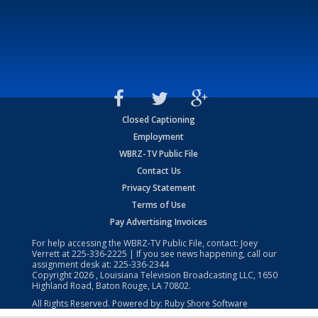
Closed Captioning
Employment
WBRZ-TV Public File
Contact Us
Privacy Statement
Terms of Use
Pay Advertising Invoices
For help accessing the WBRZ-TV Public File, contact: Joey
Verrett at
225-336-2225
| If you see news happening, call our
assignment desk at:
225-336-2344
Copyright
2026
, Louisiana Television Broadcasting LLC, 1650
Highland Road, Baton Rouge, LA 70802.
All Rights Reserved. Powered by:
Ruby Shore Software