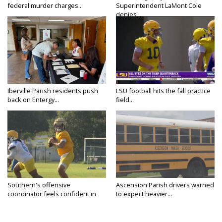
federal murder charges...
Superintendent LaMont Cole
denies...
Iberville Parish residents push
LSU football hits the fall practice
back on Entergy...
field...
Southern's offensive
Ascension Parish drivers warned
coordinator feels confident in
to expect heavier...
fall...