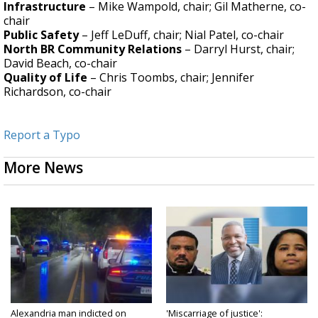
Infrastructure
– Mike Wampold, chair; Gil Matherne, co-
chair
Public Safety
– Jeff LeDuff, chair; Nial Patel, co-chair
North BR Community Relations
– Darryl Hurst, chair;
David Beach, co-chair
Quality of Life
– Chris Toombs, chair; Jennifer
Richardson, co-chair
Report a Typo
More News
Alexandria man indicted on
'Miscarriage of justice':