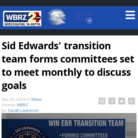
80°
Baton Rouge, Louisiana
7 DAY FORECAST
Sid Edwards' transition
team forms committees set
to meet monthly to discuss
goals
©
TRUEVIEW
LOCAL RADAR
Dec 20, 2024
in
News
Source:
WBRZ
By:
Sarah Lawrence