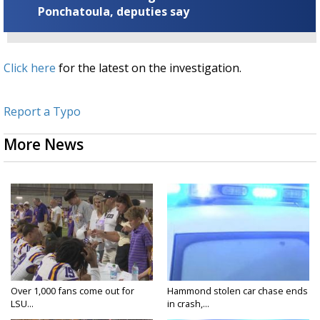
Ponchatoula, deputies say
Click here
for the latest on the investigation.
Report a Typo
More News
Over 1,000 fans come out for
Hammond stolen car chase ends
LSU...
in crash,...