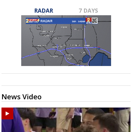
RADAR
7 DAYS
News Video