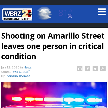
81°
Baton Rouge, Louisiana
7 DAY FORECAST
Shooting on Amarillo Street
leaves one person in critical
condition
Jan 12, 2020
in
News
©
TRUEVIEW
LOCAL RADAR
Source:
WBRZ Staff
By:
Zandria Thomas