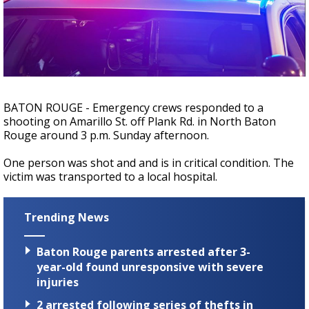
Strengthening El Nino shaping hurricane
season, major research groups release
updated outlooks
BATON ROUGE - Emergency crews responded to a
shooting on Amarillo St. off Plank Rd. in North Baton
Rouge around 3 p.m. Sunday afternoon.
One person was shot and and is in critical condition. The
victim was transported to a local hospital.
Trending News
Baton Rouge parents arrested after 3-
year-old found unresponsive with severe
injuries
2 arrested following series of thefts in