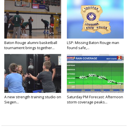
Baton Rouge alumni basketball
LSP: Missing Baton Rouge man
tournament brings together...
found safe,...
A new strength training studio on
Saturday PM Forecast: Afternoon
Siegen...
storm coverage peaks...