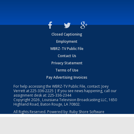
Closed Captioning
Employment
WBRZ-TV Public File
Contact Us
Privacy Statement
Terms of Use
Pay Advertising Invoices
For help accessing the WBRZ-TV Public File, contact: Joey
Verrett at
225-336-2225
| If you see news happening, call our
assignment desk at:
225-336-2344
Copyright
2026
, Louisiana Television Broadcasting LLC, 1650
Highland Road, Baton Rouge, LA 70802.
All Rights Reserved. Powered by:
Ruby Shore Software