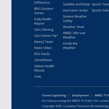
Difference
Satellite and Radar
Sports Tea
BRG Survivor
Hurricane Center
Sports Vid
Series
Severe Weather
Daily Health
Safety
Report
Weather Team
Get 2 Moving
WBRZ 24hr Live
Got A News Tip?
Weather
News2 Team
Inside the
News Video
Weather
RSS Feeds
Send2News
Sylvias Health
Minute
Vote
Closed Captioning
Employment
WBRZ-TV Pu
For help accessing the WBRZ-TV Public File, contact
Copyright
2026
, Louisiana Television Broadcasting