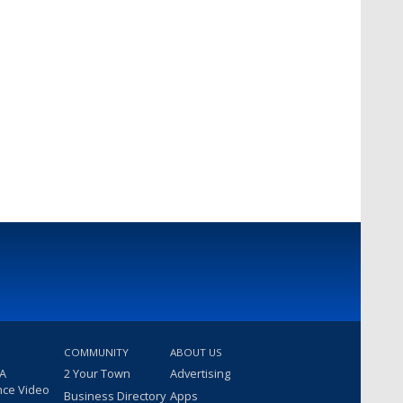
COMMUNITY
ABOUT US
 A
2 Your Town
Advertising
nce Video
Business Directory
Apps