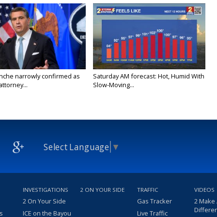
nche narrowly confirmed as
Saturday AM forecast: Hot, Humid With
ttorney...
Slow-Moving...
Select Language
▼
INVESTIGATIONS
2 ON YOUR SIDE
TRAFFIC
VIDEOS
2 On Your Side
Gas Tracker
2 Make
Differe
s
ICE on the Bayou
Live Traffic