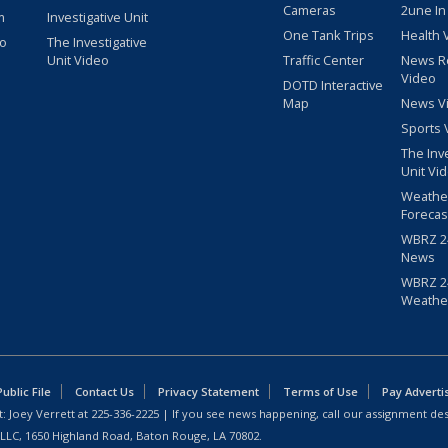
Cameras
2une In
m
Investigative Unit
One Tank Trips
Health 
eo
The Investigative
Unit Video
Traffic Center
News R
Video
DOTD Interactive
Map
News V
Sports 
The Inv
Unit Vi
Weathe
Forecas
WBRZ 24
News
WBRZ 24
Weathe
blic File
Contact Us
Privacy Statement
Terms of Use
Pay Adverti
: Joey Verrett at
225-336-2225
| If you see news happening, call our assignment des
 LLC, 1650 Highland Road, Baton Rouge, LA 70802.