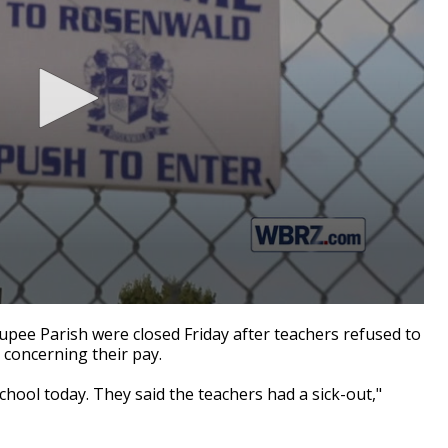
upee Parish were closed Friday after teachers refused to
t concerning their pay.
chool today. They said the teachers had a sick-out,"