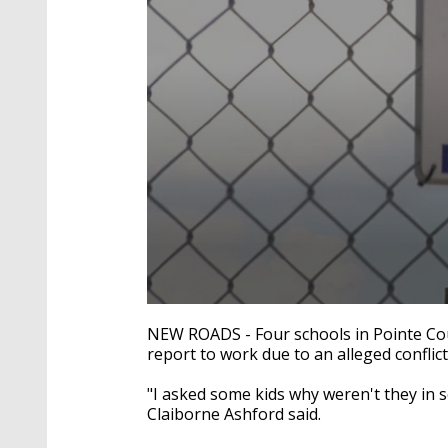
0
seconds
NEW ROADS -
Four schools in Pointe Co
of
report to work due to an alleged conflic
1
minute,
39
"I asked some kids why weren't they in s
seconds
Volume
Claiborne Ashford said.
90%