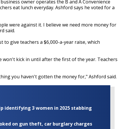
d business owner operates the B and A Convenience
chers eat lunch everyday. Ashford says he voted for a
eople were against it. I believe we need more money for
rd said.
t to give teachers a $6,000-a-year raise, which
won't kick in until after the first of the year. Teachers
hing you haven't gotten the money for," Ashford said.
elp identifying 3 women in 2025 stabbing
ooked on gun theft, car burglary charges