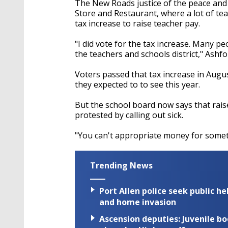
The New Roads justice of the peace an
Store and Restaurant, where a lot of tea
tax increase to raise teacher pay.
"I did vote for the tax increase. Many p
the teachers and schools district," Ashfo
Voters passed that tax increase in Augus
they expected to to see this year.
But the school board now says that raise 
protested by calling out sick.
"You can't appropriate money for somet
Trending News
Port Allen police seek public h
and home invasion
Ascension deputies: Juvenile b