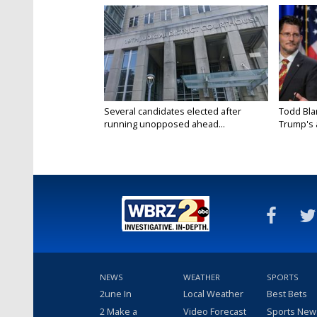
Several candidates elected after
Todd Bla
running unopposed ahead...
Trump's a
NEWS
WEATHER
SPORTS
2une In
Local Weather
Best Bets
2 Make a
Video Forecast
Sports New