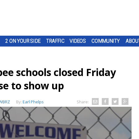
2 ON YOUR SIDE
TRAFFIC
VIDEOS
COMMUNITY
ABOU
ee schools closed Friday
use to show up
WBRZ
By:
Earl Phelps
Share: