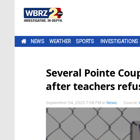
NEWS
WEATHER
SPORTS
INVESTIGATIONS
Several Pointe Coup
after teachers ref
September 04, 2020 7:08 PM
in
News
Source: