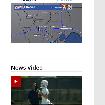
Strengthening El Nino shaping
hurricane season, major research
groups release updated outlooks
News Video