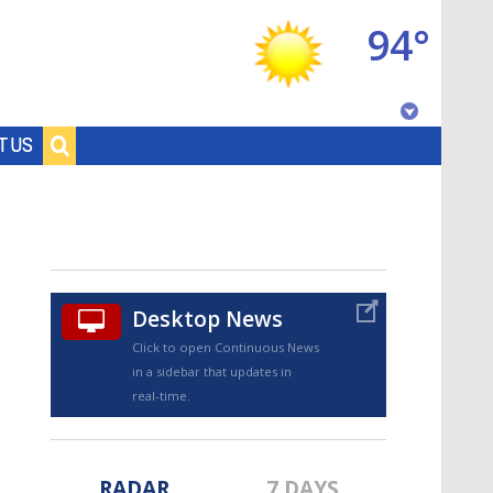
94°
Baton Rouge, Louisiana
T US
7 DAY FORECAST
Desktop News
Click to open Continuous News
in a sidebar that updates in
©
TRUEVIEW
LOCAL RADAR
real-time.
RADAR
7 DAYS