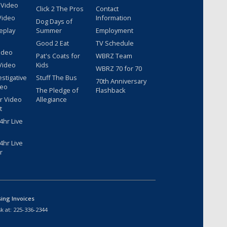
 Video
Click 2 The Pros
Contact
Video
Information
Dog Days of
eplay
Summer
Employment
Good 2 Eat
TV Schedule
ideo
Pat's Coats for
WBRZ Team
Video
Kids
WBRZ 70 for 70
estigative
Stuff The Bus
70th Anniversary
deo
The Pledge of
Flashback
r Video
Allegiance
t
hr Live
hr Live
r
sing Invoices
k at:
225-336-2344