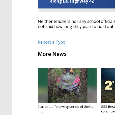
along La. Highway 42
Neither teachers nor any school officia
not said how long they plan to hold out.
Report a Typo
More News
2 arrested following series of thefts
$$$ Best
in...
continue