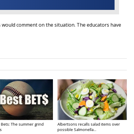
ls would comment on the situation. The educators have
 Bets: The summer grind
Albertsons recalls salad items over
s
possible Salmonella...