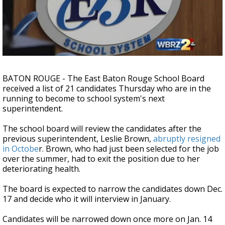
Strengthening El Nino shaping hurricane
season, major research groups release
updated outlooks
BATON ROUGE - The East Baton Rouge School Board
received a list of 21 candidates Thursday who are in the
running to become to school system's next
superintendent.
The school board will review the candidates after the
previous superintendent, Leslie Brown,
abruptly resigned
in Octobe
r. Brown, who had just been selected for the job
over the summer, had to exit the position due to her
deteriorating health.
The board is expected to narrow the candidates down Dec.
17 and decide who it will interview in January.
Candidates will be narrowed down once more on Jan. 14