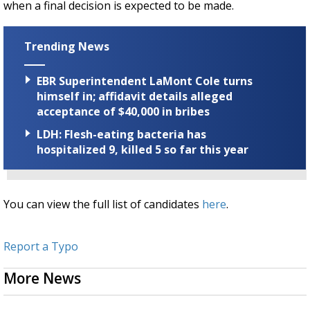
when a final decision is expected to be made.
Trending News
EBR Superintendent LaMont Cole turns
himself in; affidavit details alleged
acceptance of $40,000 in bribes
LDH: Flesh-eating bacteria has
hospitalized 9, killed 5 so far this year
You can view the full list of candidates
here
.
Report a Typo
More News