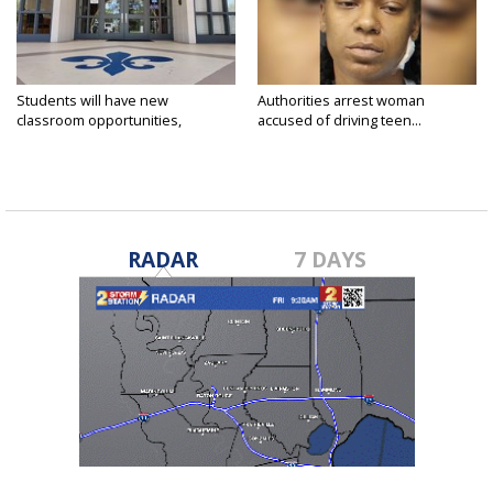
Students will have new
Authorities arrest woman
classroom opportunities,
accused of driving teen...
security...
RADAR
7 DAYS