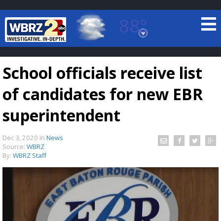
88°
Baton Rouge, Louisiana
7 DAY FORECAST
School officials receive list
of candidates for new EBR
superintendent
Dec 3, 2020
in
News
©
TRUEVIEW
LOCAL RADAR
Source:
WBRZ
By:
WBRZ Staff