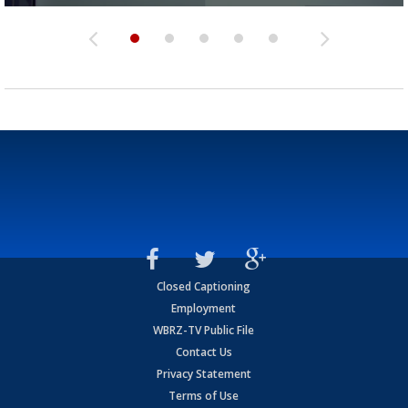
Closed Captioning
Employment
WBRZ-TV Public File
Contact Us
Privacy Statement
Terms of Use