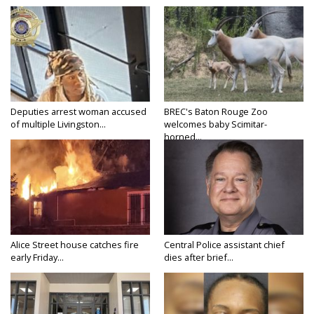
Deputies arrest woman accused
BREC's Baton Rouge Zoo
of multiple Livingston...
welcomes baby Scimitar-
horned...
Alice Street house catches fire
Central Police assistant chief
early Friday...
dies after brief...