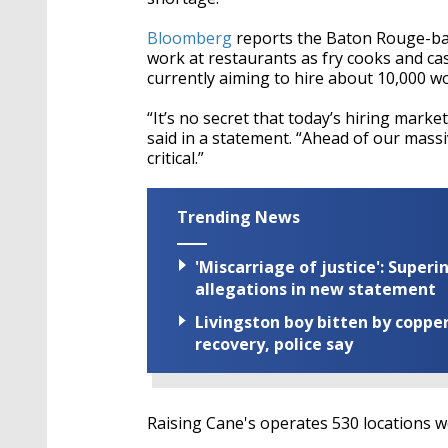
Bloomberg
reports the Baton Rouge-based
work at restaurants as fry cooks and cas
currently aiming to hire about 10,000 wo
“It’s no secret that today’s hiring marke
said in a statement. “Ahead of our mass
critical.”
Trending News
'Miscarriage of justice': Supe
allegations in new statement
Livingston boy bitten by coppe
recovery, police say
Raising Cane's operates 530 locations 