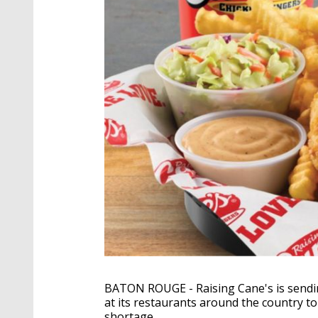
BATON ROUGE - Raising Cane's is sendin
at its restaurants around the country to 
shortage.