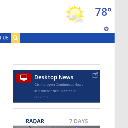
78°
Baton Rouge, Louisiana
T US
7 DAY FORECAST
Desktop News
Click to open Continuous News
in a sidebar that updates in
real-time.
©
TRUEVIEW
LOCAL RADAR
RADAR
7 DAYS