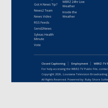
WBRZ 24hr Live
Got A News Tip?
Weather
News2 Team
Inside the
News Video
Weather
RSS Feeds
Send2News
Sylvias Health
Minute
Vote
Closed Captioning
Employment
WBRZ-TV Pu
For help accessing the WBRZ-TV Public File, contact
Copyright
2026
, Louisiana Television Broadcasting
All Rights Reserved. Powered by:
Ruby Shore Soft