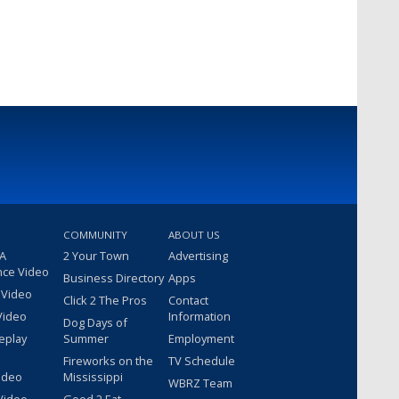
COMMUNITY
ABOUT US
 A
2 Your Town
Advertising
nce Video
Business Directory
Apps
 Video
Click 2 The Pros
Contact
Video
Information
Dog Days of
eplay
Summer
Employment
Fireworks on the
TV Schedule
ideo
Mississippi
WBRZ Team