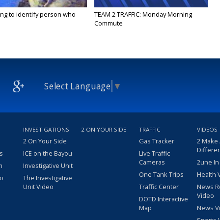
ing to identify person who
TEAM 2 TRAFFIC: Monday Morning
Commute
Select Language
▼
INVESTIGATIONS
2 ON YOUR SIDE
TRAFFIC
VIDEOS
2 On Your Side
Gas Tracker
2 Make
Differe
s
ICE on the Bayou
Live Traffic
Cameras
2une In
m
Investigative Unit
One Tank Trips
Health 
eo
The Investigative
Unit Video
Traffic Center
News R
Video
DOTD Interactive
Map
News V