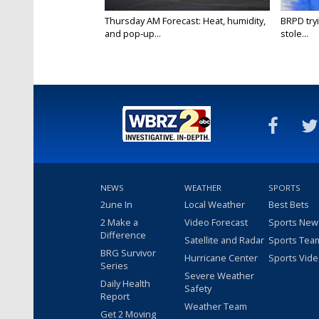
Thursday AM Forecast: Heat, humidity,
BRPD try
and pop-up...
stole...
NEWS
WEATHER
SPORTS
2une In
Local Weather
Best Bets
2 Make a
Video Forecast
Sports New
Difference
Satellite and Radar
Sports Tea
BRG Survivor
Hurricane Center
Sports Vid
Series
Severe Weather
Daily Health
Safety
Report
Weather Team
Get 2 Moving