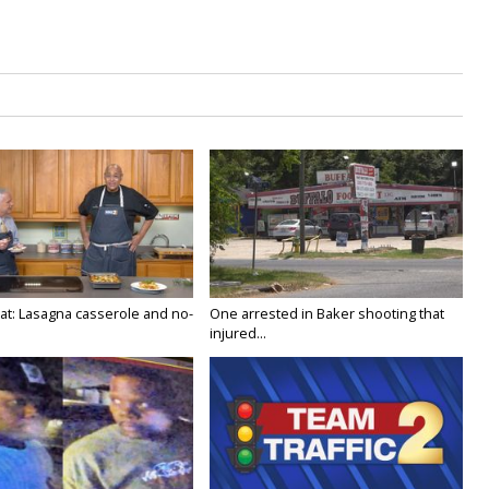
at: Lasagna casserole and no-
One arrested in Baker shooting that
injured...