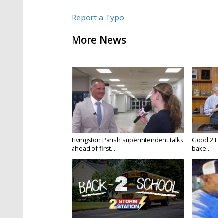
Report a Typo
More News
Livingston Parish superintendent talks
Good 2 E
ahead of first...
bake...