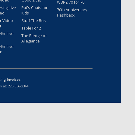
Video
Good 2 Eat
WBRZ 70 for 70
estigative
Pat's Coats for
70th Anniversary
deo
Kids
Flashback
r Video
Stuff The Bus
t
Table For 2
hr Live
The Pledge of
Allegiance
hr Live
r
sing Invoices
k at:
225-336-2344