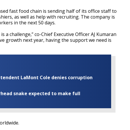
 fast food chain is sending half of its office staff to
hiers, as well as help with recruiting. The company is
rkers in the next 50 days.
t is a challenge,” co-Chief Executive Officer AJ Kumaran
ive growth next year, having the support we need is
rintendent LaMont Cole denies corruption
rhead snake expected to make full
worldwide.