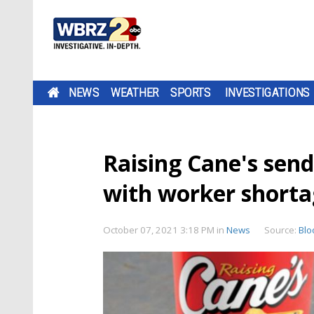
NEWS
WEATHER
SPORTS
INVESTIGATIONS
Raising Cane's send
with worker shorta
October 07, 2021 3:18 PM
in
News
Source:
Bl