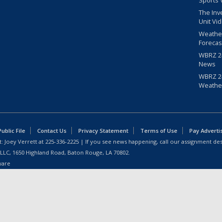
Sports 
The Inv
Unit Vi
Weathe
Forecas
WBRZ 24
News
WBRZ 24
Weathe
blic File
Contact Us
Privacy Statement
Terms of Use
Pay Adverti
: Joey Verrett at
225-336-2225
| If you see news happening, call our assignment des
 LLC, 1650 Highland Road, Baton Rouge, LA 70802.
ware