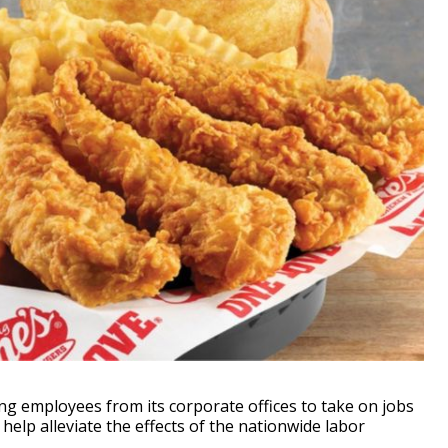
g employees from its corporate offices to take on jobs
help alleviate the effects of the nationwide labor