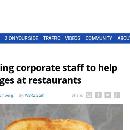
2 ON YOUR SIDE
TRAFFIC
VIDEOS
COMMUNITY
ABOU
ing corporate staff to help
ges at restaurants
oomberg
By:
WBRZ Staff
Share: