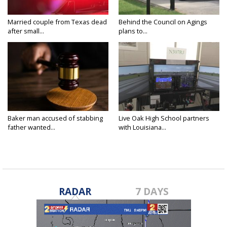
Married couple from Texas dead
Behind the Council on Agings
after small...
plans to...
Baker man accused of stabbing
Live Oak High School partners
father wanted...
with Louisiana...
RADAR
7 DAYS