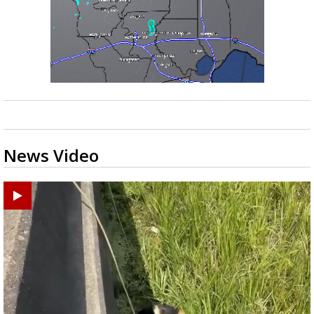
News Video