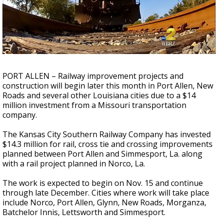
A discarded SpaceX rocket is on a high-
speed collision course with the Moon
PORT ALLEN – Railway improvement projects and
construction will begin later this month in Port Allen, New
Roads and several other Louisiana cities due to a $14
million investment from a Missouri transportation
company.
The Kansas City Southern Railway Company has invested
$14.3 million for rail, cross tie and crossing improvements
planned between Port Allen and Simmesport, La. along
with a rail project planned in Norco, La.
The work is expected to begin on Nov. 15 and continue
through late December. Cities where work will take place
include Norco, Port Allen, Glynn, New Roads, Morganza,
Batchelor Innis, Lettsworth and Simmesport.