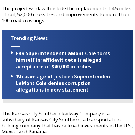
The project work will include the replacement of 4.5 miles
of rail, 52,000 cross ties and improvements to more than
100 road crossings.
Trending News
EBR Superintendent LaMont Cole turns
himself in; affidavit details alleged
acceptance of $40,000 in bribes
'Miscarriage of justice': Superintendent
LaMont Cole denies corruption
allegations in new statement
The Kansas City Southern Railway Company is a
subsidiary of Kansas City Southern, a transportation
holding company that has railroad investments in the U.S.,
Mexico and Panama.