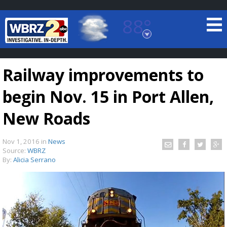
88°
Baton Rouge, Louisiana
7 DAY FORECAST
Railway improvements to
begin Nov. 15 in Port Allen,
New Roads
Nov 1, 2016
in
News
©
TRUEVIEW
LOCAL RADAR
Source:
WBRZ
By:
Alicia Serrano