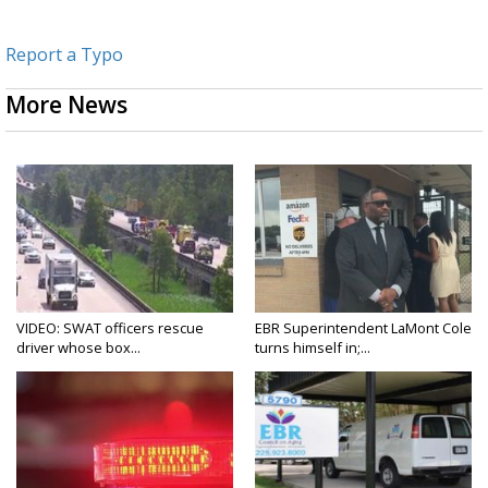
Report a Typo
More News
VIDEO: SWAT officers rescue
EBR Superintendent LaMont Cole
driver whose box...
turns himself in;...