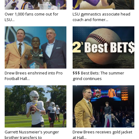
Over 1,000 fans come out for
LSU gymnastics associate head
LSU...
coach and former...
Drew Brees enshrined into Pro
$$$ Best Bets: The summer
Football Hall...
grind continues
Garrett Nussmeier's younger
Drew Brees receives gold jacket
brother transfers to
at Hall...