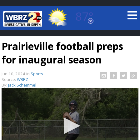
87°
Baton Rouge, Louisiana
7 DAY FORECAST
Prairieville football preps
for inaugural season
Jun 10, 2024
in
Sports
Source:
WBRZ
By:
Jack Schemmel
©
TRUEVIEW
LOCAL RADAR