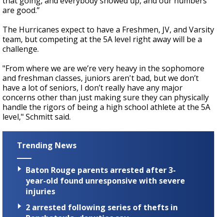
that going, and everybody showed up, and our numbers
are good.”
The Hurricanes expect to have a Freshmen, JV, and Varsity
team, but competing at the 5A level right away will be a
challenge.
"From where we are we’re very heavy in the sophomore
and freshman classes, juniors aren't bad, but we don’t
have a lot of seniors, I don’t really have any major
concerns other than just making sure they can physically
handle the rigors of being a high school athlete at the 5A
level," Schmitt said.
Trending News
Baton Rouge parents arrested after 3-
year-old found unresponsive with severe
injuries
2 arrested following series of thefts in