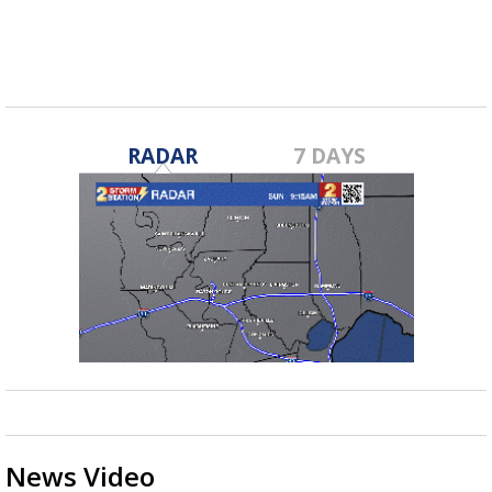
Archbishop...
RADAR
7 DAYS
News Video