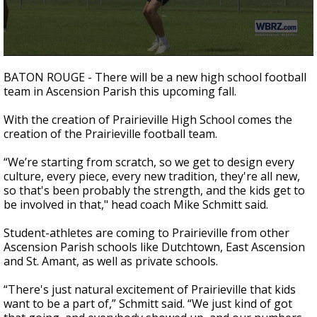
Strengthening El Nino shaping hurricane
season, major research groups release
updated outlooks
0
seconds
BATON ROUGE - There will be a new high school football
of
team in Ascension Parish this upcoming fall.
1
minute,
17
With the creation of Prairieville High School comes the
seconds
creation of the Prairieville football team.
“We’re starting from scratch, so we get to design every
culture, every piece, every new tradition, they're all new,
so that's been probably the strength, and the kids get to
be involved in that," head coach Mike Schmitt said.
Student-athletes are coming to Prairieville from other
Ascension Parish schools like Dutchtown, East Ascension
and St. Amant, as well as private schools.
“There's just natural excitement of Prairieville that kids
want to be a part of,” Schmitt said. “We just kind of got