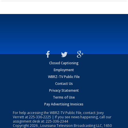
Closed Captioning
Employment
WBRZ-TV Public File
Contact Us
Privacy Statement
Terms of Use
Pay Advertising Invoices
For help accessing the WBRZ-TV Public File, contact: Joey
Verrett at
225-336-2225
| If you see news happening, call our
assignment desk at:
225-336-2344
Copyright
2026
, Louisiana Television Broadcasting LLC, 1650