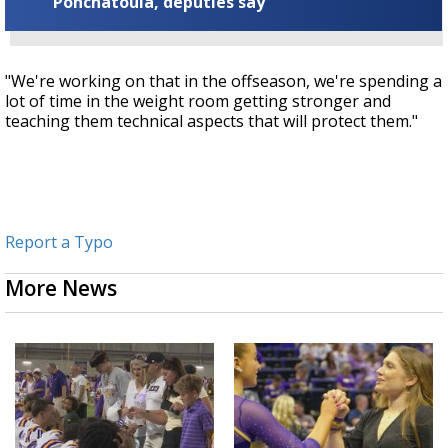
Ponchatoula, deputies say
"We're working on that in the offseason, we're spending a
lot of time in the weight room getting stronger and
teaching them technical aspects that will protect them."
Report a Typo
More News