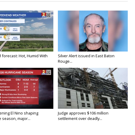
M forecast: Hot, Humid With
Silver Alert issued in East Baton
Rouge...
ening El Nino shaping
Judge approves $106 million
 season, major...
settlement over deadly...