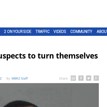
2 ON YOUR SIDE
TRAFFIC
VIDEOS
COMMUNITY
ABOU
uspects to turn themselves
Z
By:
WBRZ Staff
Share: