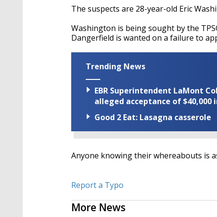
The suspects are 28-year-old Eric Washi
Washington is being sought by the TPSO
Dangerfield is wanted on a failure to ap
Trending News
EBR Superintendent LaMont Cole 
alleged acceptance of $40,000 i
Good 2 Eat: Lasagna casserole
Anyone knowing their whereabouts is as
Report a Typo
More News