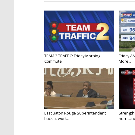
TEAM 2 TRAFFIC: Friday Morning
Friday A
Commute
More...
East Baton Rouge Superintendent
Strength
back at work...
hurricane