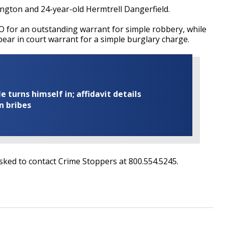
ngton and 24-year-old Hermtrell Dangerfield.
 for an outstanding warrant for simple robbery, while
pear in court warrant for a simple burglary charge.
turns himself in; affidavit details
n bribes
ked to contact Crime Stoppers at 800.554.5245.