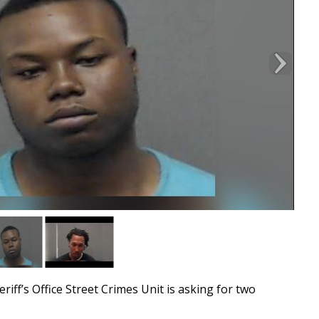
’s Office Street Crimes Unit is asking for two