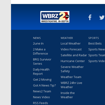
NEWS
WEATHER
SPORTS
2une In
Local Weather
Best Bets
2 Make a
Video Forecast
Sports New
Difference
Satellite and Radar
Sports Tea
BRG Survivor
Hurricane Center
Sports Vid
Series
Severe Weather
Daily Health
Safety
Report
Weather Team
Get 2 Moving
WBRZ 24hr Live
Got A News Tip?
Weather
News2 Team
Inside the
News Video
Weather
RSS Feeds