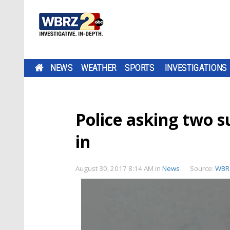
NEWS
WEATHER
SPORTS
INVESTIGATIONS
Police asking two s
in
August 30, 2017 8:14 AM
in
News
Source:
WBR