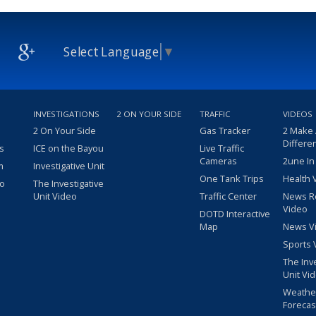
Select Language
▼
INVESTIGATIONS
2 ON YOUR SIDE
TRAFFIC
VIDEOS
2 On Your Side
Gas Tracker
2 Make
Differe
s
ICE on the Bayou
Live Traffic
Cameras
2une In
m
Investigative Unit
One Tank Trips
Health 
eo
The Investigative
Unit Video
Traffic Center
News R
Video
DOTD Interactive
Map
News V
Sports 
The Inv
Unit Vi
Weathe
Forecas