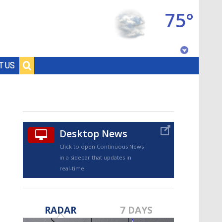
75°
Baton Rouge, Louisiana
T US
7 DAY FORECAST
Desktop News
Click to open Continuous News
in a sidebar that updates in
real-time.
©
TRUEVIEW
LOCAL RADAR
RADAR
7 DAYS