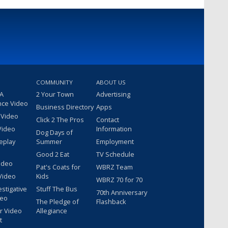
COMMUNITY
ABOUT US
 A
2 Your Town
Advertising
nce Video
Business Directory
Apps
 Video
Click 2 The Pros
Contact
Video
Information
Dog Days of
eplay
Summer
Employment
Good 2 Eat
TV Schedule
ideo
Pat's Coats for
WBRZ Team
Video
Kids
WBRZ 70 for 70
estigative
Stuff The Bus
70th Anniversary
deo
The Pledge of
Flashback
r Video
Allegiance
t