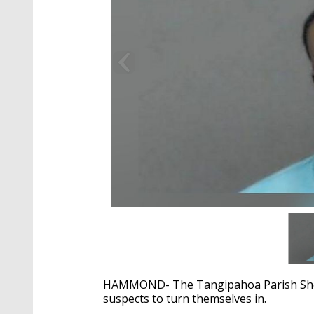
HAMMOND- The Tangipahoa Parish Sheriff
suspects to turn themselves in.