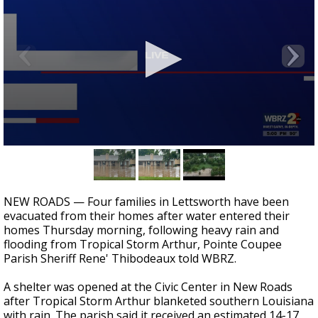
Strengthening El Nino shaping hurricane
season, major research groups release
updated outlooks
0
seconds
of
1
minute,
NEW ROADS — Four families in Lettsworth have been
10
evacuated from their homes after water entered their
seconds
homes Thursday morning, following heavy rain and
flooding from Tropical Storm Arthur, Pointe Coupee
Parish Sheriff Rene' Thibodeaux told WBRZ.
A shelter was opened at the Civic Center in New Roads
after Tropical Storm Arthur blanketed southern Louisiana
with rain. The parish said it received an estimated 14-17