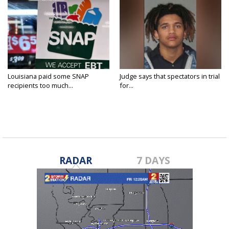
Louisiana paid some SNAP
Judge says that spectators in trial
recipients too much...
for...
RADAR
7 DAYS