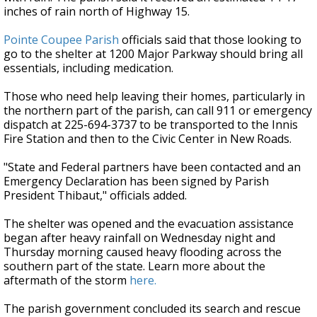
inches of rain north of Highway 15.
Pointe Coupee Parish
officials said that those looking to
go to the shelter at 1200 Major Parkway should bring all
essentials, including medication.
Those who need help leaving their homes, particularly in
the northern part of the parish, can call 911 or emergency
dispatch at 225-694-3737 to be transported to the Innis
Fire Station and then to the Civic Center in New Roads.
"State and Federal partners have been contacted and an
Emergency Declaration has been signed by Parish
President Thibaut," officials added.
The shelter was opened and the evacuation assistance
began after heavy rainfall on Wednesday night and
Thursday morning caused heavy flooding across the
southern part of the state. Learn more about the
aftermath of the storm
here.
The parish government concluded its search and rescue