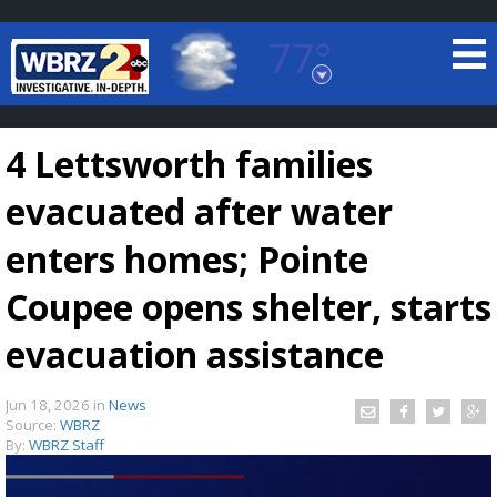
77°
Baton Rouge, Louisiana
7 DAY FORECAST
4 Lettsworth families
evacuated after water
enters homes; Pointe
Coupee opens shelter, starts
©
TRUEVIEW
LOCAL RADAR
evacuation assistance
Jun 18, 2026
in
News
Source:
WBRZ
By:
WBRZ Staff