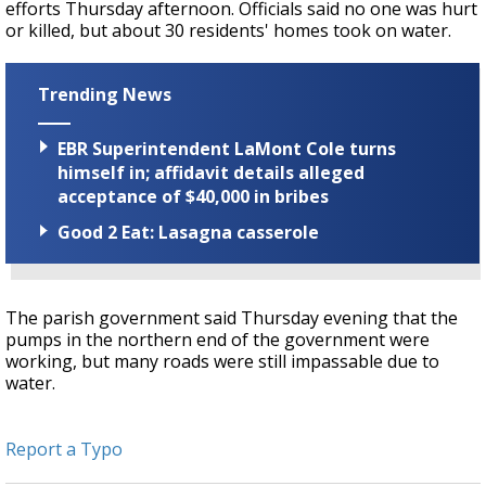
efforts Thursday afternoon. Officials said no one was hurt
or killed, but about 30 residents' homes took on water.
Trending News
EBR Superintendent LaMont Cole turns
himself in; affidavit details alleged
acceptance of $40,000 in bribes
Good 2 Eat: Lasagna casserole
The parish government said Thursday evening that the
pumps in the northern end of the government were
working, but many roads were still impassable due to
water.
Report a Typo