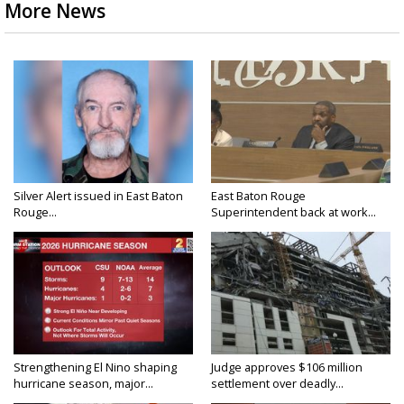
More News
Silver Alert issued in East Baton
East Baton Rouge
Rouge...
Superintendent back at work...
Strengthening El Nino shaping
Judge approves $106 million
hurricane season, major...
settlement over deadly...