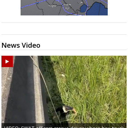
News Video