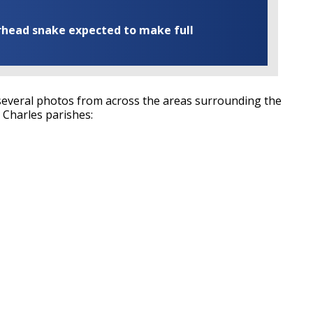
rhead snake expected to make full
everal photos from across the areas surrounding the
. Charles parishes: