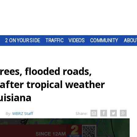
2 ON YOUR SIDE
TRAFFIC
VIDEOS
COMMUNITY
ABOU
es, flooded roads,
after tropical weather
uisiana
By:
WBRZ Staff
Share: