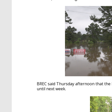
BREC said Thursday afternoon that the 
until next week.