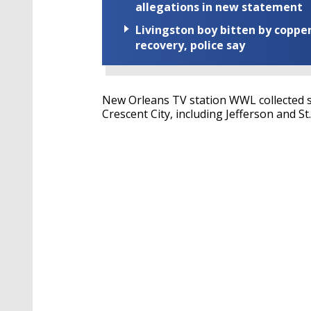
allegations in new statement
Livingston boy bitten by coppe
recovery, police say
New Orleans TV station WWL collected s
Crescent City, including Jefferson and St