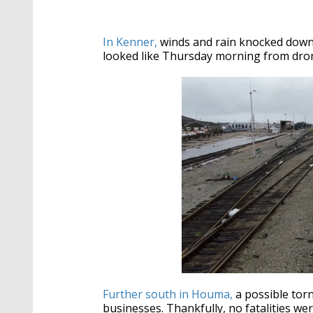
In Kenner,
winds and rain knocked down s
looked like Thursday morning from dro
Further south in Houma,
a possible tor
businesses. Thankfully, no fatalities we