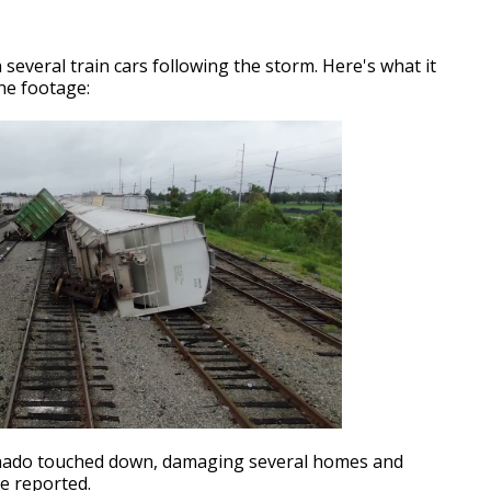
everal train cars following the storm. Here's what it
ne footage:
nado touched down, damaging several homes and
re reported.