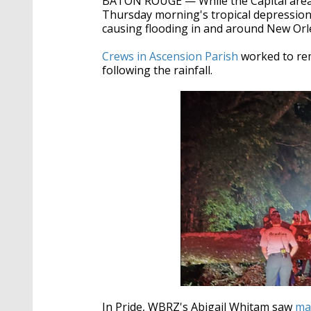
BATON ROUGE — While the Capital area
seconds
Volume
90%
Thursday morning's tropical depression,
causing flooding in and around New Or
Crews in Ascension Parish
worked to re
following the rainfall.
In Pride, WBRZ's Abigail Whitam saw
ma