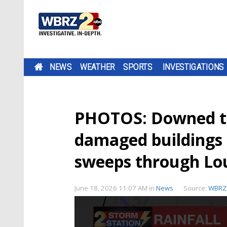
NEWS
WEATHER
SPORTS
INVESTIGATIONS
PHOTOS: Downed tre
damaged buildings 
sweeps through Lo
June 18, 2026 11:07 AM
in
News
Source:
WBRZ