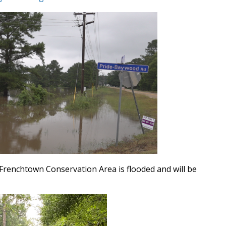
Frenchtown Conservation Area is flooded and will be