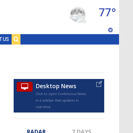
77°
Baton Rouge, Louisiana
T US
7 DAY FORECAST
Desktop News
Click to open Continuous News
in a sidebar that updates in
©
TRUEVIEW
LOCAL RADAR
real-time.
RADAR
7 DAYS