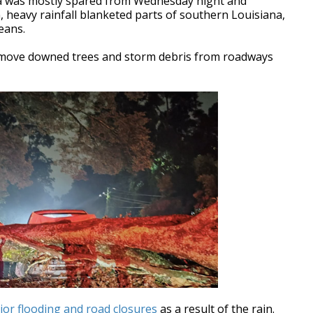
 was mostly spared from Wednesday night and
 heavy rainfall blanketed parts of southern Louisiana,
leans.
move downed trees and storm debris from roadways
jor flooding and road closures
as a result of the rain.