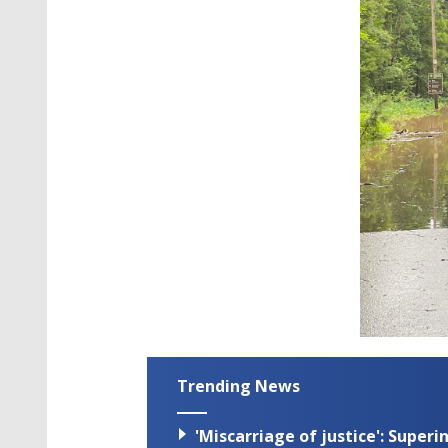
Trending News
'Miscarriage of justice': Supe