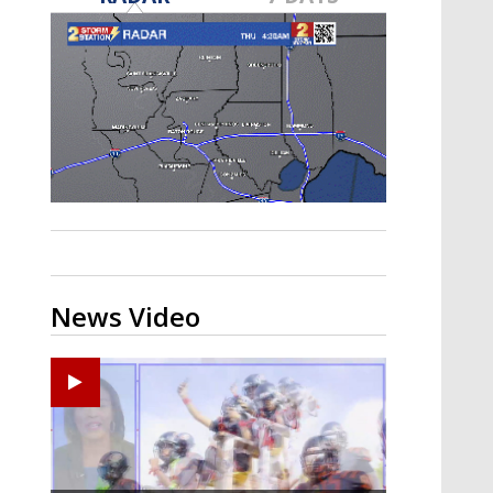
A discarded SpaceX rocket is on a high-
speed collision course with the Moon
News Video