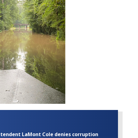
rintendent LaMont Cole denies corruption