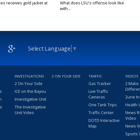
es receives gold jacket at
What does LSU's offense look like
with...
Select Language
▼
INVESTIGATIONS
2 ON YOUR SIDE
TRAFFIC
VIDEOS
2 On Your Side
Gas Tracker
2 Make
Differe
s
ICE on the Bayou
Live Traffic
Cameras
2une In
m
Investigative Unit
One Tank Trips
Health 
eo
The Investigative
Unit Video
Traffic Center
News R
Video
DOTD Interactive
Map
News V
Sports 