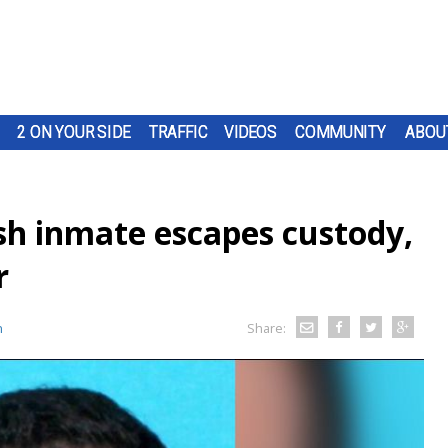
2 ON YOUR SIDE
TRAFFIC
VIDEOS
COMMUNITY
ABOU
sh inmate escapes custody,
r
n
Share: