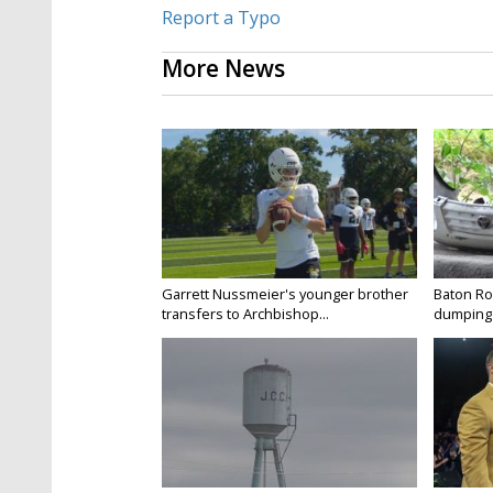
Report a Typo
More News
Garrett Nussmeier's younger brother
Baton Rou
transfers to Archbishop...
dumping 