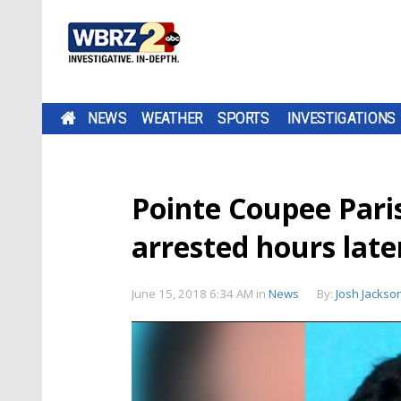
NEWS
WEATHER
SPORTS
INVESTIGATIONS
Pointe Coupee Pari
arrested hours late
June 15, 2018 6:34 AM
in
News
By:
Josh Jackso