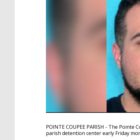
POINTE COUPEE PARISH - The Pointe Coup
parish detention center early Friday mor