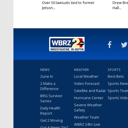
Over 50 lawsuits tied to former
Drew Bre
Jetson...
Hall...
NEWS
WEATHER
SPORTS
2une In
Local Weather
Best Bets
2 Make a
Video Forecast
Sports New
Difference
Satellite and Radar
Sports Tea
BRG Survivor
Hurricane Center
Sports Vid
Series
Severe Weather
Daily Health
Safety
Report
Weather Team
Get 2 Moving
WBRZ 24hr Live
Got A News Tip?