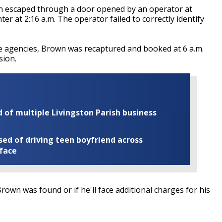
wn escaped through a door opened by an operator at
r at 2:16 a.m. The operator failed to correctly identify
e agencies, Brown was recaptured and booked at 6 a.m.
sion.
of multiple Livingston Parish business
ed of driving teen boyfriend across
 face
rown was found or if he'll face additional charges for his