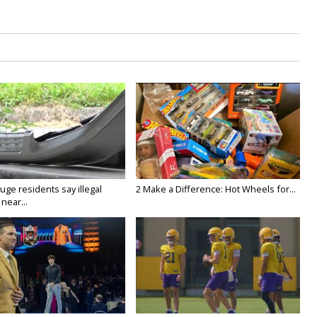
ge residents say illegal
2 Make a Difference: Hot Wheels for...
near...