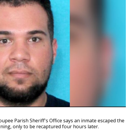
ee Parish Sheriff's Office says an inmate escaped the
ning, only to be recaptured four hours later.