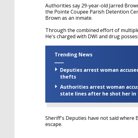
Authorities say 29-year-old Jarred Bro
the Pointe Coupee Parish Detention Cente
Brown as an inmate.
Through the combined effort of multipl
He's charged with DWI and drug posses
Trending News
Deputies arrest woman accused 
thefts
Authorities arrest woman accus
state lines after he shot her in
Sheriff's Deputies have not said where B
escape.