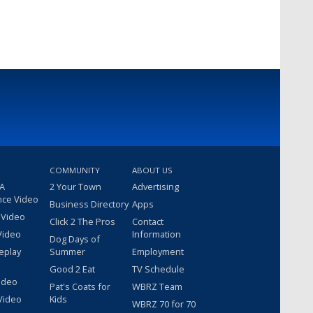
COMMUNITY
ABOUT US
 A
2 Your Town
Advertising
nce Video
Business Directory
Apps
 Video
Click 2 The Pros
Contact
Video
Information
Dog Days of
eplay
Summer
Employment
Good 2 Eat
TV Schedule
ideo
Pat's Coats for
WBRZ Team
Video
Kids
WBRZ 70 for 70