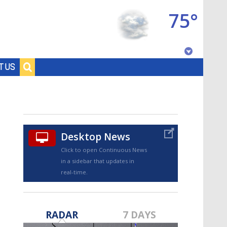
75°
Baton Rouge, Louisiana
T US
7 DAY FORECAST
Desktop News
Click to open Continuous News
in a sidebar that updates in
real-time.
©
TRUEVIEW
LOCAL RADAR
RADAR
7 DAYS